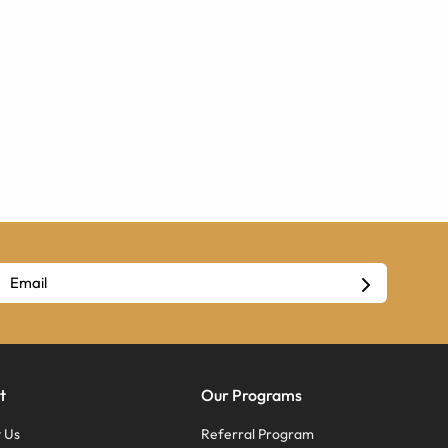
t
Our Programs
 Us
Referral Program