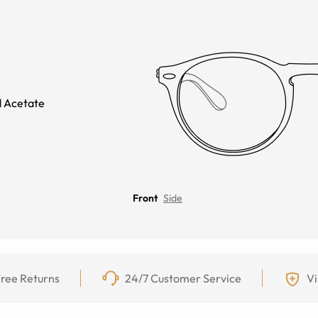
 Acetate
Front
Side
ree Returns
24/7 Customer Service
Vi