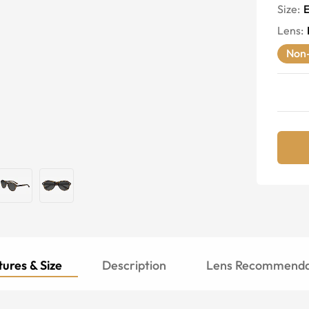
Size:
E
Lens
:
Non-
ures & Size
Description
Lens Recommenda