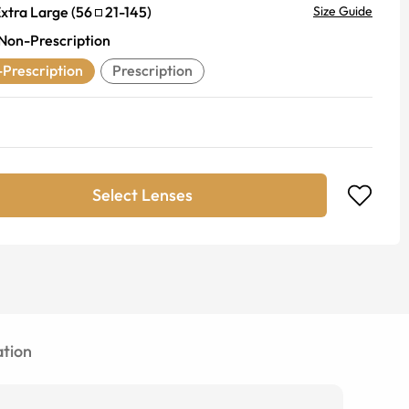
xtra Large
(
56
21
-
145
)
Size Guide
Non-Prescription
Prescription
Prescription
Select Lenses
tion