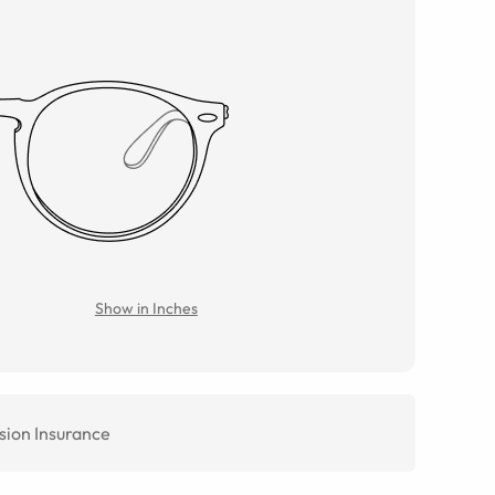
Show in Inches
sion Insurance