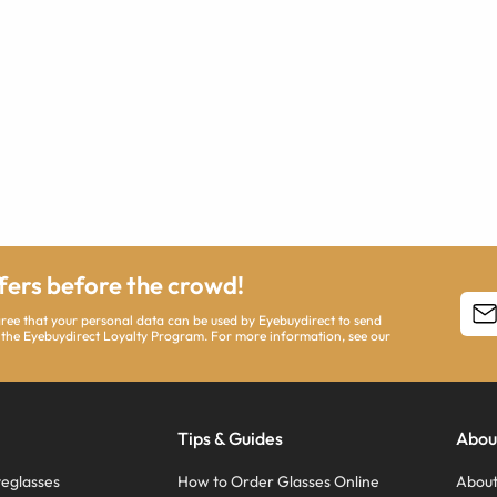
ffers before the crowd!
agree that your personal data can be used by Eyebuydirect to send
 the Eyebuydirect Loyalty Program. For more information, see our
Tips & Guides
Abou
eglasses
How to Order Glasses Online
About