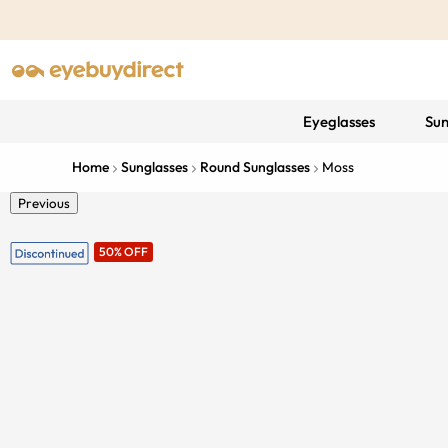
Eyeglasses
Sun
Home
Sunglasses
Round Sunglasses
Moss
Previous
50% OFF