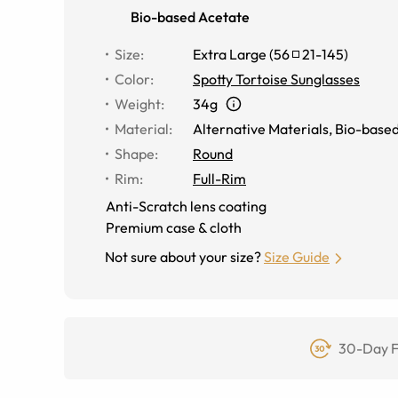
Bio-based Acetate
Size
:
Extra Large
(
56
21
-
145
)
Color
:
Spotty Tortoise Sunglasses
Weight
:
34g
Material
:
Alternative Materials
,
Bio-based
Shape
:
Round
Rim
:
Full-Rim
Anti-Scratch lens coating
Premium case & cloth
Not sure about your size?
Size Guide
30-Day F