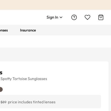
Sign In
enses
Insurance
s
Spotty Tortoise
Sunglasses
price includes tinted lenses
$89