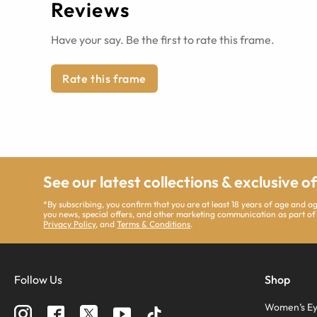
Reviews
Have your say. Be the first to rate this frame.
Rate this frame
See our latest collections & exclusive o
*By subscribing, you confirm that you are at least 18 years of age and 
you news, special offers, and other marketing communication as part of
Privacy Policy
, and
Terms & Conditions
.
Follow Us
Shop
Women’s Ey