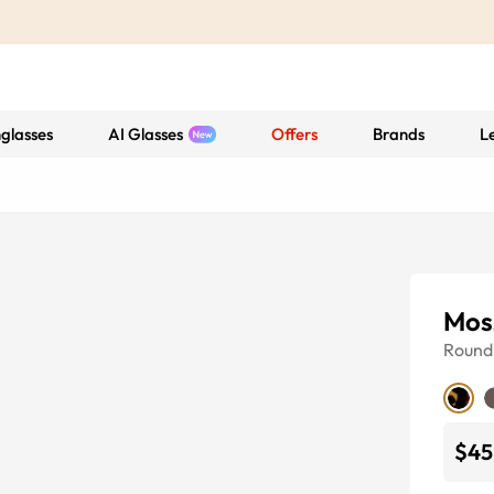
glasses
AI Glasses
Offers
Brands
L
Mos
Round
$45