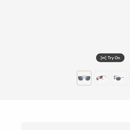
Try On