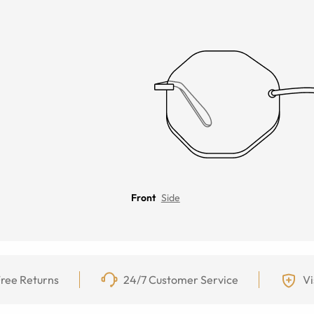
Front
Side
ree Returns
24/7 Customer Service
Vi