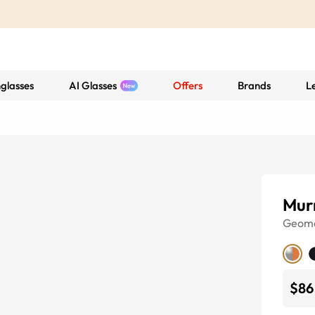
glasses
AI Glasses
Offers
Brands
L
Mur
Geome
$86