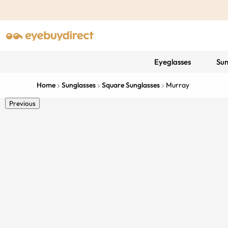
Eyeglasses
Sun
Home
Sunglasses
Square Sunglasses
Murray
Previous