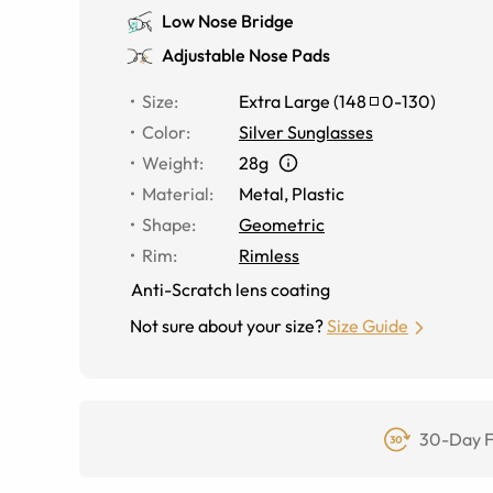
Low Nose Bridge
Adjustable Nose Pads
Size
:
Extra Large
(
148
0
-
130
)
Color
:
Silver Sunglasses
Weight
:
28g
Material
:
Metal
,
Plastic
Shape
:
Geometric
Rim
:
Rimless
Anti-Scratch lens coating
Not sure about your size?
Size Guide
30-Day F