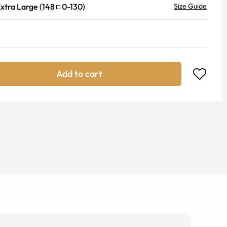
xtra Large
(
148
0
-
130
)
Size Guide
Add to cart