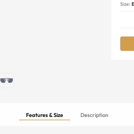
Size:
E
Features & Size
Description