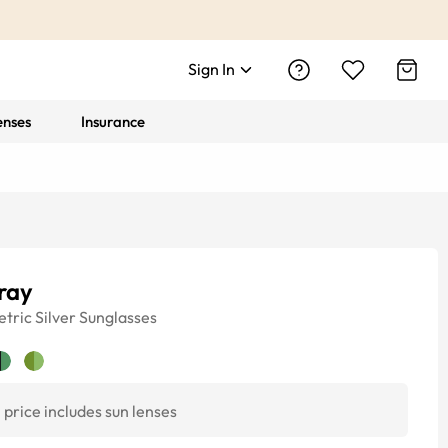
Sign In
enses
Insurance
ray
tric
Silver
Sunglasses
price includes sun lenses