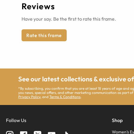
Reviews
Have your say. Be the first to rate this frame.
Rate this frame
See our latest collections & exclusive o
*By subscribing, you confirm that you are at least 18 years of age and 
you news, special offers, and other marketing communication as part of
Privacy Policy
, and
Terms & Conditions
.
Follow Us
Shop
Women’s Ey