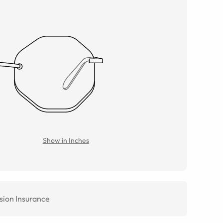
Show in Inches
sion Insurance