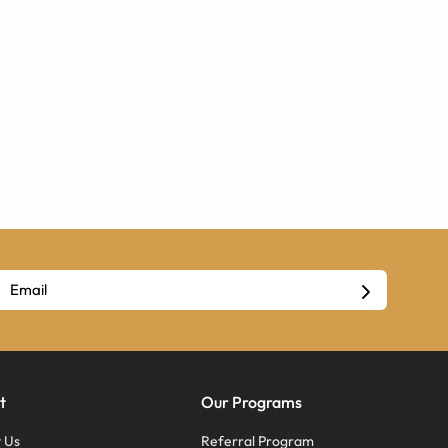
t
Our Programs
 Us
Referral Program