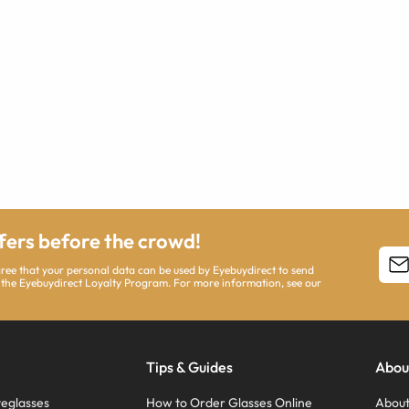
ffers before the crowd!
agree that your personal data can be used by Eyebuydirect to send
 the Eyebuydirect Loyalty Program. For more information, see our
Tips & Guides
Abou
eglasses
How to Order Glasses Online
About