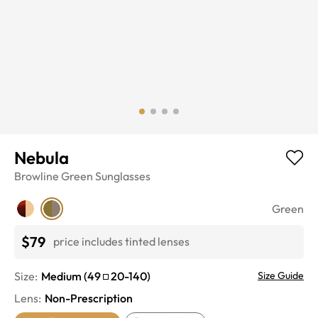
Nebula
Browline
Green
Sunglasses
Green
$79
price includes tinted lenses
Size:
Medium
(
49
20
-
140
)
Size Guide
Lens
:
Non-Prescription