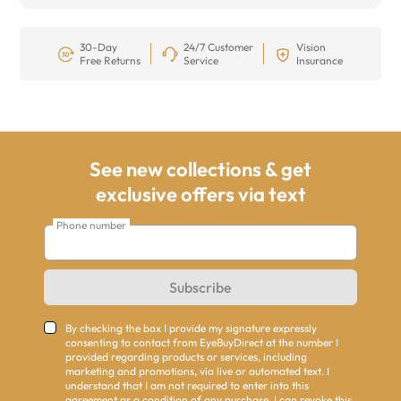
30-Day
24/7 Customer
Vision
Free Returns
Service
Insurance
See new collections & get
exclusive offers via text
Phone number
Subscribe
By checking the box I provide my signature expressly
consenting to contact from EyeBuyDirect at the number I
provided regarding products or services, including
marketing and promotions, via live or automated text. I
understand that I am not required to enter into this
agreement as a condition of any purchase. I can revoke this