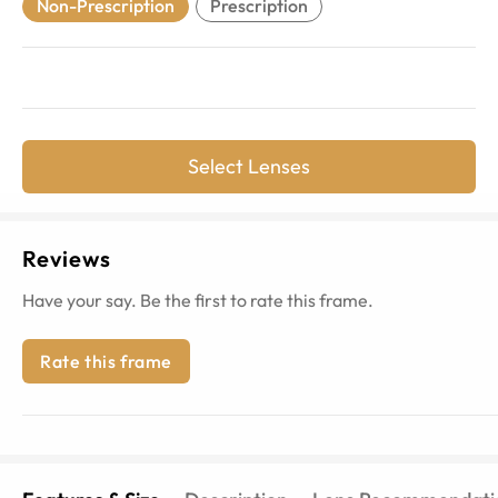
Non-Prescription
Prescription
Select Lenses
Reviews
Have your say. Be the first to rate this frame.
Rate this frame