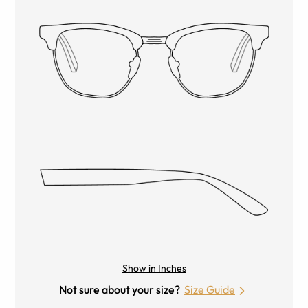
Show in Inches
Not sure about your size?
Size Guide