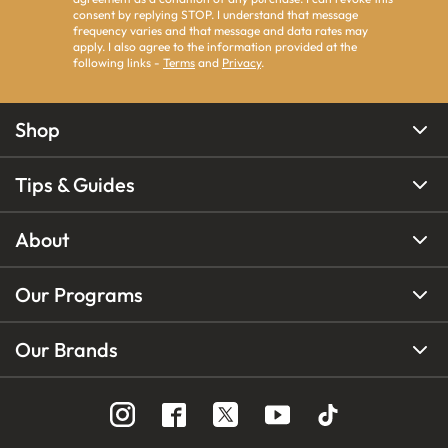
consent by replying STOP. I understand that message
frequency varies and that message and data rates may
apply. I also agree to the information provided at the
following links -
Terms
and
Privacy
.
Shop
Tips & Guides
About
Our Programs
Our Brands