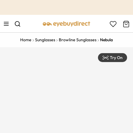
This is the Promotion Bar Text placeholder, loading promotion
data...
Home
Sunglasses
Browline Sunglasses
Nebula
Try On