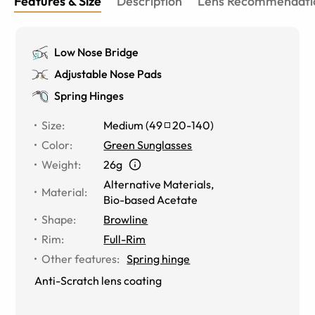
Features & Size
Description
Lens Recommendati
Low Nose Bridge
Adjustable Nose Pads
Spring Hinges
Size
:
Medium
(
49
20
-
140
)
Color
:
Green Sunglasses
Weight
:
26g
Alternative Materials
,
Material
:
Bio-based Acetate
Shape
:
Browline
Rim
:
Full-Rim
Other features
:
Spring hinge
Anti-Scratch lens coating