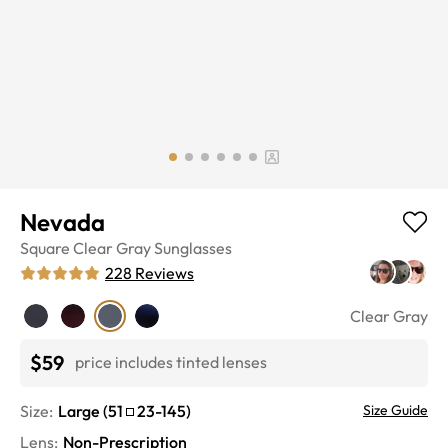
Nevada
Square
Clear Gray
Sunglasses
228
Reviews
Clear Gray
$59
price includes tinted lenses
Size:
Large
(
51
23
-
145
)
Size Guide
Lens
:
Non-Prescription