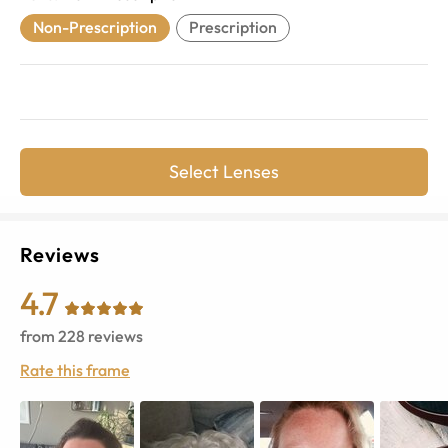
Non-Prescription
Prescription
Select Lenses
Reviews
4.7
from
228
reviews
Rate this frame