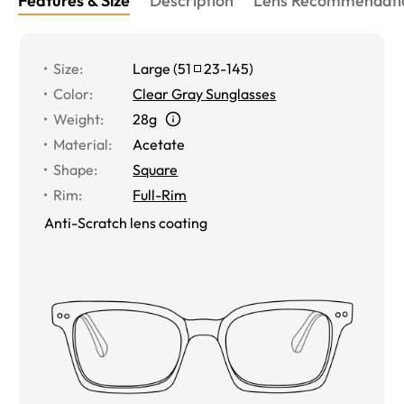
Features & Size
Description
Lens Recommendati
Size
:
Large
(
51
23
-
145
)
Color
:
Clear Gray Sunglasses
Weight
:
28g
Material
:
Acetate
Shape
:
Square
Rim
:
Full-Rim
Anti-Scratch lens coating