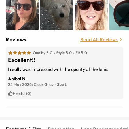
Reviews
Read All Reviews
Quality 5.0
Style 5.0
Fit 5.0
Excellent!!
I really was impressed with the quality of the lens.
Anibal N.
25 May 2026;
Clear Gray
-
Size
L
Helpful (0)