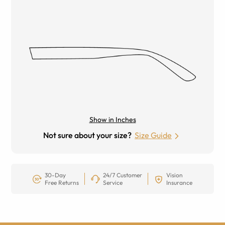
Show in Inches
Not sure about your size?
Size Guide
30-Day
24/7 Customer
Vision
Free Returns
Service
Insurance