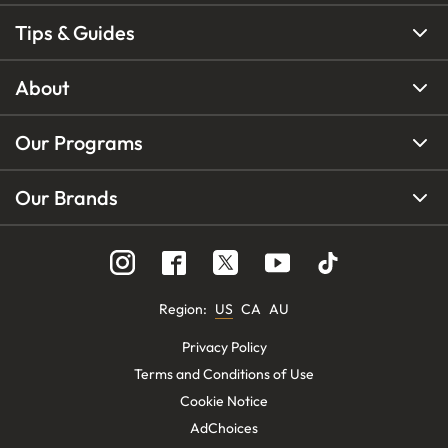
Tips & Guides
About
Our Programs
Our Brands
Region
:
US
CA
AU
Privacy Policy
Terms and Conditions of Use
Cookie Notice
AdChoices