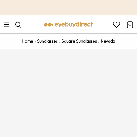
This is the Promotion Bar Text placeholder, loading promotion
data...
Home
Sunglasses
Square Sunglasses
Nevada