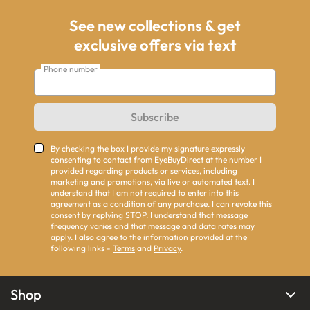
See new collections & get
exclusive offers via text
Phone number
Subscribe
By checking the box I provide my signature expressly
consenting to contact from EyeBuyDirect at the number I
provided regarding products or services, including
marketing and promotions, via live or automated text. I
understand that I am not required to enter into this
agreement as a condition of any purchase. I can revoke this
consent by replying STOP. I understand that message
frequency varies and that message and data rates may
apply. I also agree to the information provided at the
following links -
Terms
and
Privacy
.
Shop