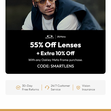
30-Day
24/7 Customer
Vision
Free Returns
Service
Insurance