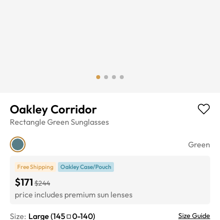
Oakley Corridor
Rectangle
Green
Sunglasses
Green
Free Shipping
Oakley Case/Pouch
$171
$244
price includes premium sun lenses
Size:
Large
(
145
0
-
140
)
Size Guide