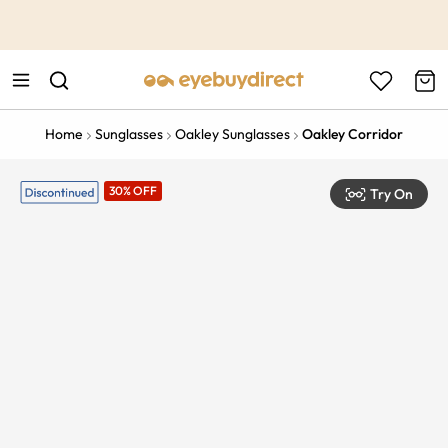
This is the Promotion Bar Text placeholder, loading promotion
data...
Home
Sunglasses
Oakley Sunglasses
Oakley Corridor
30% OFF
Try On