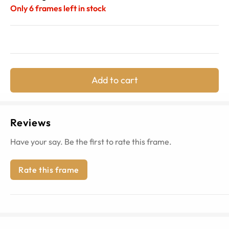
Only
6
frames left in stock
Add to cart
Reviews
Have your say. Be the first to rate this frame.
Rate this frame