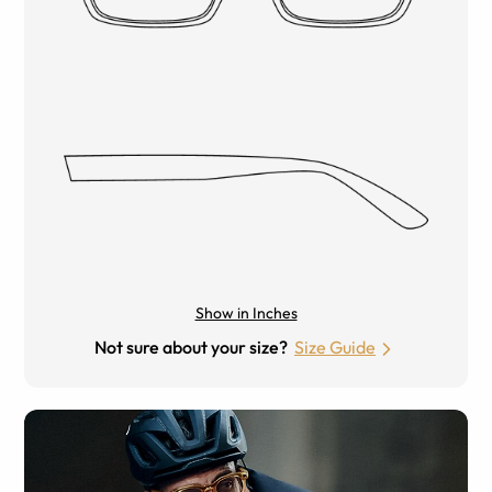
Show in Inches
Not sure about your size?
Size Guide