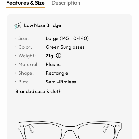
Features & Size
Description
Low Nose Bridge
Size
:
Large
(
145
0
-
140
)
Color
:
Green Sunglasses
Weight
:
21g
Material
:
Plastic
Shape
:
Rectangle
Rim
:
Semi-Rimless
Branded case & cloth