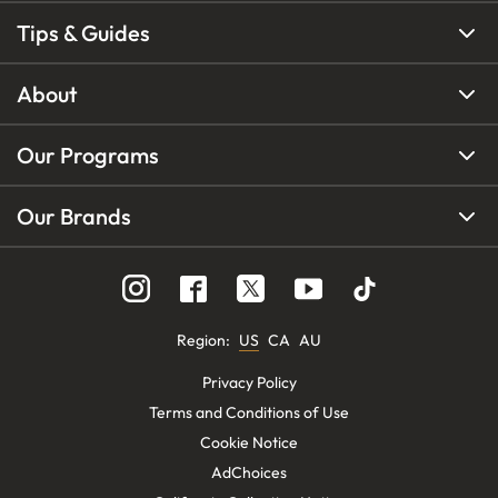
Tips & Guides
About
Our Programs
Our Brands
Region
:
US
CA
AU
Privacy Policy
Terms and Conditions of Use
Cookie Notice
AdChoices