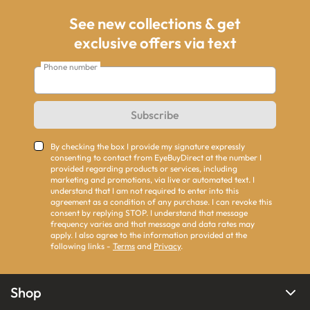
See new collections & get
exclusive offers via text
Phone number
Subscribe
By checking the box I provide my signature expressly
consenting to contact from EyeBuyDirect at the number I
provided regarding products or services, including
marketing and promotions, via live or automated text. I
understand that I am not required to enter into this
agreement as a condition of any purchase. I can revoke this
consent by replying STOP. I understand that message
frequency varies and that message and data rates may
apply. I also agree to the information provided at the
following links -
Terms
and
Privacy
.
Shop