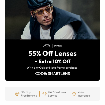
30-Day
24/7 Customer
Vision
Free Returns
Service
Insurance