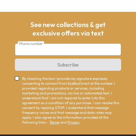
See new collections & get
exclusive offers via text
Phone number
Subscribe
By checking the box I provide my signature expressly
consenting to contact from EyeBuyDirect at the number I
provided regarding products or services, including
marketing and promotions, via live or automated text. I
understand that I am not required to enter into this
agreement as a condition of any purchase. I can revoke this
consent by replying STOP. I understand that message
frequency varies and that message and data rates may
apply. I also agree to the information provided at the
following links -
Terms
and
Privacy
.