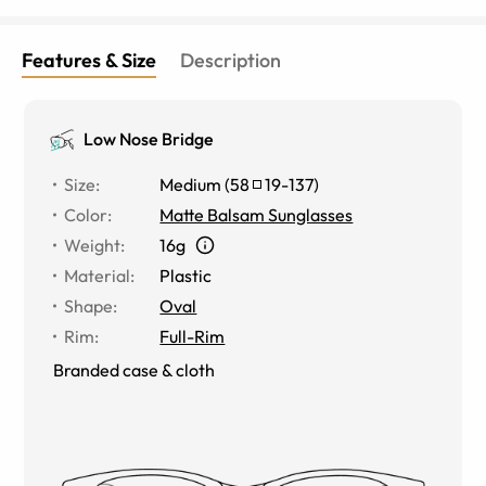
Features & Size
Description
Low Nose Bridge
Size
:
Medium
(
58
19
-
137
)
Color
:
Matte Balsam Sunglasses
Weight
:
16g
Material
:
Plastic
Shape
:
Oval
Rim
:
Full-Rim
Branded case & cloth