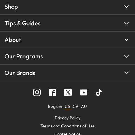
Shop
Tips & Guides
About
Our Programs
Our Brands
Region
:
US
CA
AU
Privacy Policy
Terms and Conditions of Use
Cookie Notice