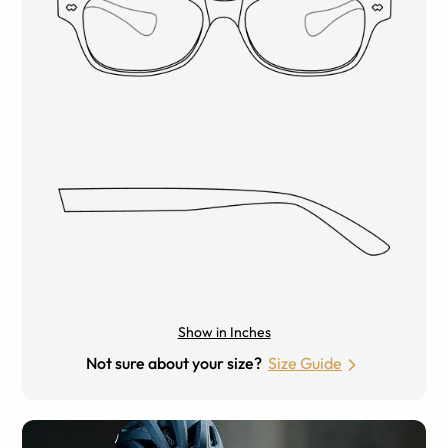
Show in Inches
Not sure about your size?
Size Guide