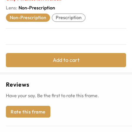
Lens
:
Non-Prescription
Non-Prescription
Prescription
Add to cart
Reviews
Have your say. Be the first to rate this frame.
Rate this frame