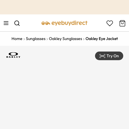
This is the Promotion Bar Text placeholder, loading promotion
data...
Home
Sunglasses
Oakley Sunglasses
Oakley Eye Jacket
Try On