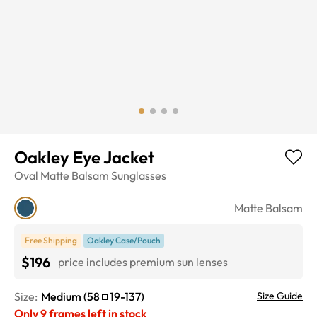
Oakley Eye Jacket
Oval
Matte Balsam
Sunglasses
Matte Balsam
Free Shipping
Oakley Case/Pouch
$196
price includes premium sun lenses
Size:
Medium
(
58
19
-
137
)
Size Guide
Only
9
frames left in stock