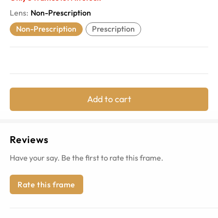
Lens
:
Non-Prescription
Non-Prescription
Prescription
Add to cart
Reviews
Have your say. Be the first to rate this frame.
Rate this frame