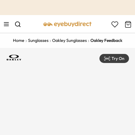
This is the Promotion Bar Text placeholder, loading promotion
data...
Home
Sunglasses
Oakley Sunglasses
Oakley Feedback
Try On