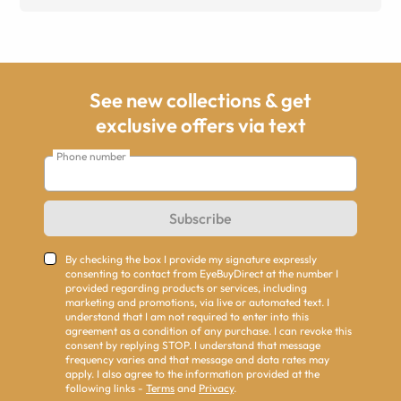
See new collections & get
exclusive offers via text
Phone number
Subscribe
By checking the box I provide my signature expressly
consenting to contact from EyeBuyDirect at the number I
provided regarding products or services, including
marketing and promotions, via live or automated text. I
understand that I am not required to enter into this
agreement as a condition of any purchase. I can revoke this
consent by replying STOP. I understand that message
frequency varies and that message and data rates may
apply. I also agree to the information provided at the
following links -
Terms
and
Privacy
.