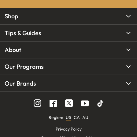
Shop
Tips & Guides
About
Our Programs
Our Brands
Region
:
US
CA
AU
Privacy Policy