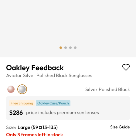
Oakley Feedback
Aviator
Silver Polished Black
Sunglasses
Silver Polished Black
Free Shipping
Oakley Case/Pouch
$286
price includes premium sun lenses
Size:
Large
(
59
13
-
135
)
Size Guide
Only
3
frames left in stock