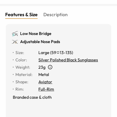
Features & Size
Description
Low Nose Bridge
Adjustable Nose Pads
Size
:
Large
(
59
13
-
135
)
Color
:
Silver Polished Black Sunglasses
Weight
:
23g
Material
:
Metal
Shape
:
Aviator
Rim
:
Full-Rim
Branded case & cloth