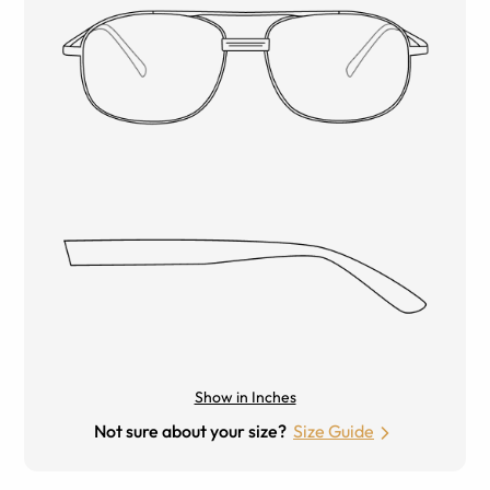
Show in Inches
Not sure about your size?
Size Guide