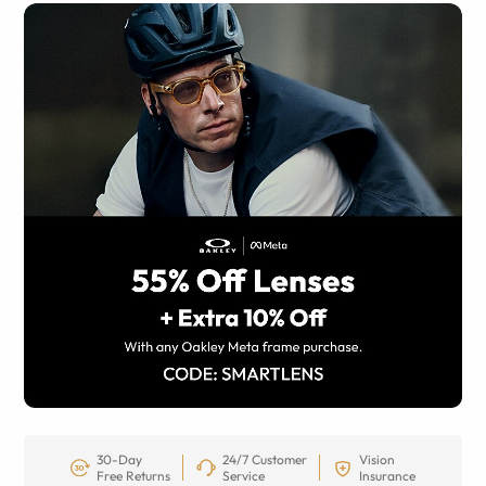
30-Day
24/7 Customer
Vision
Free Returns
Service
Insurance