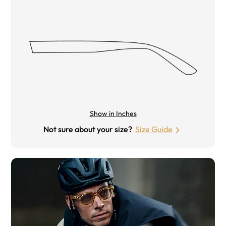
Show in Inches
Not sure about your size?
Size Guide