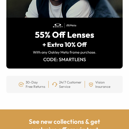
30-Day
24/7 Customer
Vision
Free Returns
Service
Insurance
See new collections & get