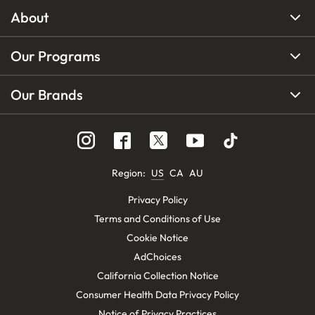
About
Our Programs
Our Brands
Region
:
US
CA
AU
Privacy Policy
Terms and Conditions of Use
Cookie Notice
AdChoices
California Collection Notice
Consumer Health Data Privacy Policy
Notice of Privacy Practices