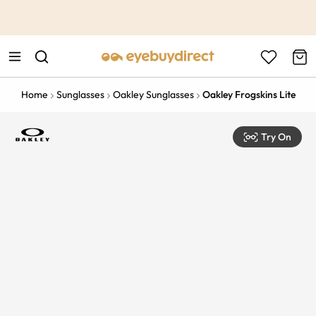
This is the Promotion Bar Text placeholder, loading promotion
data...
Home
Sunglasses
Oakley Sunglasses
Oakley Frogskins Lite
Try On