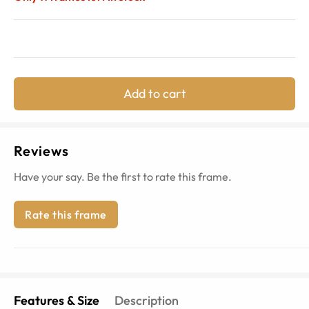
Add to cart
Reviews
Have your say. Be the first to rate this frame.
Rate this frame
Features & Size
Description