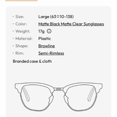
Size
:
Large
(
63
10
-
138
)
Color
:
Matte Black Matte Clear Sunglasses
Weight
:
17g
Material
:
Plastic
Shape
:
Browline
Rim
:
Semi-Rimless
Branded case & cloth