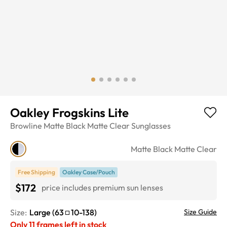
Oakley Frogskins Lite
Browline
Matte Black Matte Clear
Sunglasses
Matte Black Matte Clear
Free Shipping
Oakley Case/Pouch
$172
price includes premium sun lenses
Size:
Large
(
63
10
-
138
)
Size Guide
Only
11
frames left in stock