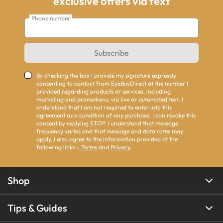
exclusive offers via text
Phone number
Subscribe
By checking the box I provide my signature expressly
consenting to contact from EyeBuyDirect at the number I
provided regarding products or services, including
marketing and promotions, via live or automated text. I
understand that I am not required to enter into this
agreement as a condition of any purchase. I can revoke this
consent by replying STOP. I understand that message
frequency varies and that message and data rates may
apply. I also agree to the information provided at the
following links -
Terms
and
Privacy
.
Shop
Tips & Guides