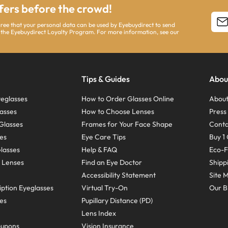
ffers before the crowd!
agree that your personal data can be used by Eyebuydirect to send
 the Eyebuydirect Loyalty Program. For more information, see our
Tips & Guides
Abou
eglasses
How to Order Glasses Online
About
asses
How to Choose Lenses
Pres
Glasses
Frames for Your Face Shape
Conta
ses
Eye Care Tips
Buy 1 
Glasses
Help & FAQ
Eco-F
 Lenses
Find an Eye Doctor
Shipp
Accessibility Statement
Site 
ption Eyeglasses
Virtual Try-On
Our B
ses
Pupillary Distance (PD)
Lens Index
oupons
Vision Insurance