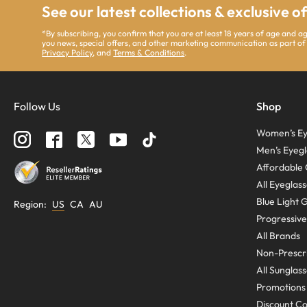
See our latest collections & exclusive o
*By subscribing, you confirm that you are at least 18 years of age and 
you news, special offers, and other marketing communication as part of
Privacy Policy
, and
Terms & Conditions
.
Follow Us
Shop
Women’s Ey
Men’s Eyegl
Affordable 
All Eyeglas
Blue Light 
Region
:
US
CA
AU
Progressive
All Brands
Non-Prescri
All Sunglas
Promotions
Discount C