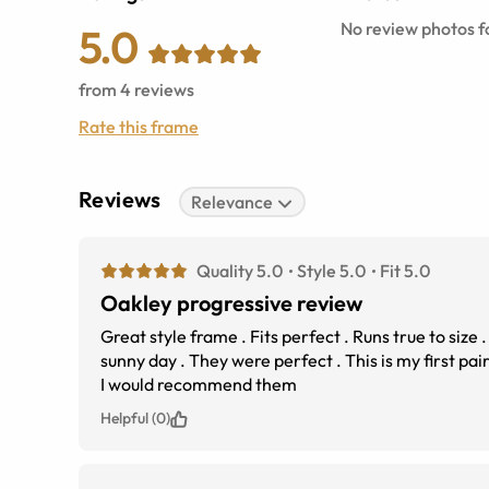
No review photos fo
5.0
from
4
reviews
Rate this frame
Reviews
Relevance
Quality 5.0
Style 5.0
Fit 5.0
Oakley progressive review
Great style frame . Fits perfect . Runs true to size 
sunny day . They were perfect . This is my first pair of Oakley sunglasses . I wear progressive glasses &amp;
I would recommend them
Helpful (0)