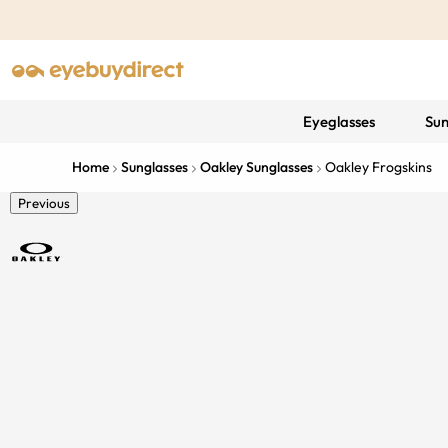
Eyeglasses
Sun
Home
Sunglasses
Oakley Sunglasses
Oakley Frogskins
Previous