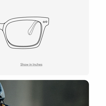
Show in Inches