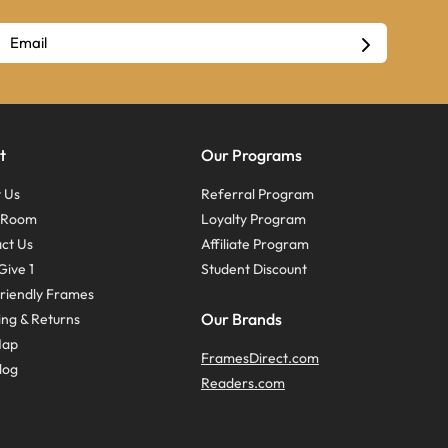
t
Our Programs
 Us
Referral Program
s Room
Loyalty Program
ct Us
Affiliate Program
Give 1
Student Discount
riendly Frames
Our Brands
ing & Returns
Map
FramesDirect.com
log
Readers.com