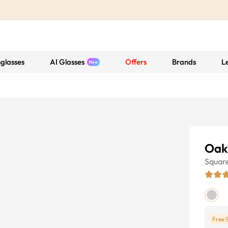
glasses
AI Glasses
Offers
Brands
L
Oak
Squar
Free 