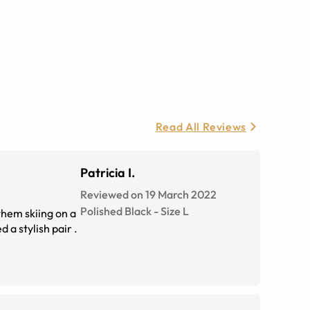
Read All Reviews
Patricia I.
Reviewed on 19 March 2022
Polished Black
-
Size
L
 them skiing on a