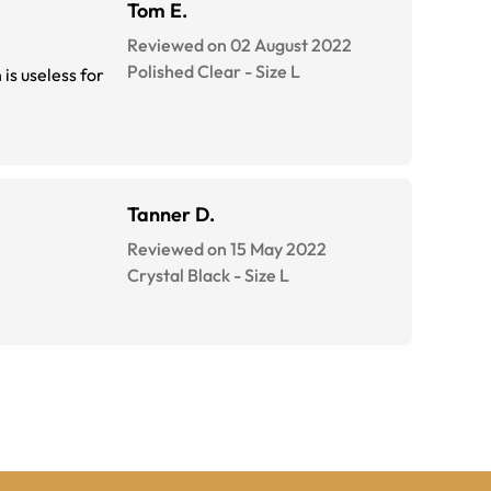
Tom E.
Reviewed on 02 August 2022
Polished Clear
-
Size
L
Tanner D.
Reviewed on 15 May 2022
Crystal Black
-
Size
L