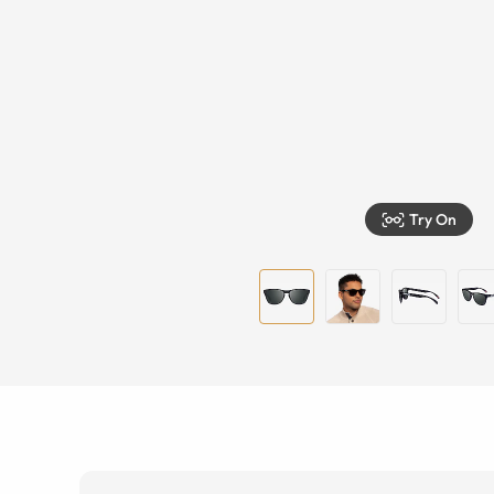
Try On