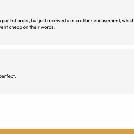
direct went cheap on their words.
perfect.