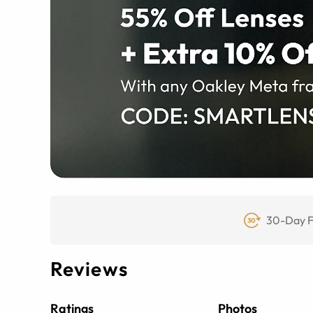
30-Day F
Reviews
Ratings
Photos