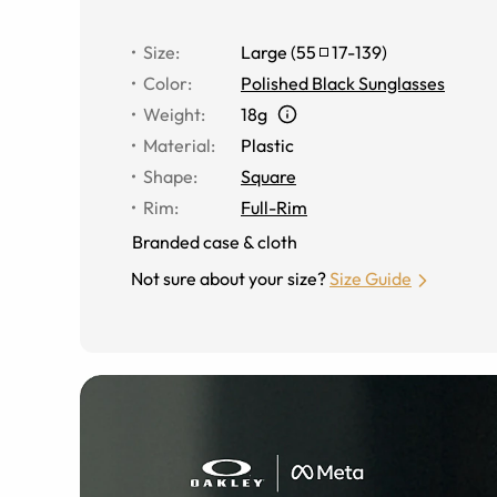
Size
:
Large
(
55
17
-
139
)
Color
:
Polished Black Sunglasses
Weight
:
18g
Material
:
Plastic
Shape
:
Square
Rim
:
Full-Rim
Branded case & cloth
Not sure about your size?
Size Guide