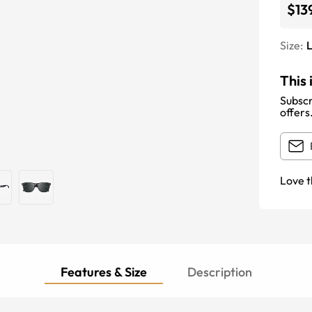
$13
Size:
This 
Subscr
offers
Love t
Features & Size
Description