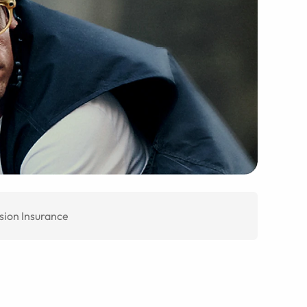
sion Insurance