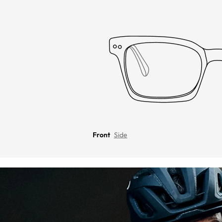
Front
Side