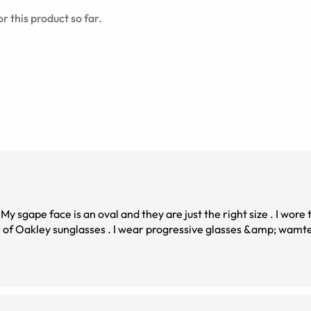
r this product so far.
. My sgape face is an oval and they are just the right size . I wore
 wamted a stylish pair .