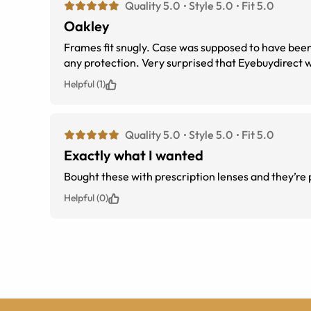
Quality 5.0
Style 5.0
Fit 5.0
Oakley
Frames fit snugly. Case was supposed to have been part of order, but just received a microfiber encasement, which is useless for
any protection. Very surprised that Eyebuy
Helpful (1)
Quality 5.0
Style 5.0
Fit 5.0
Exactly what I wanted
Bought these with prescription lenses and they’re 
Helpful (0)