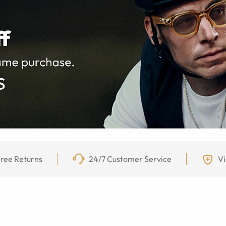
ree Returns
24/7 Customer Service
Vi