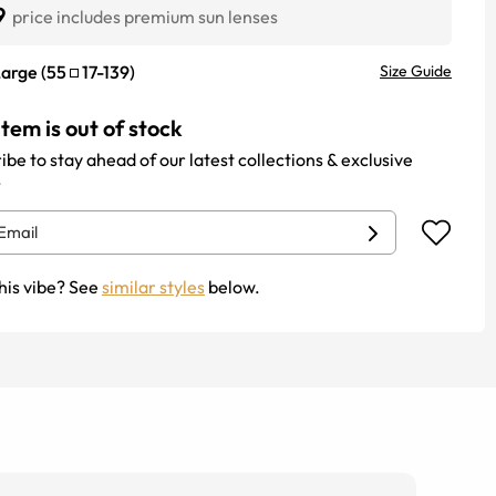
9
price includes premium sun lenses
Large
(
55
17
-
139
)
Size Guide
item is out of stock
ibe to stay ahead of our latest collections & exclusive
.
his vibe? See
similar styles
below.