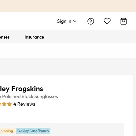
Sign In
enses
Insurance
ley Frogskins
e
Polished Black
Sunglasses
4
Reviews
Shipping
Oakley Case/Pouch