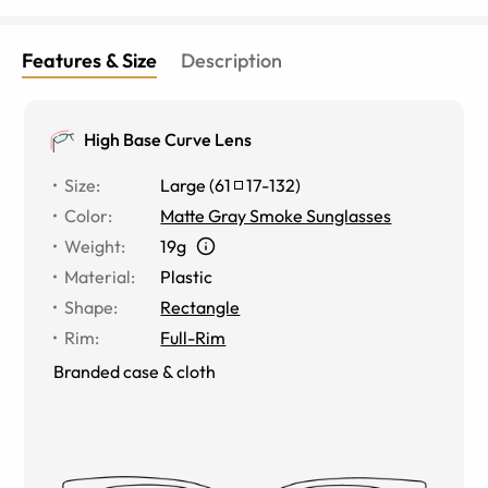
Features & Size
Description
High Base Curve Lens
Size
:
Large
(
61
17
-
132
)
Color
:
Matte Gray Smoke Sunglasses
Weight
:
19g
Material
:
Plastic
Shape
:
Rectangle
Rim
:
Full-Rim
Branded case & cloth