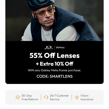
30-Day
24/7 Customer
Vision
Free Returns
Service
Insurance