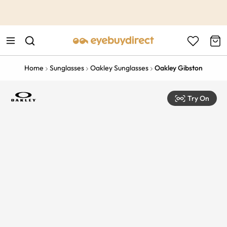
This is the Promotion Bar Text placeholder, loading promotion
data...
Home
Sunglasses
Oakley Sunglasses
Oakley Gibston
Try On