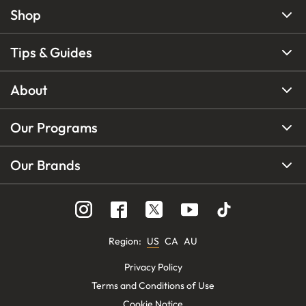
Shop
Tips & Guides
About
Our Programs
Our Brands
Region
:
US
CA
AU
Privacy Policy
Terms and Conditions of Use
Cookie Notice