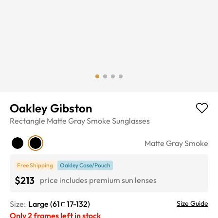
Oakley Gibston
Rectangle
Matte Gray Smoke
Sunglasses
Matte Gray Smoke
Free Shipping
Oakley Case/Pouch
$213
price includes premium sun lenses
Size:
Large
(
61
17
-
132
)
Size Guide
Only
2
frames left in stock