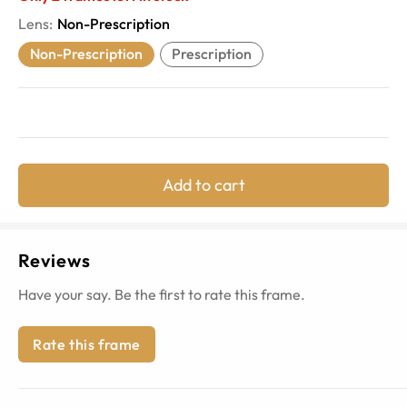
Lens
:
Non-Prescription
Non-Prescription
Prescription
Add to cart
Reviews
Have your say. Be the first to rate this frame.
Rate this frame