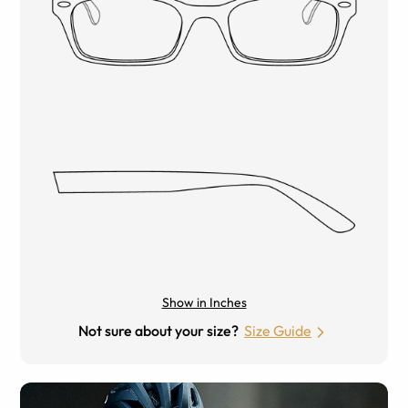
Show in Inches
Not sure about your size?
Size Guide