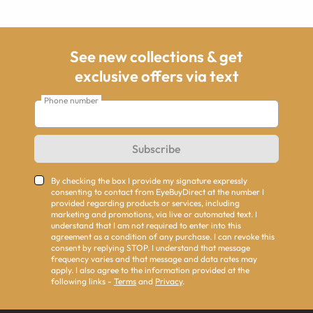
See new collections & get
exclusive offers via text
Phone number
Subscribe
By checking the box I provide my signature expressly
consenting to contact from EyeBuyDirect at the number I
provided regarding products or services, including
marketing and promotions, via live or automated text. I
understand that I am not required to enter into this
agreement as a condition of any purchase. I can revoke this
consent by replying STOP. I understand that message
frequency varies and that message and data rates may
apply. I also agree to the information provided at the
following links -
Terms
and
Privacy
.