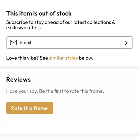
This item is out of stock
Subscribe to stay ahead of our latest collections &
exclusive offers.
Love this vibe? See
similar styles
below.
Reviews
Have your say. Be the first to rate this frame.
Rate this frame