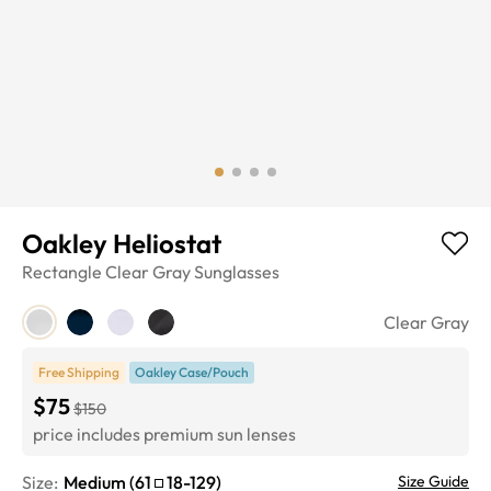
Oakley Heliostat
Rectangle
Clear Gray
Sunglasses
Clear Gray
Free Shipping
Oakley Case/Pouch
$75
$150
price includes premium sun lenses
Size:
Medium
(
61
18
-
129
)
Size Guide