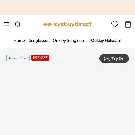
This is the Promotion Bar Text placeholder, loading promotion
data...
Home
Sunglasses
Oakley Sunglasses
Oakley Heliostat
50% OFF
Try On