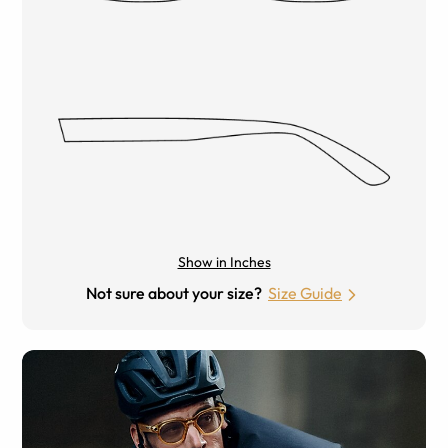
Show in Inches
Not sure about your size?
Size Guide