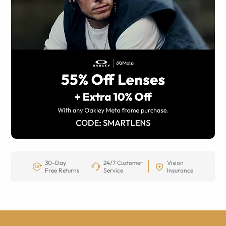
30-Day
24/7 Customer
Vision
Free Returns
Service
Insurance