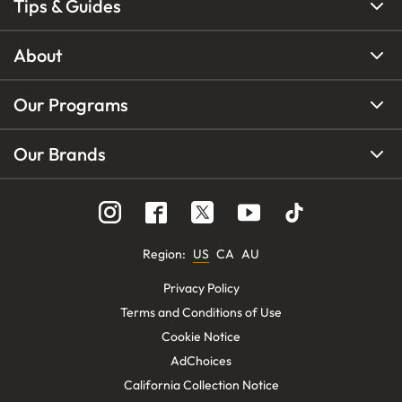
Tips & Guides
About
Our Programs
Our Brands
Region
:
US
CA
AU
Privacy Policy
Terms and Conditions of Use
Cookie Notice
AdChoices
California Collection Notice