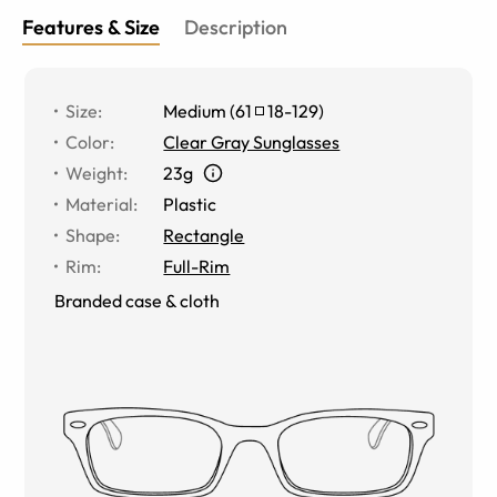
Features & Size
Description
Size
:
Medium
(
61
18
-
129
)
Color
:
Clear Gray Sunglasses
Weight
:
23g
Material
:
Plastic
Shape
:
Rectangle
Rim
:
Full-Rim
Branded case & cloth