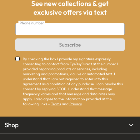
See new collections & get
exclusive offers via text
Phone number
Subscribe
By checking the box I provide my signature expressly
consenting to contact from EyeBuyDirect at the number I
provided regarding products or services, including
marketing and promotions, via live or automated text. I
understand that I am not required to enter into this
agreement as a condition of any purchase. I can revoke this
consent by replying STOP. I understand that message
frequency varies and that message and data rates may
apply. I also agree to the information provided at the
following links -
Terms
and
Privacy
.
Shop