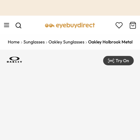
This is the Promotion Bar Text placeholder, loading promotion
data...
Home
Sunglasses
Oakley Sunglasses
Oakley Holbrook Metal
Try On