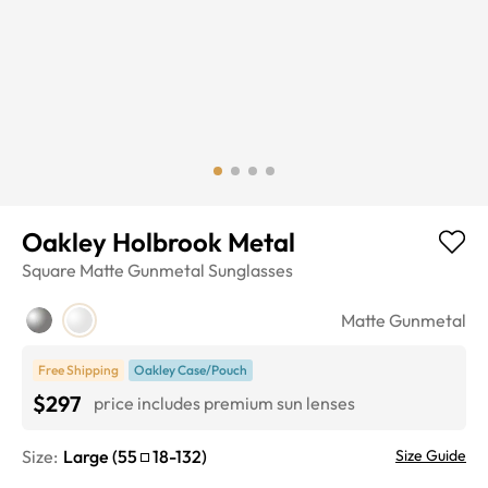
Oakley Holbrook Metal
Square
Matte Gunmetal
Sunglasses
Matte Gunmetal
Free Shipping
Oakley Case/Pouch
$297
price includes premium sun lenses
Size:
Large
(
55
18
-
132
)
Size Guide