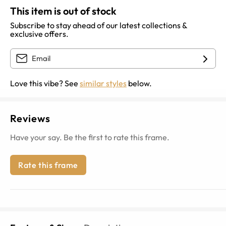
This item is out of stock
Subscribe to stay ahead of our latest collections &
exclusive offers.
Love this vibe? See
similar styles
below.
Reviews
Have your say. Be the first to rate this frame.
Rate this frame