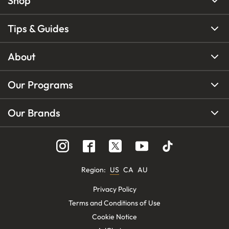
Shop
Tips & Guides
About
Our Programs
Our Brands
Region
:
US
CA
AU
Privacy Policy
Terms and Conditions of Use
Cookie Notice