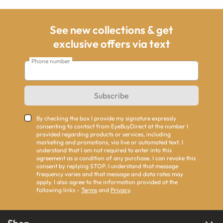
See new collections & get
exclusive offers via text
Phone number
Subscribe
By checking the box I provide my signature expressly
consenting to contact from EyeBuyDirect at the number I
provided regarding products or services, including
marketing and promotions, via live or automated text. I
understand that I am not required to enter into this
agreement as a condition of any purchase. I can revoke this
consent by replying STOP. I understand that message
frequency varies and that message and data rates may
apply. I also agree to the information provided at the
following links -
Terms
and
Privacy
.