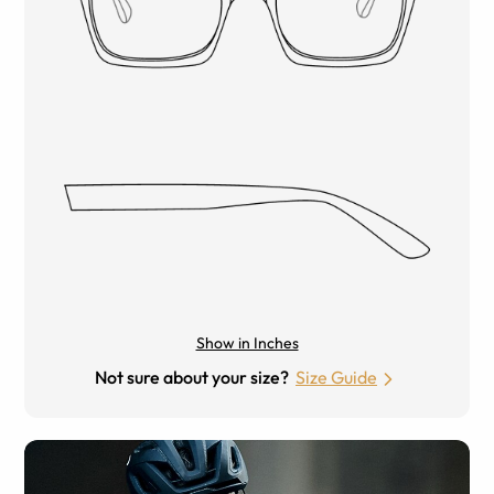
Show in Inches
Not sure about your size?
Size Guide