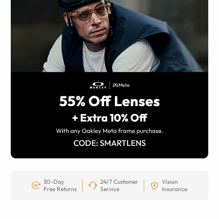
30-Day
24/7 Customer
Vision
Free Returns
Service
Insurance