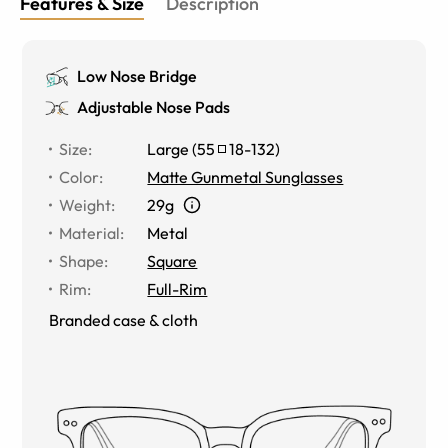
Features & Size
Description
Low Nose Bridge
Adjustable Nose Pads
Size
:
Large
(
55
18
-
132
)
Color
:
Matte Gunmetal Sunglasses
Weight
:
29g
Material
:
Metal
Shape
:
Square
Rim
:
Full-Rim
Branded case & cloth