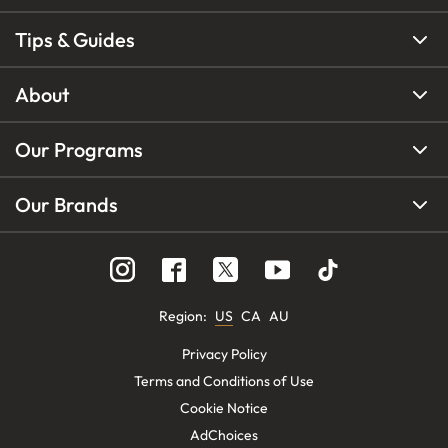
Tips & Guides
About
Our Programs
Our Brands
Region
:
US
CA
AU
Privacy Policy
Terms and Conditions of Use
Cookie Notice
AdChoices