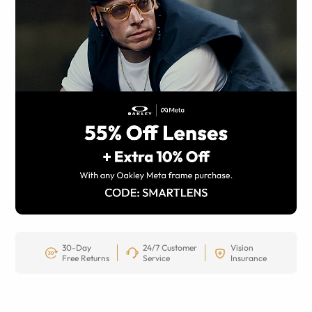
30-Day
24/7 Customer
Vision
Free Returns
Service
Insurance