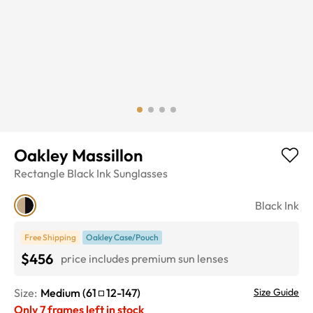
Oakley Massillon
Rectangle
Black Ink
Sunglasses
Black Ink
Free Shipping
Oakley Case/Pouch
$456
price includes premium sun lenses
Size:
Medium
(
61
12
-
147
)
Size Guide
Only
7
frames left in stock