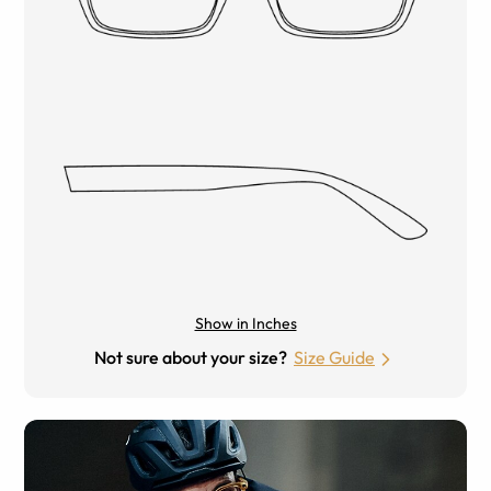
Show in Inches
Not sure about your size?
Size Guide