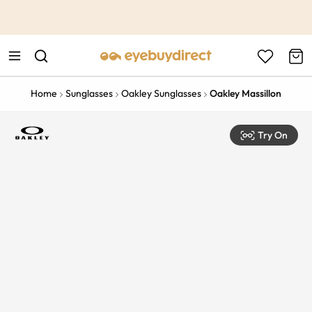
This is the Promotion Bar Text placeholder, loading promotion
data...
Home
Sunglasses
Oakley Sunglasses
Oakley Massillon
Try On