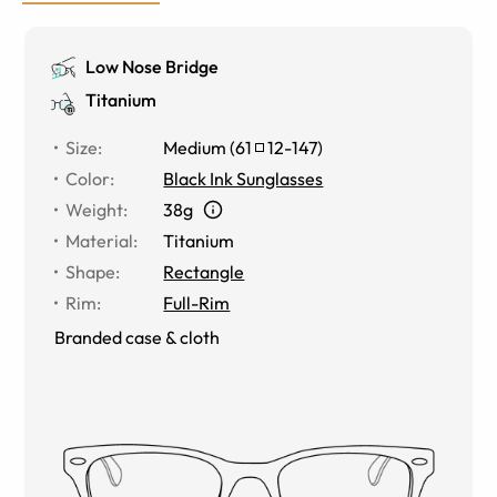
Low Nose Bridge
Titanium
Size
:
Medium
(
61
12
-
147
)
Color
:
Black Ink Sunglasses
Weight
:
38g
Material
:
Titanium
Shape
:
Rectangle
Rim
:
Full-Rim
Branded case & cloth