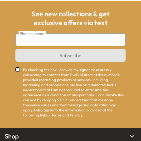
See new collections & get
exclusive offers via text
Phone number
Subscribe
By checking the box I provide my signature expressly
consenting to contact from EyeBuyDirect at the number I
provided regarding products or services, including
marketing and promotions, via live or automated text. I
understand that I am not required to enter into this
agreement as a condition of any purchase. I can revoke this
consent by replying STOP. I understand that message
frequency varies and that message and data rates may
apply. I also agree to the information provided at the
following links -
Terms
and
Privacy
.
Shop