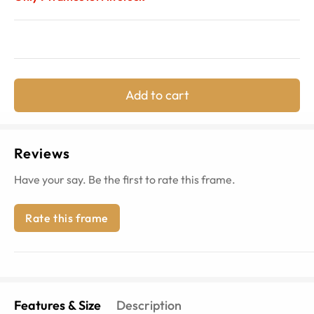
Add to cart
Reviews
Have your say. Be the first to rate this frame.
Rate this frame
Features & Size
Description