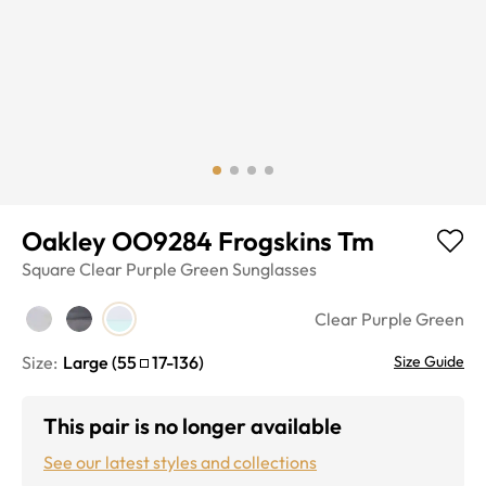
Oakley OO9284 Frogskins Tm
Square
Clear Purple Green
Sunglasses
Clear Purple Green
Size:
Large
(
55
17
-
136
)
Size Guide
This pair is no longer available
See our latest styles and collections