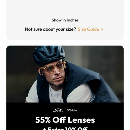
Show in Inches
Not sure about your size?
Size Guide