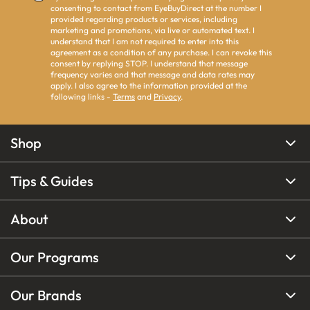
consenting to contact from EyeBuyDirect at the number I
provided regarding products or services, including
marketing and promotions, via live or automated text. I
understand that I am not required to enter into this
agreement as a condition of any purchase. I can revoke this
consent by replying STOP. I understand that message
frequency varies and that message and data rates may
apply. I also agree to the information provided at the
following links -
Terms
and
Privacy
.
Shop
Tips & Guides
About
Our Programs
Our Brands