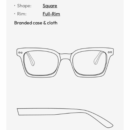
Shape
:
Square
Rim
:
Full-Rim
Branded case & cloth