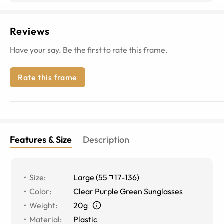
Reviews
Have your say. Be the first to rate this frame.
Rate this frame
Features & Size
Description
Size
:
Large
(
55
17
-
136
)
Color
:
Clear Purple Green Sunglasses
Weight
:
20g
Material
:
Plastic