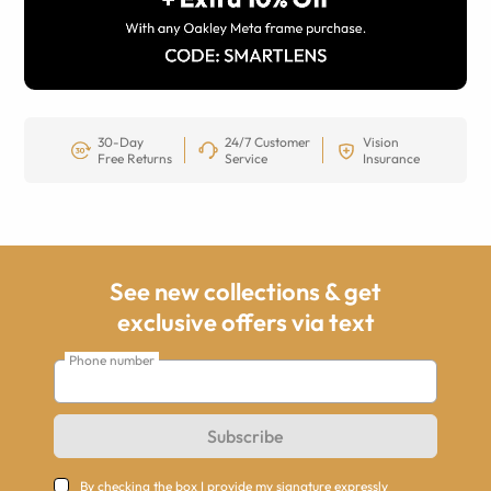
30-Day
24/7 Customer
Vision
Free Returns
Service
Insurance
See new collections & get
exclusive offers via text
Phone number
Subscribe
By checking the box I provide my signature expressly