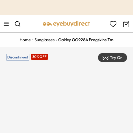
This is the Promotion Bar Text placeholder, loading promotion
data...
Home
Sunglasses
Oakley OO9284 Frogskins Tm
30% OFF
Try On