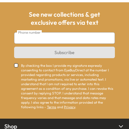
See new collections & get
exclusive offers via text
Phone number
Subscribe
By checking the box I provide my signature expressly
consenting to contact from EyeBuyDirect at the number I
provided regarding products or services, including
marketing and promotions, via live or automated text. I
understand that I am not required to enter into this
agreement as a condition of any purchase. I can revoke this
consent by replying STOP. I understand that message
frequency varies and that message and data rates may
apply. I also agree to the information provided at the
following links -
Terms
and
Privacy
.
Shop