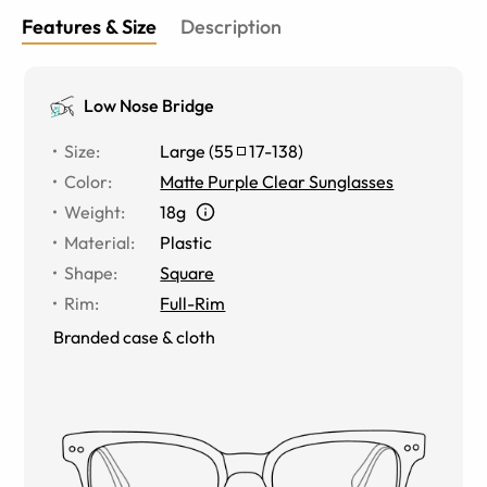
Features & Size
Description
Low Nose Bridge
Size
:
Large
(
55
17
-
138
)
Color
:
Matte Purple Clear Sunglasses
Weight
:
18g
Material
:
Plastic
Shape
:
Square
Rim
:
Full-Rim
Branded case & cloth