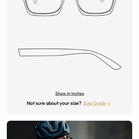
Show in Inches
Not sure about your size?
Size Guide