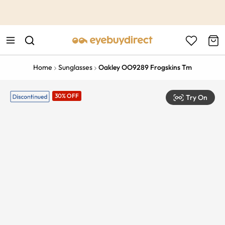
This is the Promotion Bar Text placeholder, loading promotion
data...
Home
Sunglasses
Oakley OO9289 Frogskins Tm
30% OFF
Try On