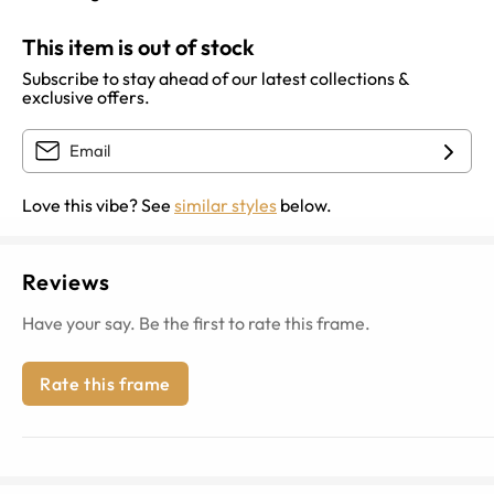
This item is out of stock
Subscribe to stay ahead of our latest collections &
exclusive offers.
Love this vibe? See
similar styles
below.
Reviews
Have your say. Be the first to rate this frame.
Rate this frame