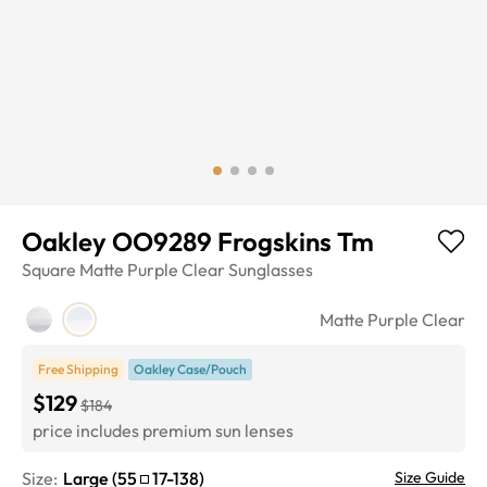
Oakley OO9289 Frogskins Tm
Square
Matte Purple Clear
Sunglasses
Matte Purple Clear
Free Shipping
Oakley Case/Pouch
$129
$184
price includes premium sun lenses
Size:
Large
(
55
17
-
138
)
Size Guide