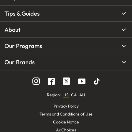
Tips & Guides
About
Our Programs
Our Brands
Region
:
US
CA
AU
Privacy Policy
Terms and Conditions of Use
Cookie Notice
AdChoices