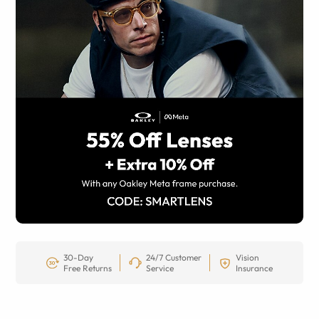
30-Day
24/7 Customer
Vision
Free Returns
Service
Insurance