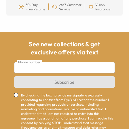
30-Day
24/7 Customer
Vision
Free Returns
Service
Insurance
See new collections & get
exclusive offers via text
Phone number
Subscribe
By checking the box I provide my signature expressly
consenting to contact from EyeBuyDirect at the number I
provided regarding products or services, including
marketing and promotions, via live or automated text. I
understand that I am not required to enter into this
agreement as a condition of any purchase. I can revoke this
consent by replying STOP. I understand that message
frequency varies and that message and data rates may