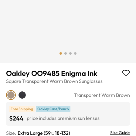
Oakley OO9485 Enigma Ink
Square
Transparent Warm Brown
Sunglasses
Transparent Warm Brown
Free Shipping
Oakley Case/Pouch
$244
price includes premium sun lenses
Size:
Extra Large
(
59
18
-
132
)
Size Guide