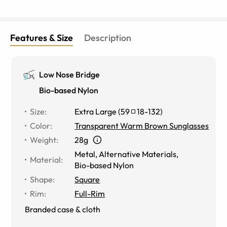
Features & Size
Description
Low Nose Bridge
Bio-based Nylon
Size
:
Extra Large
(
59
18
-
132
)
Color
:
Transparent Warm Brown Sunglasses
Weight
:
28g
Metal
,
Alternative Materials
,
Material
:
Bio-based Nylon
Shape
:
Square
Rim
:
Full-Rim
Branded case & cloth