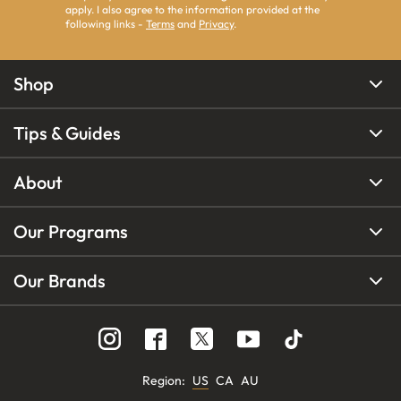
apply. I also agree to the information provided at the
following links -
Terms
and
Privacy
.
Shop
Tips & Guides
About
Our Programs
Our Brands
Region
:
US
CA
AU