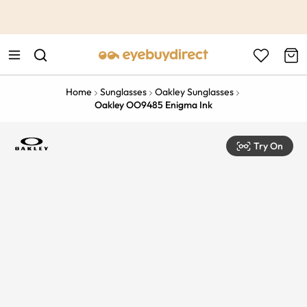
This is the Promotion Bar Text placeholder, loading promotion
data...
Home
Sunglasses
Oakley Sunglasses
Oakley OO9485 Enigma Ink
Try On