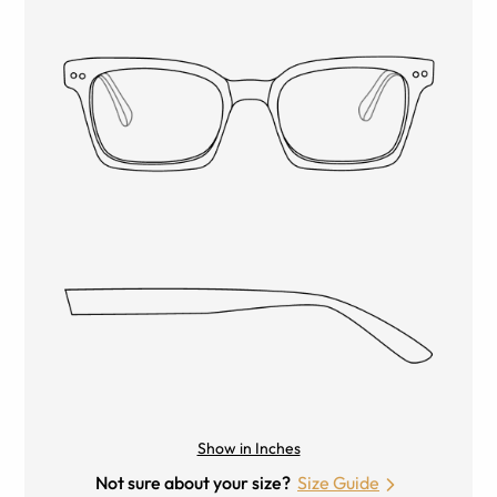
Show in Inches
Not sure about your size?
Size Guide