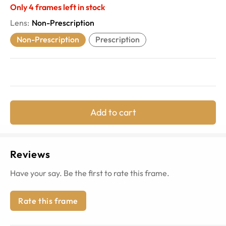
Only
4
frames left in stock
Lens
:
Non-Prescription
Non-Prescription
Prescription
Add to cart
Reviews
Have your say. Be the first to rate this frame.
Rate this frame