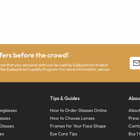
ffers before the crowd!
agree that your personal data can be used by Eyebuydirect to send
 the Eyebuydirect Loyalty Program. For more information, see our
Tips & Guides
Abou
eglasses
How to Order Glasses Online
About
asses
How to Choose Lenses
Pres
Glasses
Frames for Your Face Shape
Conta
ses
Eye Care Tips
Buy 1 