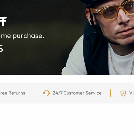
ree Returns
24/7 Customer Service
Vi