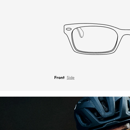
Front
Side