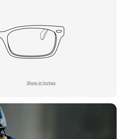
Show in Inches