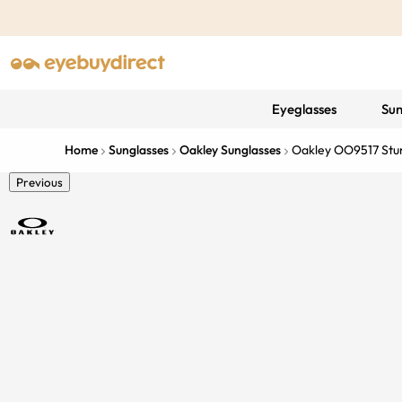
Eyeglasses
Sun
Home
Sunglasses
Oakley Sunglasses
Oakley OO9517 Stun
Previous