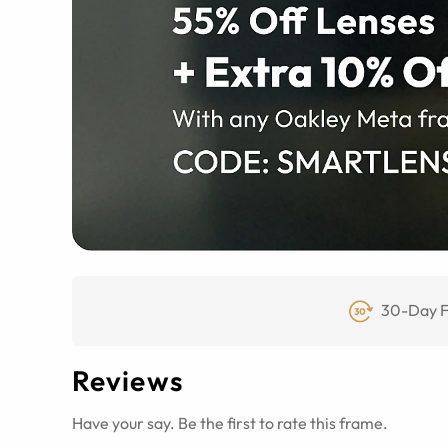
30-Day F
Reviews
Have your say. Be the first to rate this frame.