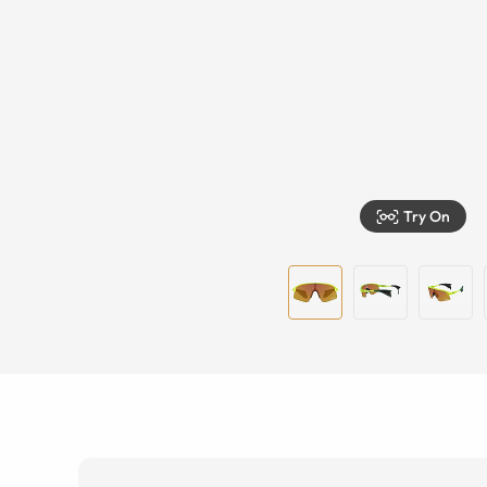
Try On