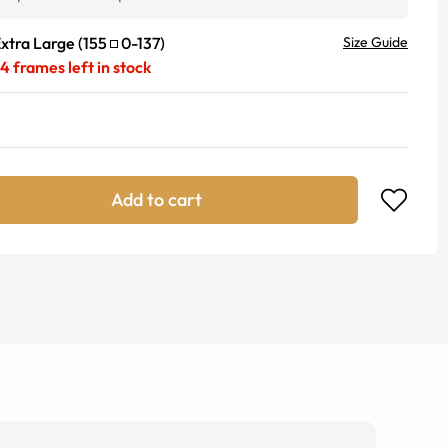
xtra Large
(
155
0
-
137
)
Size Guide
24
frames left in stock
Add to cart