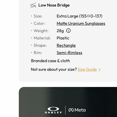
Low Nose Bridge
Size
:
Extra Large
(
155
0
-
137
)
Color
:
Matte Uranium Sunglasses
Weight
:
28g
Material
:
Plastic
Shape
:
Rectangle
Rim
:
Semi-Rimless
Branded case & cloth
Not sure about your size?
Size Guide