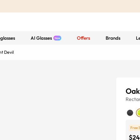
glasses
AI Glasses
Offers
Brands
L
t Devil
Oak
Recta
Free 
$24