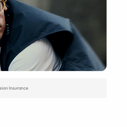
sion Insurance