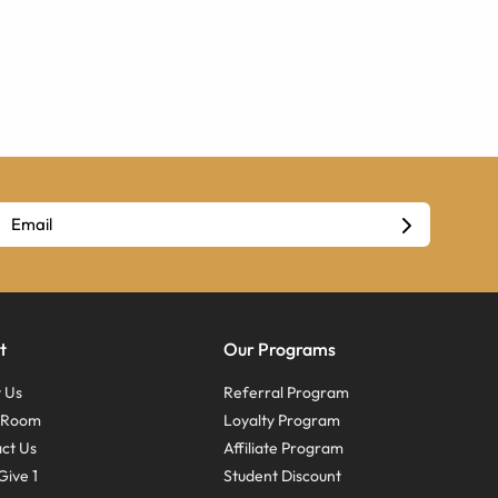
t
Our Programs
 Us
Referral Program
s Room
Loyalty Program
ct Us
Affiliate Program
Give 1
Student Discount