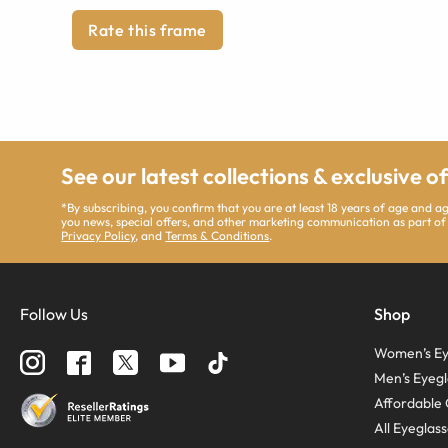
Rate this frame
See our latest collections & exclusive o
*By subscribing, you confirm that you are at least 18 years of age and 
you news, special offers, and other marketing communication as part of
Privacy Policy
, and
Terms & Conditions
.
Follow Us
Shop
Women’s Ey
Men’s Eyegl
Affordable 
All Eyeglas