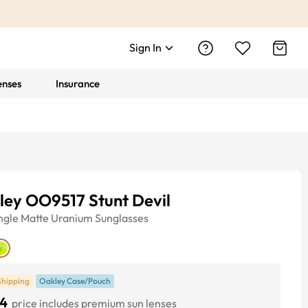
Sign In
enses
Insurance
ley OO9517 Stunt Devil
ngle
Matte Uranium
Sunglasses
Shipping
Oakley Case/Pouch
4
price includes premium sun lenses