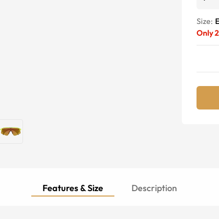
Size:
E
Only
Features & Size
Description