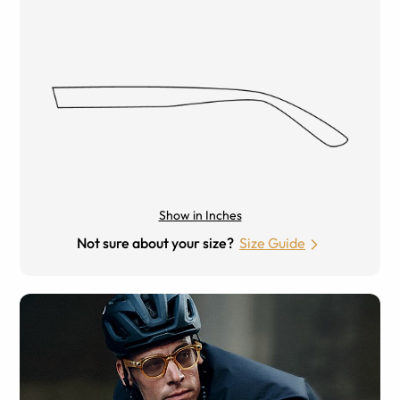
Show in Inches
Not sure about your size?
Size Guide