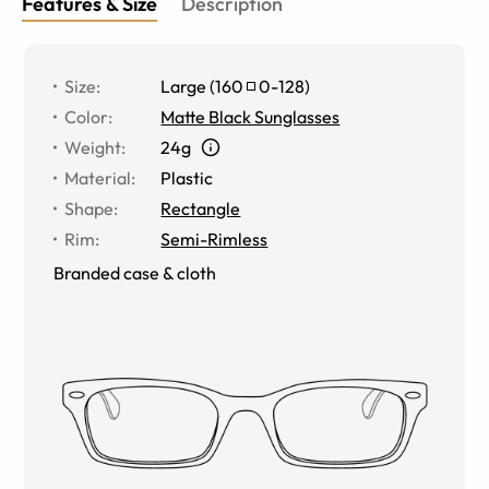
Features & Size
Description
Size
:
Large
(
160
0
-
128
)
Color
:
Matte Black Sunglasses
Weight
:
24g
Material
:
Plastic
Shape
:
Rectangle
Rim
:
Semi-Rimless
Branded case & cloth