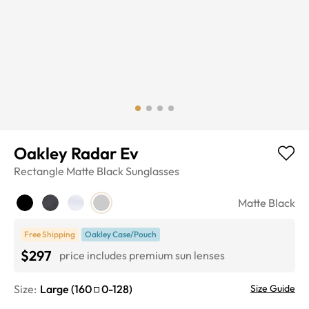
Oakley Radar Ev
Rectangle
Matte Black
Sunglasses
Matte Black
Free Shipping
Oakley Case/Pouch
$297
price includes premium sun lenses
Size:
Large
(
160
0
-
128
)
Size Guide