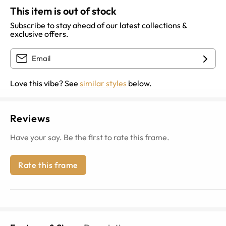
This item is out of stock
Subscribe to stay ahead of our latest collections &
exclusive offers.
Love this vibe? See
similar styles
below.
Reviews
Have your say. Be the first to rate this frame.
Rate this frame