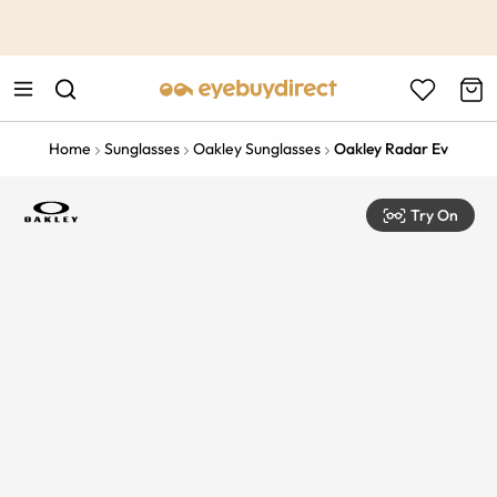
This is the Promotion Bar Text placeholder, loading promotion
data...
Home
Sunglasses
Oakley Sunglasses
Oakley Radar Ev
Try On