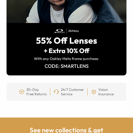
30-Day
24/7 Customer
Vision
Free Returns
Service
Insurance
See new collections & get