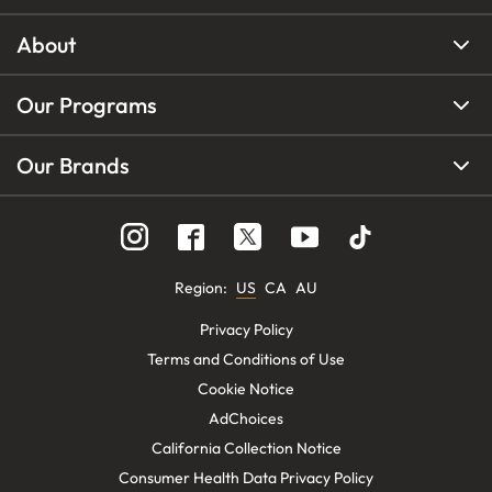
About
Our Programs
Our Brands
Region
:
US
CA
AU
Privacy Policy
Terms and Conditions of Use
Cookie Notice
AdChoices
California Collection Notice
Consumer Health Data Privacy Policy