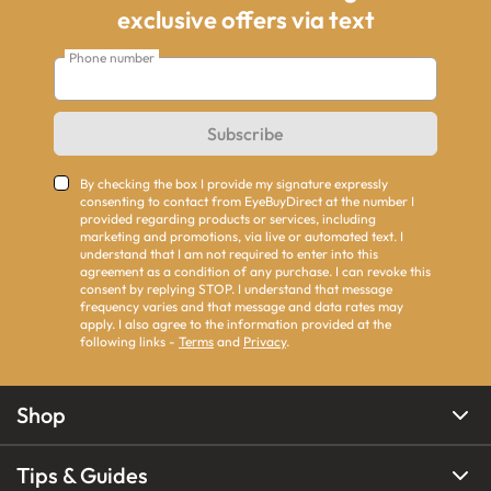
exclusive offers via text
Phone number
Subscribe
By checking the box I provide my signature expressly
consenting to contact from EyeBuyDirect at the number I
provided regarding products or services, including
marketing and promotions, via live or automated text. I
understand that I am not required to enter into this
agreement as a condition of any purchase. I can revoke this
consent by replying STOP. I understand that message
frequency varies and that message and data rates may
apply. I also agree to the information provided at the
following links -
Terms
and
Privacy
.
Shop
Tips & Guides