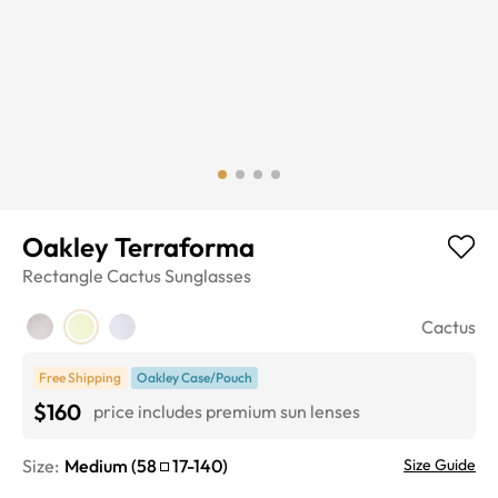
Oakley Terraforma
Rectangle
Cactus
Sunglasses
Cactus
Free Shipping
Oakley Case/Pouch
$160
price includes premium sun lenses
Size:
Medium
(
58
17
-
140
)
Size Guide