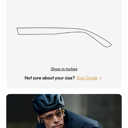
Show in Inches
Not sure about your size?
Size Guide