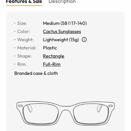
Features & Size
Description
Size
:
Medium
(
58
17
-
140
)
Color
:
Cactus Sunglasses
Weight
:
Lightweight (15g)
Material
:
Plastic
Shape
:
Rectangle
Rim
:
Full-Rim
Branded case & cloth