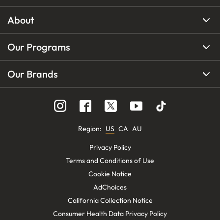
About
Our Programs
Our Brands
Region
:
US
CA
AU
Privacy Policy
Terms and Conditions of Use
Cookie Notice
AdChoices
California Collection Notice
Consumer Health Data Privacy Policy