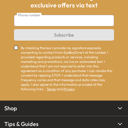
exclusive offers via text
Phone number
Subscribe
By checking the box I provide my signature expressly
consenting to contact from EyeBuyDirect at the number I
provided regarding products or services, including
marketing and promotions, via live or automated text. I
understand that I am not required to enter into this
agreement as a condition of any purchase. I can revoke this
consent by replying STOP. I understand that message
frequency varies and that message and data rates may
apply. I also agree to the information provided at the
following links -
Terms
and
Privacy
.
Shop
Tips & Guides