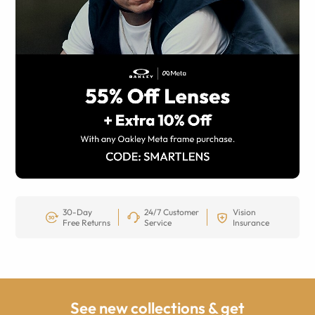
30-Day
24/7 Customer
Vision
Free Returns
Service
Insurance
See new collections & get