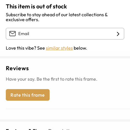
This item is out of stock
Subscribe to stay ahead of our latest collections &
exclusive offers.
Love this vibe? See
similar styles
below.
Reviews
Have your say. Be the first to rate this frame.
Rate this frame