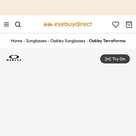
This is the Promotion Bar Text placeholder, loading promotion
data...
Home
Sunglasses
Oakley Sunglasses
Oakley Terraforma
Try On