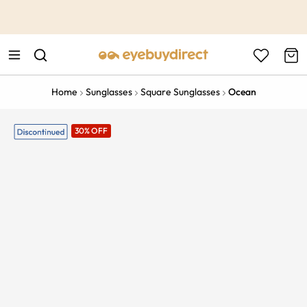
This is the Promotion Bar Text placeholder, loading promotion
data...
Home
Sunglasses
Square Sunglasses
Ocean
30% OFF