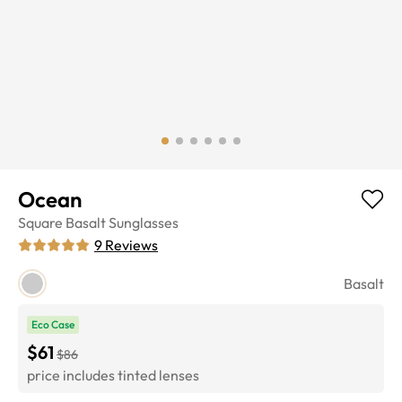
Ocean
Square
Basalt
Sunglasses
9
Reviews
Basalt
Eco Case
$61
$86
price includes tinted lenses