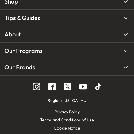
Shop
Tips & Guides
About
Our Programs
Our Brands
Region
:
US
CA
AU
Privacy Policy
Terms and Conditions of Use
Cookie Notice