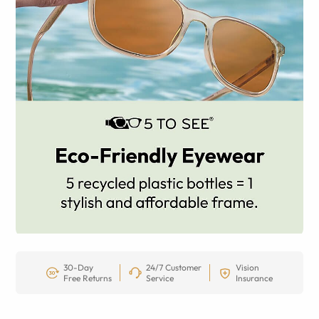
30-Day
24/7 Customer
Vision
Free Returns
Service
Insurance