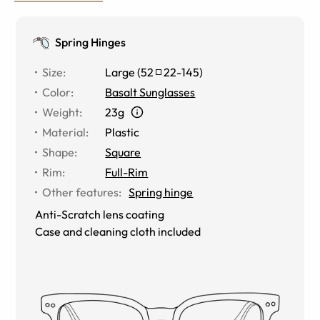
Spring Hinges
Size
:
Large
(
52
22
-
145
)
Color
:
Basalt Sunglasses
Weight
:
23g
Material
:
Plastic
Shape
:
Square
Rim
:
Full-Rim
Other features
:
Spring hinge
Anti-Scratch lens coating
Case and cleaning cloth included