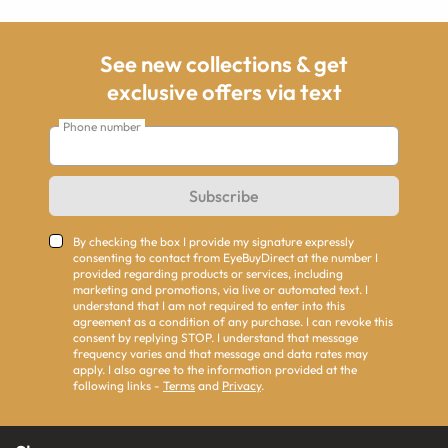
See new collections & get
exclusive offers via text
Phone number
Subscribe
By checking the box I provide my signature expressly
consenting to contact from EyeBuyDirect at the number I
provided regarding products or services, including
marketing and promotions, via live or automated text. I
understand that I am not required to enter into this
agreement as a condition of any purchase. I can revoke this
consent by replying STOP. I understand that message
frequency varies and that message and data rates may
apply. I also agree to the information provided at the
following links -
Terms
and
Privacy
.