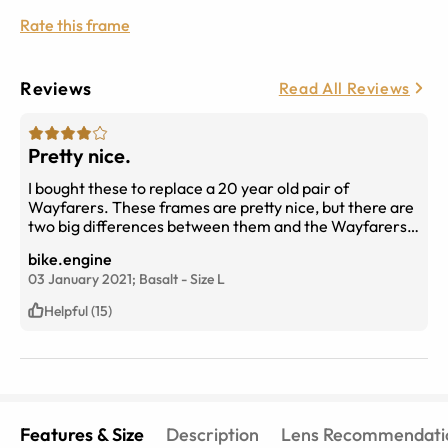
Rate this frame
Reviews
Read All Reviews
Pretty nice.
I bought these to replace a 20 year old pair of
Wayfarers. These frames are pretty nice, but there are
two big differences between them and the Wayfarers.
The bridge area is much wider, and doesn’t fit as well. I
bike.engine
have a pretty large nose, but the bridge area is too big.
03 January 2021;
Basalt
-
Size
L
The other difference is merely aesthetic. These frames
have a matte finish. I expected a glossy surface. My
Helpful (15)
prescription lenses are spot-on! Nicely done.
Features & Size
Description
Lens Recommendati