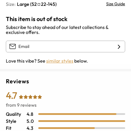
Size:
Large
(
52
22
-
145
)
Size Guide
This item is out of stock
Subscribe to stay ahead of our latest collections &
exclusive offers.
Love this vibe? See
similar styles
below.
Reviews
4.7
from
9
reviews
Quality
4.8
Style
5.0
Fit
4.3