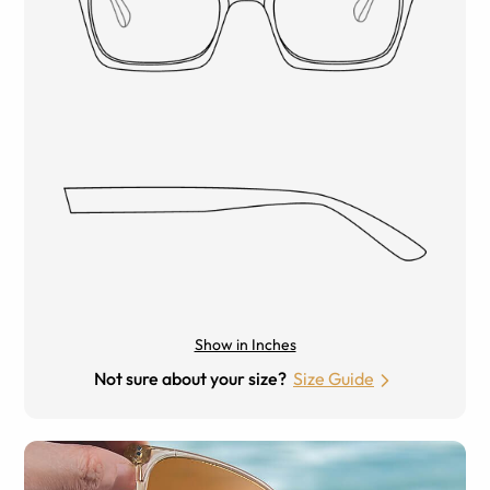
Show in Inches
Not sure about your size?
Size Guide