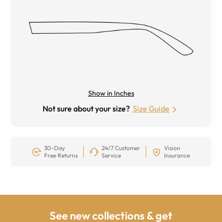
Show in Inches
Not sure about your size?
Size Guide
30-Day
24/7 Customer
Vision
Free Returns
Service
Insurance
See new collections & get