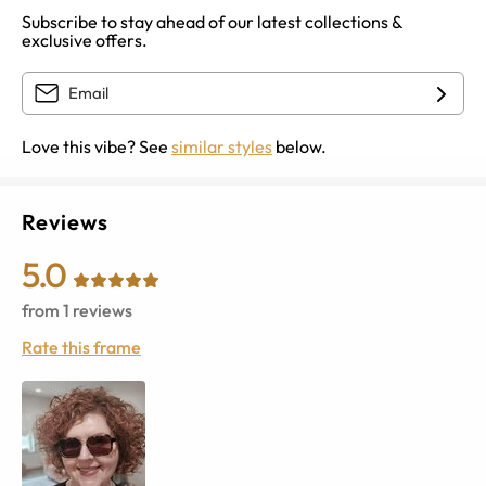
Subscribe to stay ahead of our latest collections &
exclusive offers.
Love this vibe? See
similar styles
below.
Reviews
5.0
from
1
reviews
Rate this frame