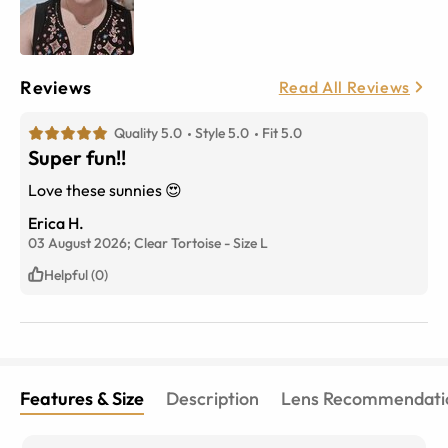
Reviews
Read All Reviews
Quality 5.0
Style 5.0
Fit 5.0
Super fun!!
Love these sunnies 😍
Erica H.
03 August 2026;
Clear Tortoise
-
Size
L
Helpful (0)
Features & Size
Description
Lens Recommendati