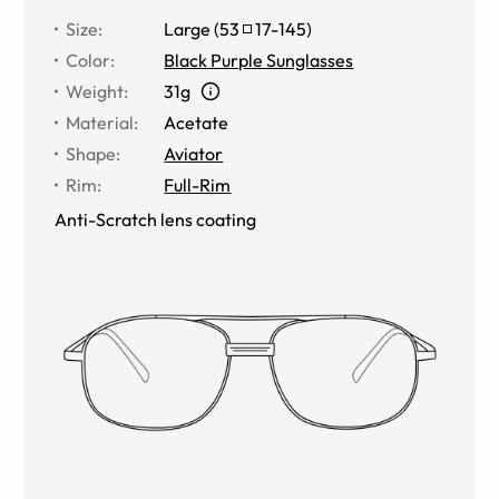
Size
:
Large
(
53
17
-
145
)
Color
:
Black Purple Sunglasses
Weight
:
31g
Material
:
Acetate
Shape
:
Aviator
Rim
:
Full-Rim
Anti-Scratch lens coating