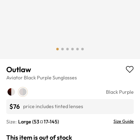
Outlaw
Aviator
Black Purple
Sunglasses
Black Purple
$76
price includes tinted lenses
Size:
Large
(
53
17
-
145
)
Size Guide
This item is out of stock