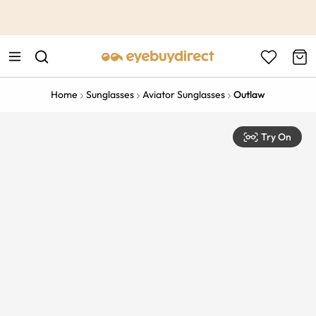
This is the Promotion Bar Text placeholder, loading promotion
data...
Home
Sunglasses
Aviator Sunglasses
Outlaw
Try On