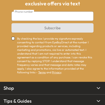
exclusive offers via text
Phone number
Subscribe
By checking the box I provide my signature expressly
consenting to contact from EyeBuyDirect at the number I
provided regarding products or services, including
marketing and promotions, via live or automated text. I
understand that I am not required to enter into this
agreement as a condition of any purchase. I can revoke this
consent by replying STOP. I understand that message
frequency varies and that message and data rates may
apply. I also agree to the information provided at the
following links -
Terms
and
Privacy
.
Shop
Tips & Guides