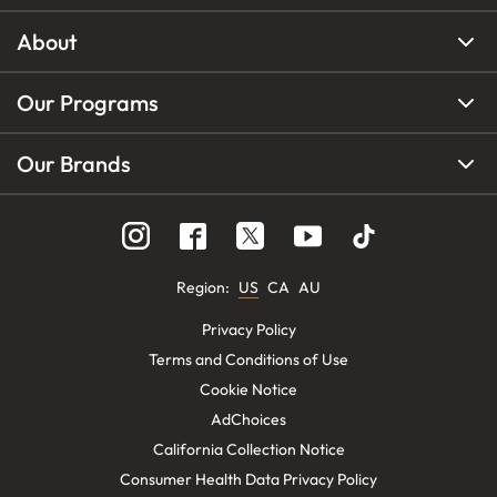
About
Our Programs
Our Brands
Region
:
US
CA
AU
Privacy Policy
Terms and Conditions of Use
Cookie Notice
AdChoices
California Collection Notice
Consumer Health Data Privacy Policy