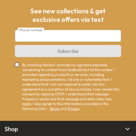
See new collections & get
exclusive offers via text
Phone number
Subscribe
By checking the box I provide my signature expressly
consenting to contact from EyeBuyDirect at the number I
provided regarding products or services, including
marketing and promotions, via live or automated text. I
understand that I am not required to enter into this
agreement as a condition of any purchase. I can revoke this
consent by replying STOP. I understand that message
frequency varies and that message and data rates may
apply. I also agree to the information provided at the
following links -
Terms
and
Privacy
.
Shop