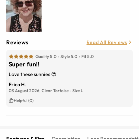
Reviews
Read All Reviews
Quality 5.0
Style 5.0
Fit 5.0
Super fun!!
Love these sunnies 😍
Erica H.
03 August 2026;
Clear Tortoise
-
Size
L
Helpful (0)
Features & Size
Description
Lens Recommendati