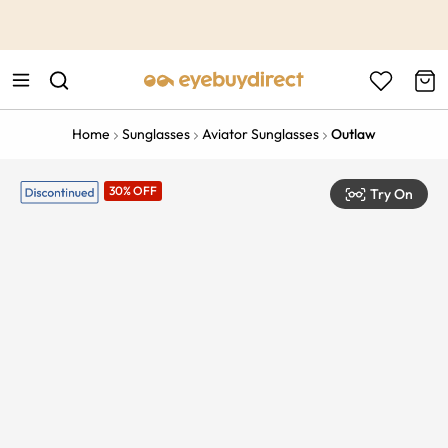
This is the Promotion Bar Text placeholder, loading promotion
data...
Home
Sunglasses
Aviator Sunglasses
Outlaw
30% OFF
Try On