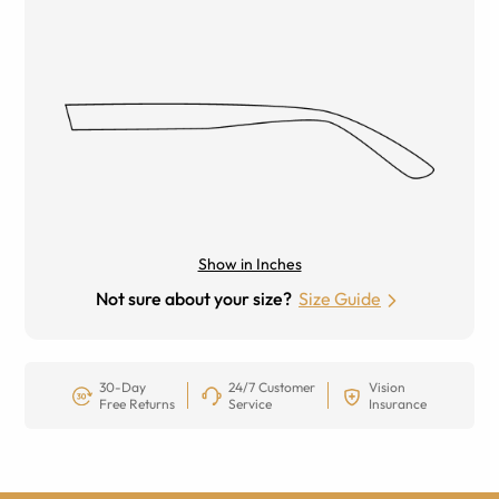
Show in Inches
Not sure about your size?
Size Guide
30-Day
24/7 Customer
Vision
Free Returns
Service
Insurance