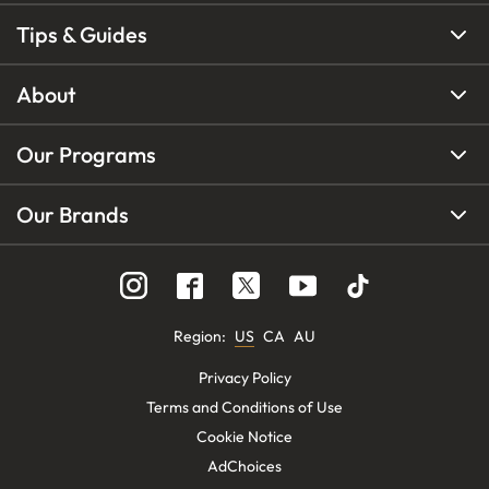
Tips & Guides
About
Our Programs
Our Brands
Region
:
US
CA
AU
Privacy Policy
Terms and Conditions of Use
Cookie Notice
AdChoices