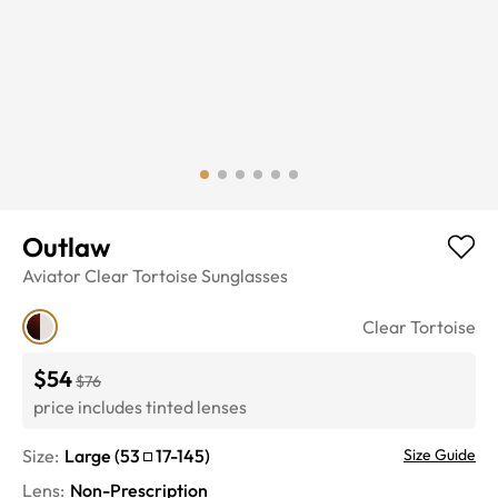
Outlaw
Aviator
Clear Tortoise
Sunglasses
Clear Tortoise
$54
$76
price includes tinted lenses
Size:
Large
(
53
17
-
145
)
Size Guide
Lens
:
Non-Prescription