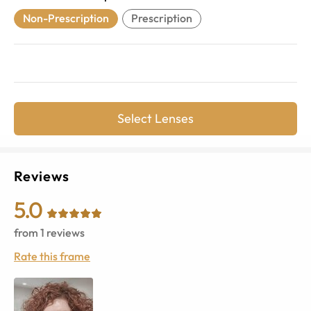
Non-Prescription
Prescription
Select Lenses
Reviews
5.0
from
1
reviews
Rate this frame