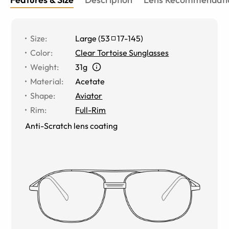
Size
:
Large
(
53
17
-
145
)
Color
:
Clear Tortoise Sunglasses
Weight
:
31g
Material
:
Acetate
Shape
:
Aviator
Rim
:
Full-Rim
Anti-Scratch lens coating