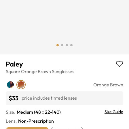
Paley
Square
Orange Brown
Sunglasses
Orange Brown
$33
price includes tinted lenses
Size:
Medium
(
48
22
-
140
)
Size Guide
Lens
:
Non-Prescription