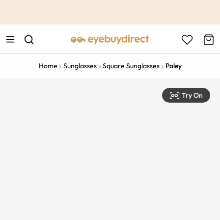
This is the Promotion Bar Text placeholder, loading promotion
data...
Home
Sunglasses
Square Sunglasses
Paley
Try On