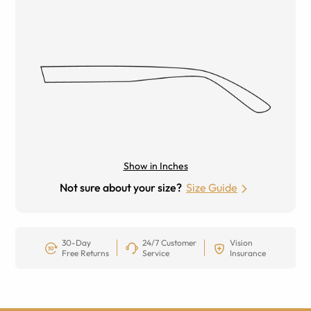
Show in Inches
Not sure about your size?
Size Guide
30-Day
24/7 Customer
Vision
Free Returns
Service
Insurance