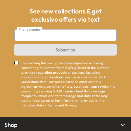
See new collections & get
exclusive offers via text
Phone number
Subscribe
By checking the box I provide my signature expressly
consenting to contact from EyeBuyDirect at the number I
provided regarding products or services, including
marketing and promotions, via live or automated text. I
understand that I am not required to enter into this
agreement as a condition of any purchase. I can revoke this
consent by replying STOP. I understand that message
frequency varies and that message and data rates may
apply. I also agree to the information provided at the
following links -
Terms
and
Privacy
.
Shop