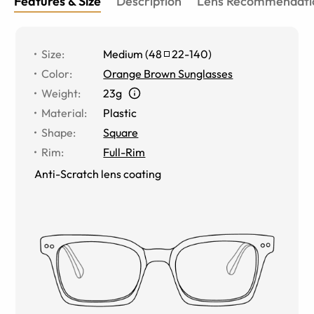
Features & Size
Description
Lens Recommendati
Size
:
Medium
(
48
22
-
140
)
Color
:
Orange Brown Sunglasses
Weight
:
23g
Material
:
Plastic
Shape
:
Square
Rim
:
Full-Rim
Anti-Scratch lens coating