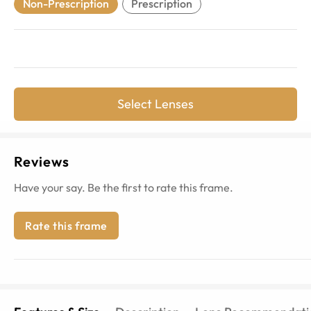
Non-Prescription
Prescription
Select Lenses
Reviews
Have your say. Be the first to rate this frame.
Rate this frame