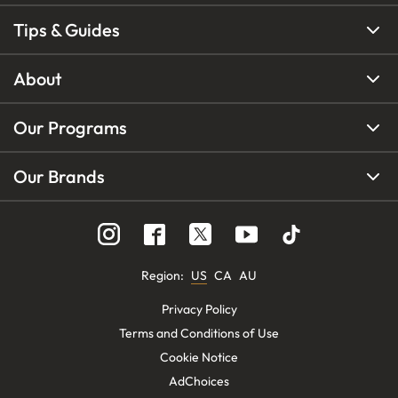
Tips & Guides
About
Our Programs
Our Brands
Region
:
US
CA
AU
Privacy Policy
Terms and Conditions of Use
Cookie Notice
AdChoices