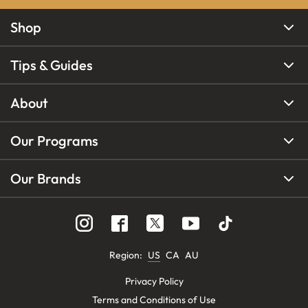
Shop
Tips & Guides
About
Our Programs
Our Brands
Region
:
US
CA
AU
Privacy Policy
Terms and Conditions of Use