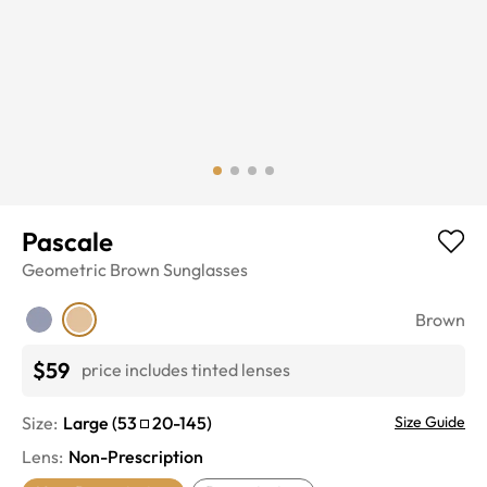
Pascale
Geometric
Brown
Sunglasses
Brown
$59
price includes tinted lenses
Size:
Large
(
53
20
-
145
)
Size Guide
Lens
:
Non-Prescription