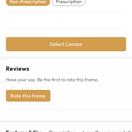
Non-Prescription
Prescription
Select Lenses
Reviews
Have your say. Be the first to rate this frame.
Rate this frame