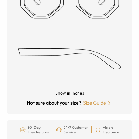
Show in Inches
Not sure about your size?
Size Guide
30-Day
24/7 Customer
Vision
Free Returns
Service
Insurance