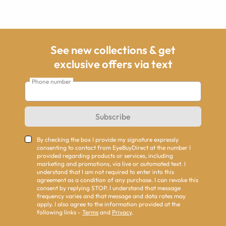
See new collections & get
exclusive offers via text
Phone number
Subscribe
By checking the box I provide my signature expressly
consenting to contact from EyeBuyDirect at the number I
provided regarding products or services, including
marketing and promotions, via live or automated text. I
understand that I am not required to enter into this
agreement as a condition of any purchase. I can revoke this
consent by replying STOP. I understand that message
frequency varies and that message and data rates may
apply. I also agree to the information provided at the
following links -
Terms
and
Privacy
.