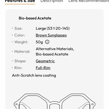
Features & Size
Description
Lens Recommendati
Bio-based Acetate
Size
:
Large
(
53
20
-
145
)
Color
:
Brown Sunglasses
Weight
:
50g
Alternative Materials
,
Material
:
Bio-based Acetate
Shape
:
Geometric
Rim
:
Full-Rim
Anti-Scratch lens coating