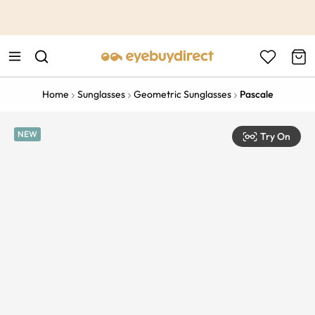
This is the Promotion Bar Text placeholder, loading promotion
data...
Home
Sunglasses
Geometric Sunglasses
Pascale
NEW
Try On