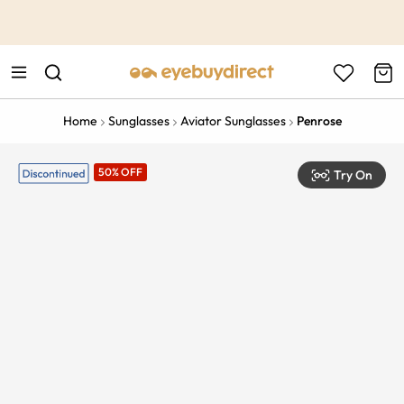
This is the Promotion Bar Text placeholder, loading promotion
data...
Home
Sunglasses
Aviator Sunglasses
Penrose
50% OFF
Try On