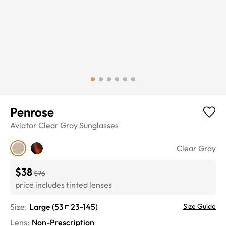
Penrose
Aviator
Clear Gray
Sunglasses
Clear Gray
$38
$76
price includes tinted lenses
Size:
Large
(
53
23
-
145
)
Size Guide
Lens
:
Non-Prescription