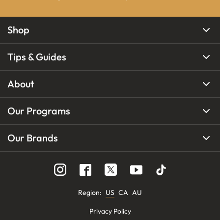
Shop
Tips & Guides
About
Our Programs
Our Brands
Region
:
US
CA
AU
Privacy Policy