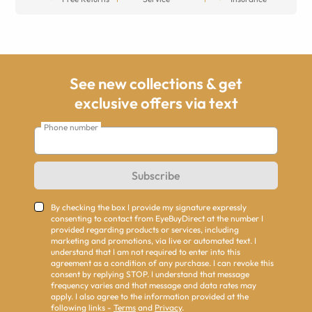
See new collections & get
exclusive offers via text
Phone number
Subscribe
By checking the box I provide my signature expressly
consenting to contact from EyeBuyDirect at the number I
provided regarding products or services, including
marketing and promotions, via live or automated text. I
understand that I am not required to enter into this
agreement as a condition of any purchase. I can revoke this
consent by replying STOP. I understand that message
frequency varies and that message and data rates may
apply. I also agree to the information provided at the
following links -
Terms
and
Privacy
.