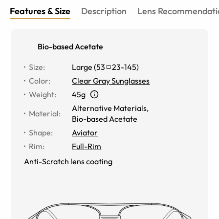
Features & Size
Description
Lens Recommendati
Bio-based Acetate
Size
:
Large
(
53
23
-
145
)
Color
:
Clear Gray Sunglasses
Weight
:
45g
Alternative Materials
,
Material
:
Bio-based Acetate
Shape
:
Aviator
Rim
:
Full-Rim
Anti-Scratch lens coating