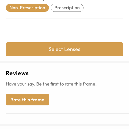
Non-Prescription
Prescription
Select Lenses
Reviews
Have your say. Be the first to rate this frame.
Rate this frame