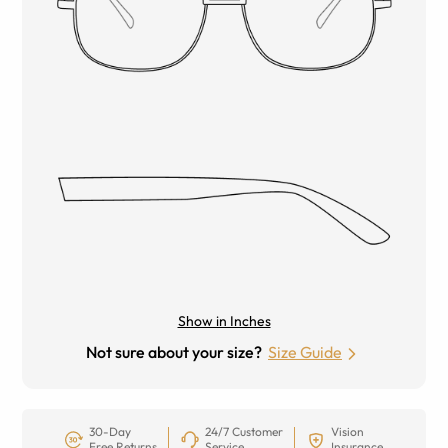
Show in Inches
Not sure about your size?
Size Guide
30-Day
24/7 Customer
Vision
Free Returns
Service
Insurance