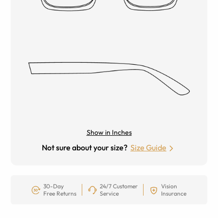
Show in Inches
Not sure about your size?
Size Guide
30-Day
24/7 Customer
Vision
Free Returns
Service
Insurance