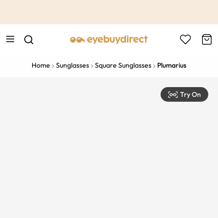
This is the Promotion Bar Text placeholder, loading promotion
data...
Home
Sunglasses
Square Sunglasses
Plumarius
Try On