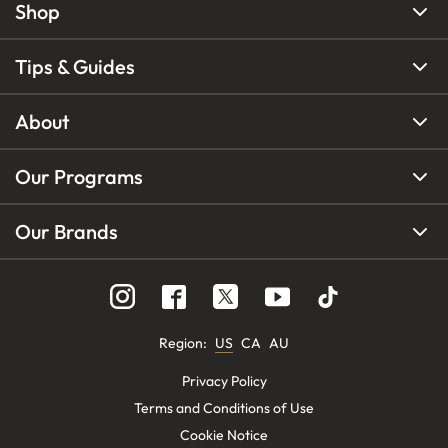
Shop
Tips & Guides
About
Our Programs
Our Brands
Region
:
US
CA
AU
Privacy Policy
Terms and Conditions of Use
Cookie Notice