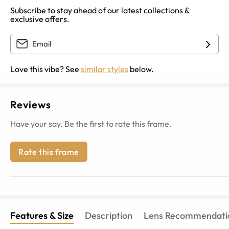
Subscribe to stay ahead of our latest collections &
exclusive offers.
Love this vibe? See
similar styles
below.
Reviews
Have your say. Be the first to rate this frame.
Rate this frame
Features & Size
Description
Lens Recommendati