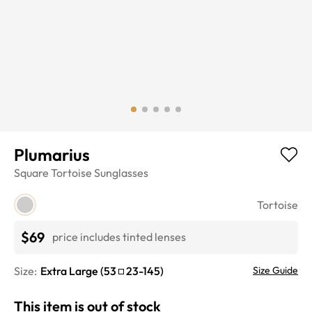
Plumarius
Square
Tortoise
Sunglasses
Tortoise
$69
price includes tinted lenses
Size:
Extra Large
(
53
23
-
145
)
Size Guide
This item is out of stock