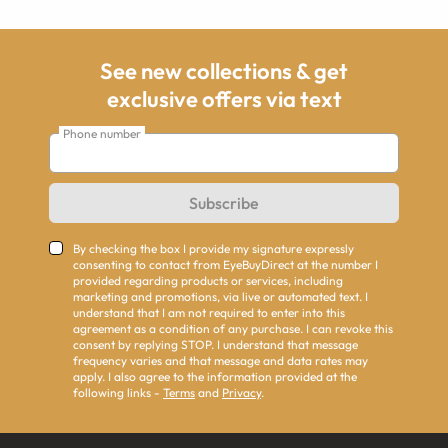
See new collections & get
exclusive offers via text
Phone number
Subscribe
By checking the box I provide my signature expressly
consenting to contact from EyeBuyDirect at the number I
provided regarding products or services, including
marketing and promotions, via live or automated text. I
understand that I am not required to enter into this
agreement as a condition of any purchase. I can revoke this
consent by replying STOP. I understand that message
frequency varies and that message and data rates may
apply. I also agree to the information provided at the
following links -
Terms
and
Privacy
.