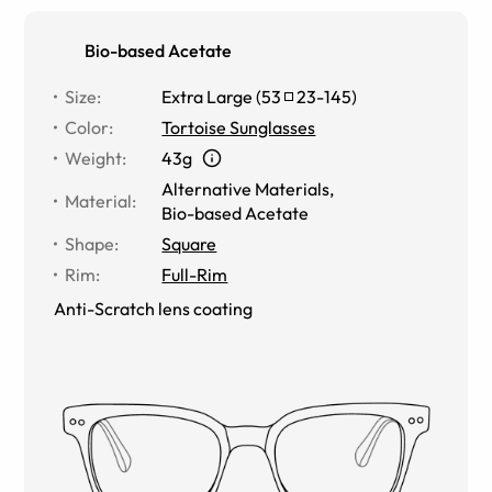
Bio-based Acetate
Size
:
Extra Large
(
53
23
-
145
)
Color
:
Tortoise Sunglasses
Weight
:
43g
Alternative Materials
,
Material
:
Bio-based Acetate
Shape
:
Square
Rim
:
Full-Rim
Anti-Scratch lens coating