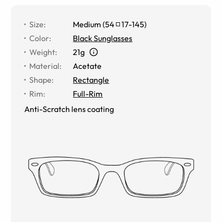
Size
:
Medium
(
54
17
-
145
)
Color
:
Black Sunglasses
Weight
:
21g
Material
:
Acetate
Shape
:
Rectangle
Rim
:
Full-Rim
Anti-Scratch lens coating