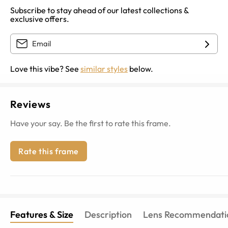
Subscribe to stay ahead of our latest collections &
exclusive offers.
Love this vibe? See
similar styles
below.
Reviews
Have your say. Be the first to rate this frame.
Rate this frame
Features & Size
Description
Lens Recommendati