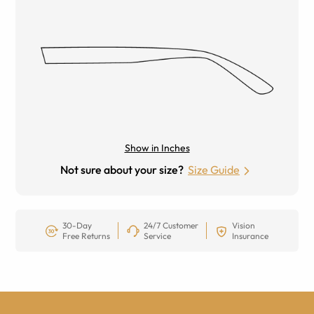
Show in Inches
Not sure about your size?
Size Guide
30-Day
24/7 Customer
Vision
Free Returns
Service
Insurance