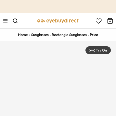
This is the Promotion Bar Text placeholder, loading promotion
data...
Home
Sunglasses
Rectangle Sunglasses
Price
Try On