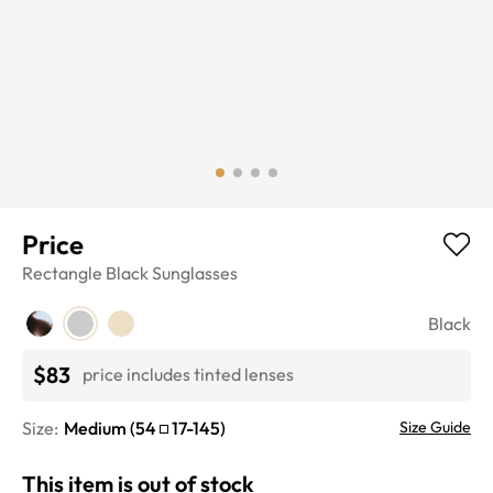
Price
Rectangle
Black
Sunglasses
Black
$83
price includes tinted lenses
Size:
Medium
(
54
17
-
145
)
Size Guide
This item is out of stock