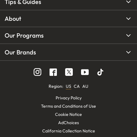
Tips & Guides
About
Our Programs
Our Brands
Region
:
US
CA
AU
Privacy Policy
Terms and Conditions of Use
Cookie Notice
AdChoices
California Collection Notice