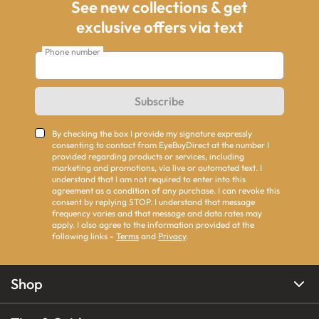
See new collections & get
exclusive offers via text
Phone number
Subscribe
By checking the box I provide my signature expressly
consenting to contact from EyeBuyDirect at the number I
provided regarding products or services, including
marketing and promotions, via live or automated text. I
understand that I am not required to enter into this
agreement as a condition of any purchase. I can revoke this
consent by replying STOP. I understand that message
frequency varies and that message and data rates may
apply. I also agree to the information provided at the
following links -
Terms
and
Privacy
.
Shop