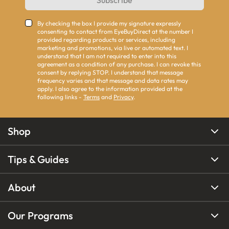
Subscribe
By checking the box I provide my signature expressly
consenting to contact from EyeBuyDirect at the number I
provided regarding products or services, including
marketing and promotions, via live or automated text. I
understand that I am not required to enter into this
agreement as a condition of any purchase. I can revoke this
consent by replying STOP. I understand that message
frequency varies and that message and data rates may
apply. I also agree to the information provided at the
following links -
Terms
and
Privacy
.
Shop
Tips & Guides
About
Our Programs