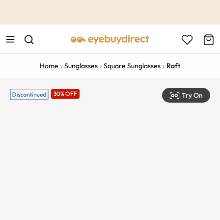
This is the Promotion Bar Text placeholder, loading promotion
data...
Home
Sunglasses
Square Sunglasses
Raft
30% OFF
Try On