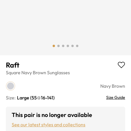
Raft
Square
Navy Brown
Sunglasses
Navy Brown
Size:
Large
(
55
16
-
141
)
Size Guide
This pair is no longer available
See our latest styles and collections