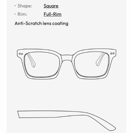
Shape
:
Square
Rim
:
Full-Rim
Anti-Scratch lens coating