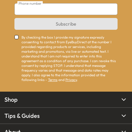
Phone number
Subscribe
By checking the box I provide my signature expressly
consenting to contact from EyeBuyDirect at the number I
provided regarding products or services, including
marketing and promotions, via live or automated text. I
understand that I am not required to enter into this
agreement as a condition of any purchase. I can revoke this
consent by replying STOP. I understand that message
frequency varies and that message and data rates may
apply. I also agree to the information provided at the
following links -
Terms
and
Privacy
.
Shop
Tips & Guides
About