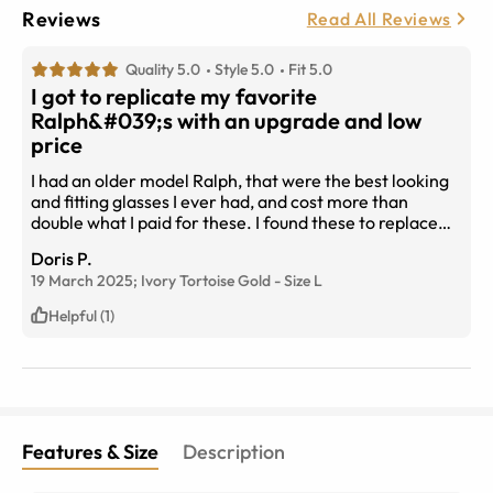
Reviews
Read All Reviews
Quality 5.0
Style 5.0
Fit 5.0
I got to replicate my favorite
Ralph&#039;s with an upgrade and low
price
I had an older model Ralph, that were the best looking
and fitting glasses I ever had, and cost more than
double what I paid for these. I found these to replace
them and I LOVE everything about them. I learned how
Doris P.
to copy the size to know i would get the same fit.Large
19 March 2025;
Ivory Tortoise Gold
-
Size
L
lense to shield the sun. Polarized! ♡♡ 135 size arm
which fits me perfectly. I&#039;m SO glad I found
Helpful (1)
them!
Features & Size
Description