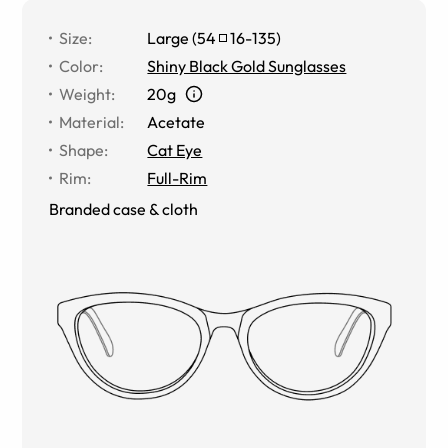
Size
:
Large
(
54
16
-
135
)
Color
:
Shiny Black Gold Sunglasses
Weight
:
20g
Material
:
Acetate
Shape
:
Cat Eye
Rim
:
Full-Rim
Branded case & cloth