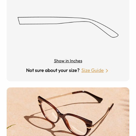
Show in Inches
Not sure about your size?
Size Guide