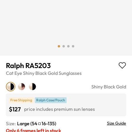
Ralph RA5203
Cat Eye
Shiny Black Gold
Sunglasses
Shiny Black Gold
Free Shipping
Ralph Case/Pouch
$127
price includes premium sun lenses
Size:
Large
(
54
16
-
135
)
Size Guide
Only
6
frames left in stock