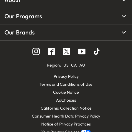
Our Programs
Our Brands
Region
:
US
CA
AU
Privacy Policy
Terms and Conditions of Use
Cookie Notice
AdChoices
California Collection Notice
Consumer Health Data Privacy Policy
Notice of Privacy Practices