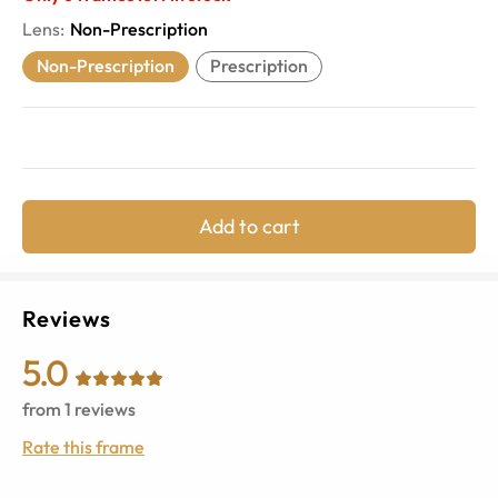
Lens
:
Non-Prescription
Non-Prescription
Prescription
Add to cart
Reviews
5.0
from
1
reviews
Rate this frame