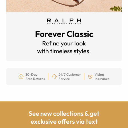
30-Day
24/7 Customer
Vision
Free Returns
Service
Insurance
See new collections & get
exclusive offers via text