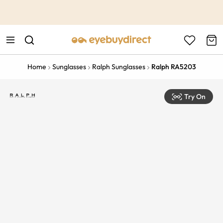
This is the Promotion Bar Text placeholder, loading promotion
data...
Home
Sunglasses
Ralph Sunglasses
Ralph RA5203
Try On