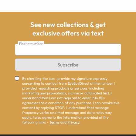
See new collections & get
exclusive offers via text
Phone number
Subscribe
By checking the box I provide my signature expressly
consenting to contact from EyeBuyDirect at the number I
provided regarding products or services, including
marketing and promotions, via live or automated text. I
understand that I am not required to enter into this
agreement as a condition of any purchase. I can revoke this
consent by replying STOP. I understand that message
frequency varies and that message and data rates may
apply. I also agree to the information provided at the
following links -
Terms
and
Privacy
.