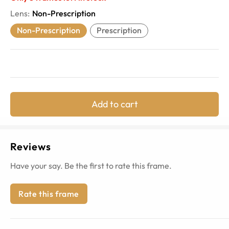
Lens
:
Non-Prescription
Non-Prescription
Prescription
Add to cart
Reviews
Have your say. Be the first to rate this frame.
Rate this frame