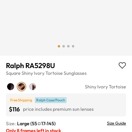
Ralph RA5298U
Square
Shiny Ivory Tortoise
Sunglasses
Shiny Ivory Tortoise
Free Shipping
Ralph Case/Pouch
$116
price includes premium sun lenses
Size:
Large
(
55
17
-
145
)
Size Guide
Only
8
frames left in stock