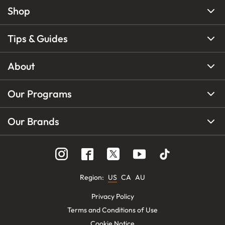
Shop
Tips & Guides
About
Our Programs
Our Brands
Region
:
US
CA
AU
Privacy Policy
Terms and Conditions of Use
Cookie Notice