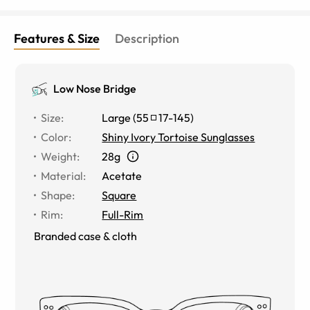
Features & Size
Description
Low Nose Bridge
Size
:
Large
(
55
17
-
145
)
Color
:
Shiny Ivory Tortoise Sunglasses
Weight
:
28g
Material
:
Acetate
Shape
:
Square
Rim
:
Full-Rim
Branded case & cloth