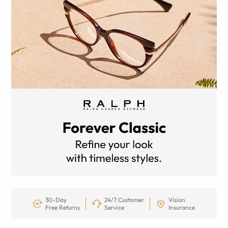
30-Day
24/7 Customer
Vision
Free Returns
Service
Insurance