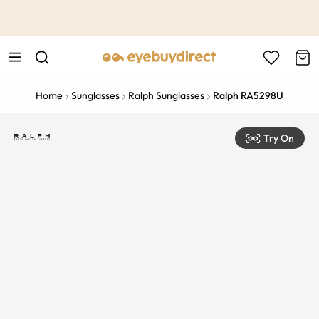
This is the Promotion Bar Text placeholder, loading promotion
data...
Home
Sunglasses
Ralph Sunglasses
Ralph RA5298U
Try On