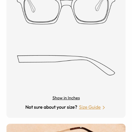
Show in Inches
Not sure about your size?
Size Guide