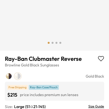
Ray-Ban Clubmaster Reverse
Browline
Gold Black
Sunglasses
Gold Black
Free Shipping
Ray-Ban Case/Pouch
$215
price includes premium sun lenses
Size:
Large
(
51
21
-
145
)
Size Guide