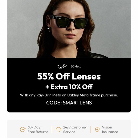
30-Day
24/7 Customer
Vision
Free Returns
Service
Insurance