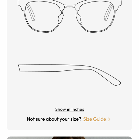
Show in Inches
Not sure about your size?
Size Guide