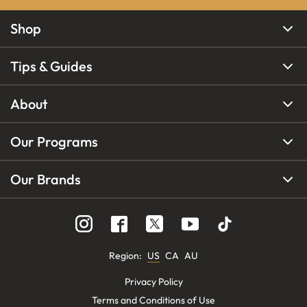
Shop
Tips & Guides
About
Our Programs
Our Brands
Region
:
US
CA
AU
Privacy Policy
Terms and Conditions of Use