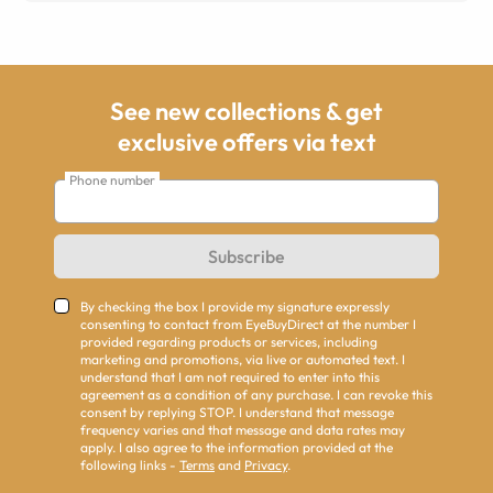
See new collections & get
exclusive offers via text
Phone number
Subscribe
By checking the box I provide my signature expressly
consenting to contact from EyeBuyDirect at the number I
provided regarding products or services, including
marketing and promotions, via live or automated text. I
understand that I am not required to enter into this
agreement as a condition of any purchase. I can revoke this
consent by replying STOP. I understand that message
frequency varies and that message and data rates may
apply. I also agree to the information provided at the
following links -
Terms
and
Privacy
.