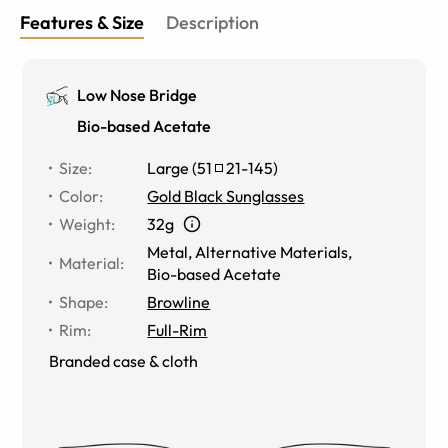
Features & Size
Description
Low Nose Bridge
Bio-based Acetate
Size
:
Large
(
51
21
-
145
)
Color
:
Gold Black Sunglasses
Weight
:
32g
Metal
,
Alternative Materials
,
Material
:
Bio-based Acetate
Shape
:
Browline
Rim
:
Full-Rim
Branded case & cloth