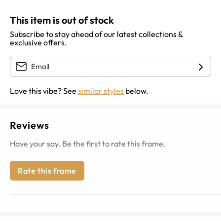
This item is out of stock
Subscribe to stay ahead of our latest collections &
exclusive offers.
Love this vibe? See
similar styles
below.
Reviews
Have your say. Be the first to rate this frame.
Rate this frame