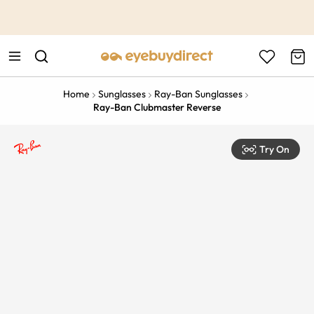
This is the Promotion Bar Text placeholder, loading promotion
data...
Home
Sunglasses
Ray-Ban Sunglasses
Ray-Ban Clubmaster Reverse
Try On