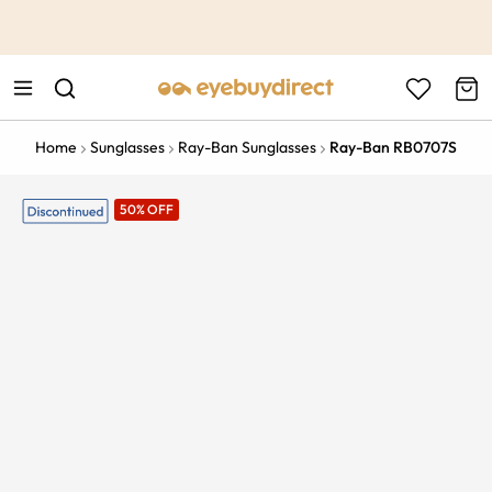
This is the Promotion Bar Text placeholder, loading promotion
data...
Home
Sunglasses
Ray-Ban Sunglasses
Ray-Ban RB0707S
50% OFF