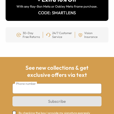
30-Day
24/7 Customer
Vision
Free Returns
Service
Insurance
See new collections & get
exclusive offers via text
Phone number
Subscribe
By checking the box I provide my signature expressly