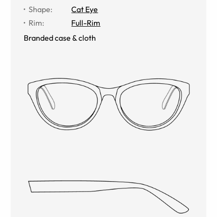
Shape
:
Cat Eye
Rim
:
Full-Rim
Branded case & cloth