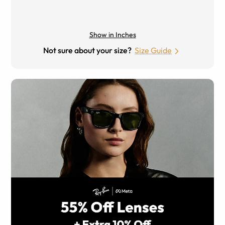
Show in Inches
Not sure about your size?
Size Guide