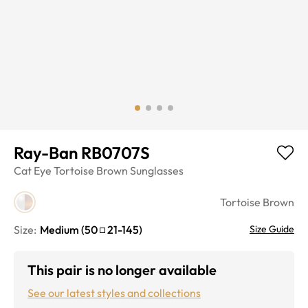
Ray-Ban RB0707S
Cat Eye
Tortoise Brown
Sunglasses
Tortoise Brown
Size:
Medium
(
50
21
-
145
)
Size Guide
This pair is no longer available
See our latest styles and collections