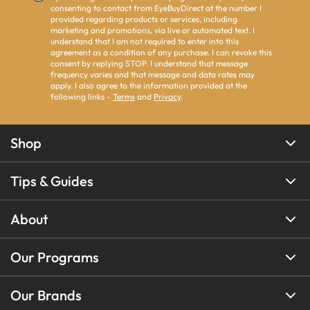
consenting to contact from EyeBuyDirect at the number I
provided regarding products or services, including
marketing and promotions, via live or automated text. I
understand that I am not required to enter into this
agreement as a condition of any purchase. I can revoke this
consent by replying STOP. I understand that message
frequency varies and that message and data rates may
apply. I also agree to the information provided at the
following links -
Terms
and
Privacy
.
Shop
Tips & Guides
About
Our Programs
Our Brands