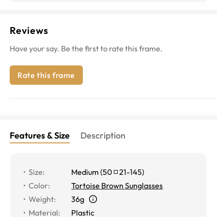
Reviews
Have your say. Be the first to rate this frame.
Rate this frame
Features & Size
Description
Size
:
Medium
(
50
21
-
145
)
Color
:
Tortoise Brown Sunglasses
Weight
:
36g
Material
:
Plastic