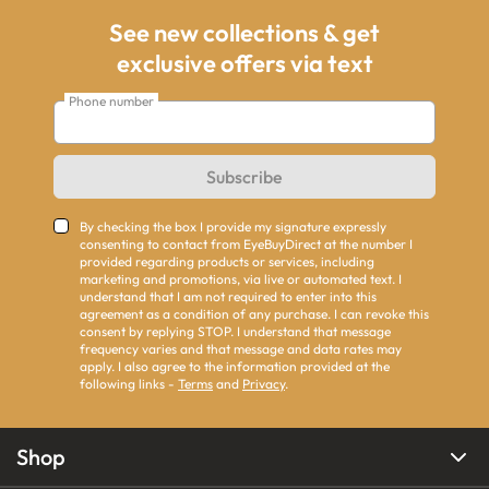
See new collections & get
exclusive offers via text
Phone number
Subscribe
By checking the box I provide my signature expressly
consenting to contact from EyeBuyDirect at the number I
provided regarding products or services, including
marketing and promotions, via live or automated text. I
understand that I am not required to enter into this
agreement as a condition of any purchase. I can revoke this
consent by replying STOP. I understand that message
frequency varies and that message and data rates may
apply. I also agree to the information provided at the
following links -
Terms
and
Privacy
.
Shop