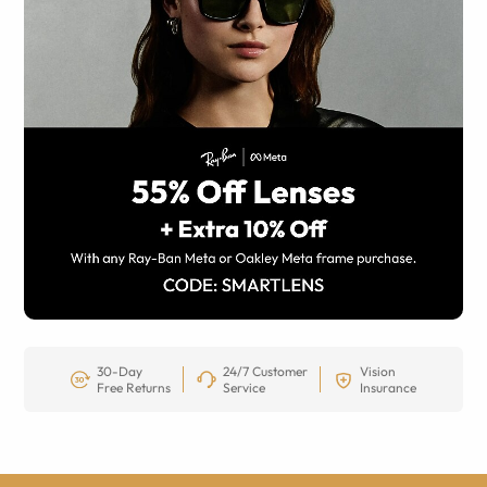
30-Day
24/7 Customer
Vision
Free Returns
Service
Insurance