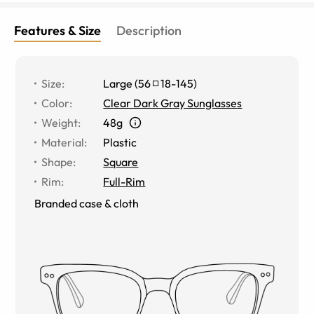
Features & Size
Description
Size
:
Large
(
56
18
-
145
)
Color
:
Clear Dark Gray Sunglasses
Weight
:
48g
Material
:
Plastic
Shape
:
Square
Rim
:
Full-Rim
Branded case & cloth