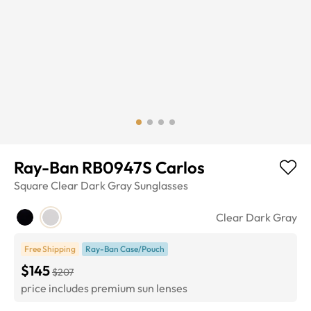
Ray-Ban RB0947S Carlos
Square
Clear Dark Gray
Sunglasses
Clear Dark Gray
Free Shipping
Ray-Ban Case/Pouch
$145
$207
price includes premium sun lenses