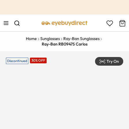
This is the Promotion Bar Text placeholder, loading promotion
data...
Home
Sunglasses
Ray-Ban Sunglasses
Ray-Ban RB0947S Carlos
30% OFF
Try On