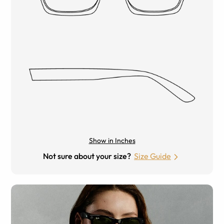
Show in Inches
Not sure about your size?
Size Guide