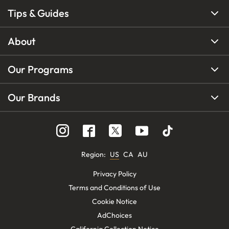
Tips & Guides
About
Our Programs
Our Brands
Region
:
US
CA
AU
Privacy Policy
Terms and Conditions of Use
Cookie Notice
AdChoices