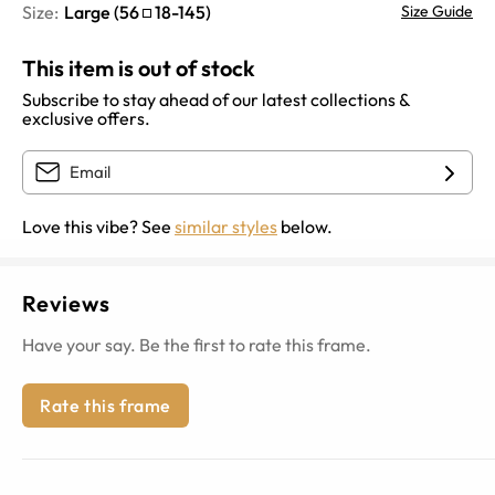
Size:
Large
(
56
18
-
145
)
Size Guide
This item is out of stock
Subscribe to stay ahead of our latest collections &
exclusive offers.
Love this vibe? See
similar styles
below.
Reviews
Have your say. Be the first to rate this frame.
Rate this frame