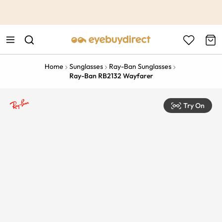
This is the Promotion Bar Text placeholder, loading promotion
data...
Home
Sunglasses
Ray-Ban Sunglasses
Ray-Ban RB2132 Wayfarer
Try On