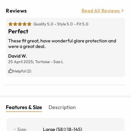
Reviews
Read All Reviews
Quality 5.0
Style 5.0
Fit 5.0
Perfect
These fit great, have wonderful glare protection and
were a great deal.
David W.
25 April 2025;
Tortoise
-
Size
L
Helpful (2)
Features & Size
Description
Size
:
Large
(
58
18
-
145
)