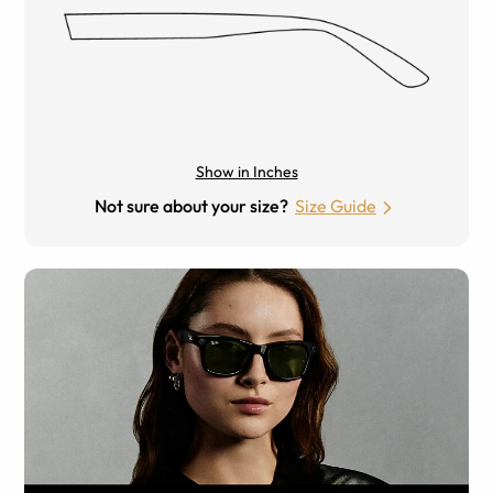
Show in Inches
Not sure about your size?
Size Guide