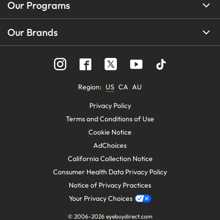
Our Programs
Our Brands
Region
:
US
CA
AU
Privacy Policy
Terms and Conditions of Use
Cookie Notice
AdChoices
California Collection Notice
Consumer Health Data Privacy Policy
Notice of Privacy Practices
Your Privacy Choices
© 2006-
2026
eyebuydirect.com