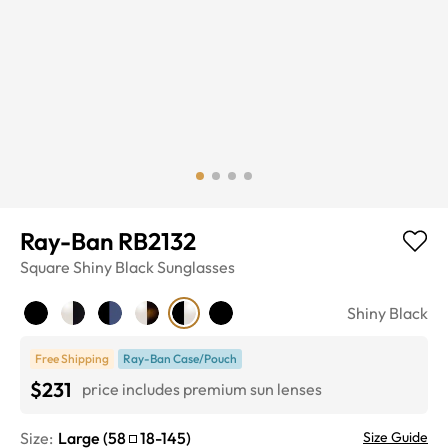
Ray-Ban RB2132
Square
Shiny Black
Sunglasses
Shiny Black
Free Shipping
Ray-Ban Case/Pouch
$231
price includes premium sun lenses
Size:
Large
(
58
18
-
145
)
Size Guide