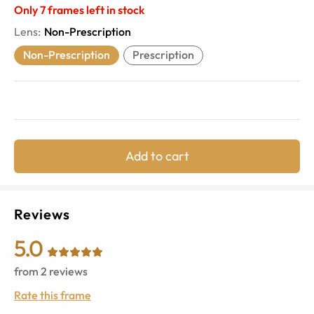
Only
7
frames left in stock
Lens
:
Non-Prescription
Non-Prescription
Prescription
Add to cart
Reviews
5.0
from
2
reviews
Rate this frame