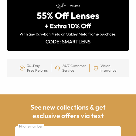
30-Day
24/7 Customer
Vision
Free Returns
Service
Insurance
See new collections & get
exclusive offers via text
Phone number