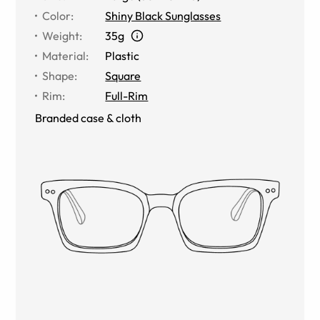
Color
:
Shiny Black Sunglasses
Weight
:
35g
Material
:
Plastic
Shape
:
Square
Rim
:
Full-Rim
Branded case & cloth