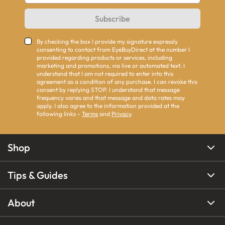
Subscribe
By checking the box I provide my signature expressly
consenting to contact from EyeBuyDirect at the number I
provided regarding products or services, including
marketing and promotions, via live or automated text. I
understand that I am not required to enter into this
agreement as a condition of any purchase. I can revoke this
consent by replying STOP. I understand that message
frequency varies and that message and data rates may
apply. I also agree to the information provided at the
following links -
Terms
and
Privacy
.
Shop
Tips & Guides
About