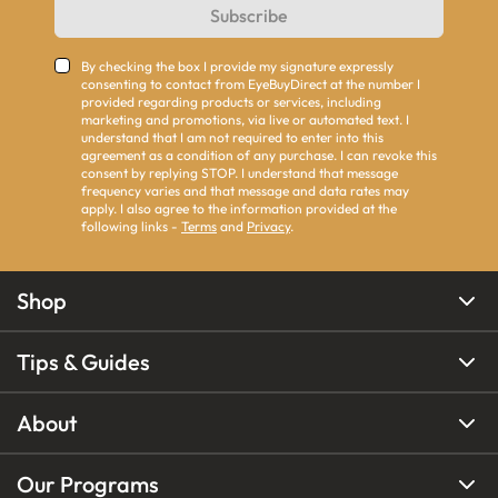
Subscribe
By checking the box I provide my signature expressly
consenting to contact from EyeBuyDirect at the number I
provided regarding products or services, including
marketing and promotions, via live or automated text. I
understand that I am not required to enter into this
agreement as a condition of any purchase. I can revoke this
consent by replying STOP. I understand that message
frequency varies and that message and data rates may
apply. I also agree to the information provided at the
following links -
Terms
and
Privacy
.
Shop
Tips & Guides
About
Our Programs