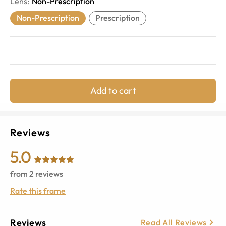
Lens
:
Non-Prescription
Non-Prescription
Prescription
Add to cart
Reviews
5.0
from
2
reviews
Rate this frame
Reviews
Read All Reviews