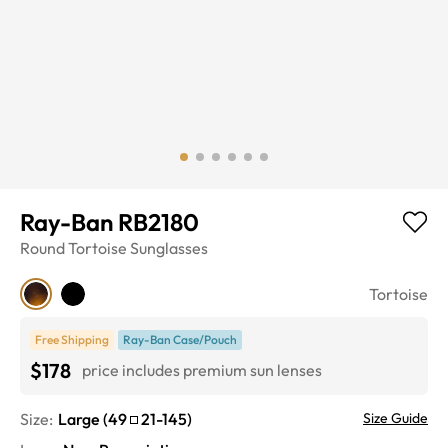
Ray-Ban RB2180
Round
Tortoise
Sunglasses
Tortoise
Free Shipping
Ray-Ban Case/Pouch
$178
price includes premium sun lenses
Size:
Large
(
49
21
-
145
)
Size Guide