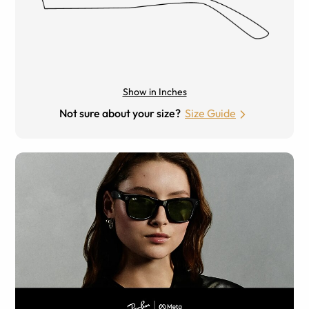
Show in Inches
Not sure about your size?
Size Guide