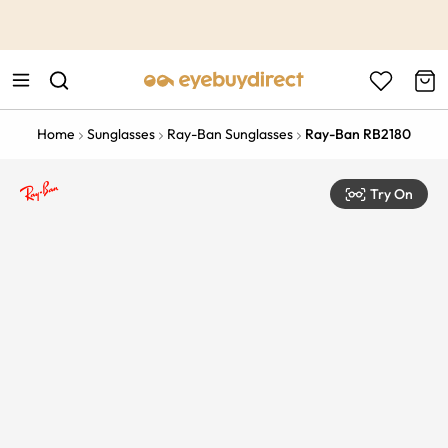
This is the Promotion Bar Text placeholder, loading promotion
data...
Home
Sunglasses
Ray-Ban Sunglasses
Ray-Ban RB2180
Try On