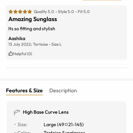
Quality 5.0
Style 5.0
Fit 5.0
Amazing Sunglass
Its so fitting and stylish
Aashika
13 July 2022;
Tortoise
-
Size
L
Helpful (0)
Features & Size
Description
High Base Curve Lens
Size
:
Large
(
49
21
-
145
)
Color
:
Tortoise Sunglasses