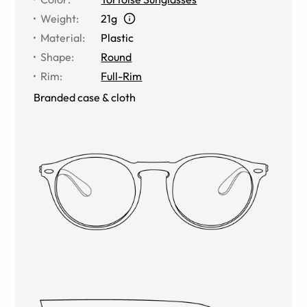
Weight
:
21g
Material
:
Plastic
Shape
:
Round
Rim
:
Full-Rim
Branded case & cloth