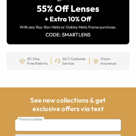
30-Day
24/7 Customer
Vision
Free Returns
Service
Insurance
See new collections & get
exclusive offers via text
Phone number