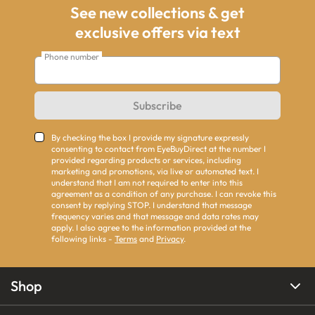
See new collections & get
exclusive offers via text
Phone number
Subscribe
By checking the box I provide my signature expressly
consenting to contact from EyeBuyDirect at the number I
provided regarding products or services, including
marketing and promotions, via live or automated text. I
understand that I am not required to enter into this
agreement as a condition of any purchase. I can revoke this
consent by replying STOP. I understand that message
frequency varies and that message and data rates may
apply. I also agree to the information provided at the
following links -
Terms
and
Privacy
.
Shop