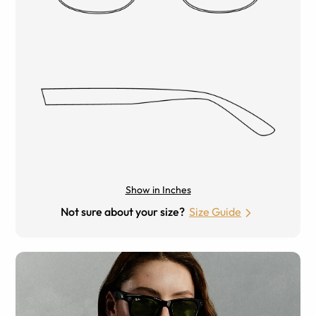
Show in Inches
Not sure about your size?
Size Guide