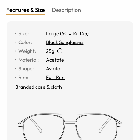
Features & Size
Description
Size
:
Large
(
60
14
-
145
)
Color
:
Black Sunglasses
Weight
:
25g
Material
:
Acetate
Shape
:
Aviator
Rim
:
Full-Rim
Branded case & cloth