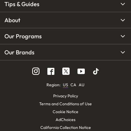
Tips & Guides
About
Our Programs
Our Brands
Region
:
US
CA
AU
Privacy Policy
Terms and Conditions of Use
Cookie Notice
AdChoices
California Collection Notice