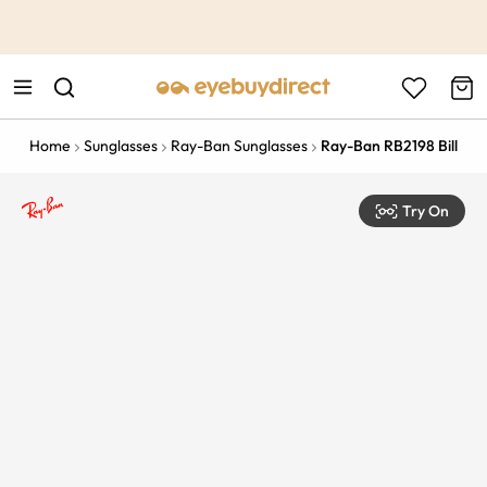
This is the Promotion Bar Text placeholder, loading promotion
data...
Home
Sunglasses
Ray-Ban Sunglasses
Ray-Ban RB2198 Bill
Try On