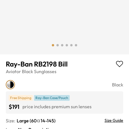
Ray-Ban RB2198 Bill
Aviator
Black
Sunglasses
Black
Free Shipping
Ray-Ban Case/Pouch
$191
price includes premium sun lenses
Size:
Large
(
60
14
-
145
)
Size Guide