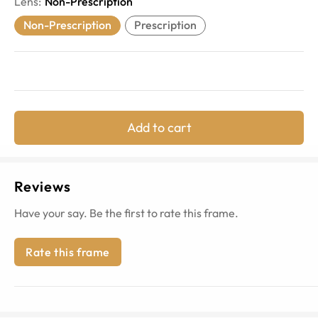
Lens
:
Non-Prescription
Non-Prescription
Prescription
Add to cart
Reviews
Have your say. Be the first to rate this frame.
Rate this frame