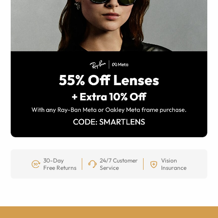
30-Day
24/7 Customer
Vision
Free Returns
Service
Insurance