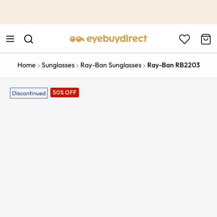
This is the Promotion Bar Text placeholder, loading promotion
data...
Home
Sunglasses
Ray-Ban Sunglasses
Ray-Ban RB2203
50% OFF