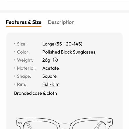
Features & Size
Description
Size
:
Large
(
55
20
-
145
)
Color
:
Polished Black Sunglasses
Weight
:
26g
Material
:
Acetate
Shape
:
Square
Rim
:
Full-Rim
Branded case & cloth