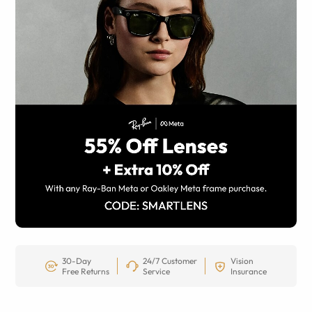
30-Day
24/7 Customer
Vision
Free Returns
Service
Insurance