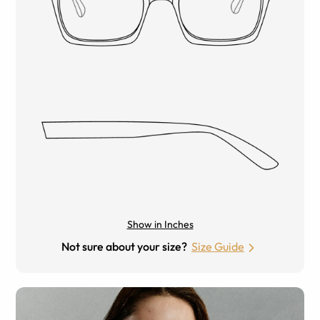
Show in Inches
Not sure about your size?
Size Guide