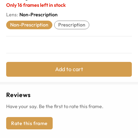
Only
16
frames left in stock
Lens
:
Non-Prescription
Non-Prescription
Prescription
Add to cart
Reviews
Have your say. Be the first to rate this frame.
Rate this frame