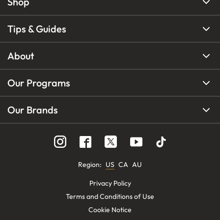
Shop
Tips & Guides
About
Our Programs
Our Brands
Region
:
US
CA
AU
Privacy Policy
Terms and Conditions of Use
Cookie Notice