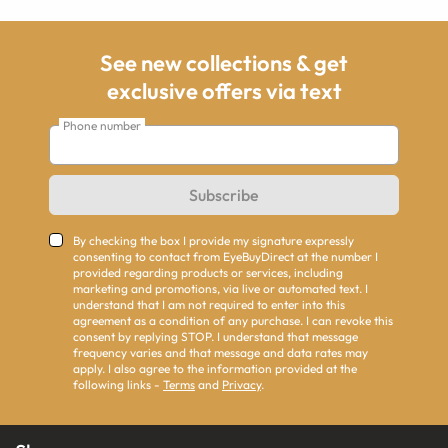
See new collections & get
exclusive offers via text
Phone number
Subscribe
By checking the box I provide my signature expressly
consenting to contact from EyeBuyDirect at the number I
provided regarding products or services, including
marketing and promotions, via live or automated text. I
understand that I am not required to enter into this
agreement as a condition of any purchase. I can revoke this
consent by replying STOP. I understand that message
frequency varies and that message and data rates may
apply. I also agree to the information provided at the
following links -
Terms
and
Privacy
.