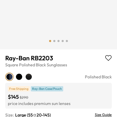
Ray-Ban RB2203
Square
Polished Black
Sunglasses
Polished Black
Free Shipping
Ray-Ban Case/Pouch
$145
$290
price includes premium sun lenses
Size:
Large
(
55
20
-
145
)
Size Guide