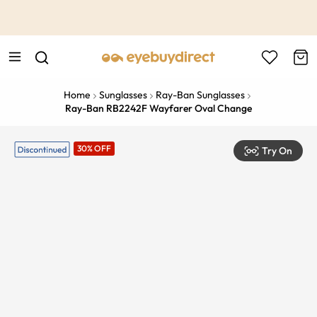
This is the Promotion Bar Text placeholder, loading promotion
data...
Home
Sunglasses
Ray-Ban Sunglasses
Ray-Ban RB2242F Wayfarer Oval Change
30% OFF
Try On