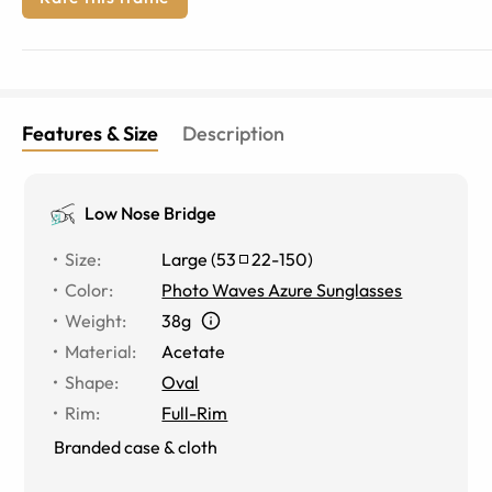
Features & Size
Description
Low Nose Bridge
Size
:
Large
(
53
22
-
150
)
Color
:
Photo Waves Azure Sunglasses
Weight
:
38g
Material
:
Acetate
Shape
:
Oval
Rim
:
Full-Rim
Branded case & cloth