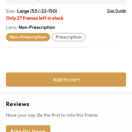
Size:
Large
(
53
22
-
150
)
Size Guide
Only
27
frames left in stock
Lens
:
Non-Prescription
Non-Prescription
Prescription
Add to cart
Reviews
Have your say. Be the first to rate this frame.
Rate this frame