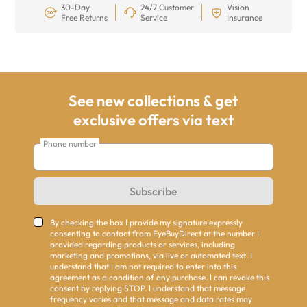
30-Day
24/7 Customer
Vision
Free Returns
Service
Insurance
See new collections & get
exclusive offers via text
Phone number
Subscribe
By checking the box I provide my signature expressly
consenting to contact from EyeBuyDirect at the number I
provided regarding products or services, including
marketing and promotions, via live or automated text. I
understand that I am not required to enter into this
agreement as a condition of any purchase. I can revoke this
consent by replying STOP. I understand that message
frequency varies and that message and data rates may