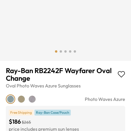
Ray-Ban RB2242F Wayfarer Oval
Change
Oval
Photo Waves Azure
Sunglasses
Photo Waves Azure
Free Shipping
Ray-Ban Case/Pouch
$186
$265
price includes premium sun lenses