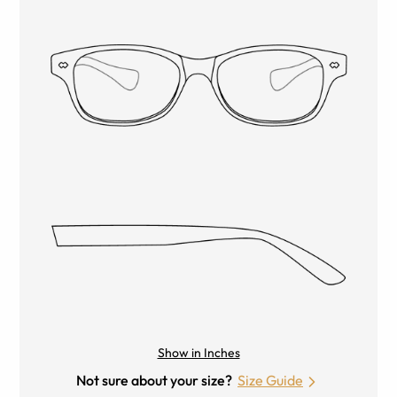
Show in Inches
Not sure about your size?
Size Guide