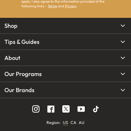
apply. I also agree to the information provided at the
following links -
Terms
and
Privacy
.
Shop
Tips & Guides
About
Our Programs
Our Brands
Region
:
US
CA
AU