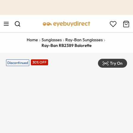
This is the Promotion Bar Text placeholder, loading promotion
data...
Home
Sunglasses
Ray-Ban Sunglasses
Ray-Ban RB2389 Balorette
30% OFF
Try On