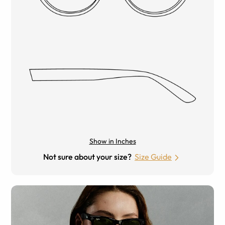
Show in Inches
Not sure about your size?
Size Guide