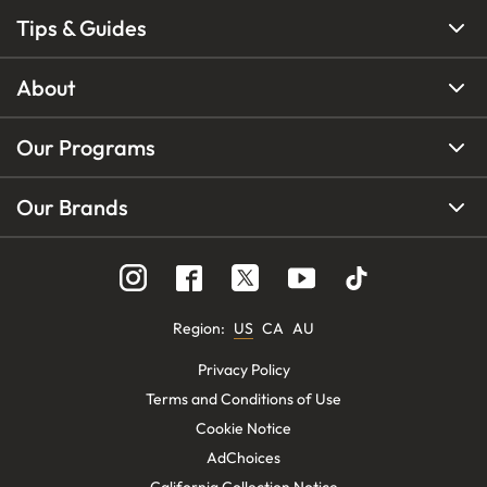
Tips & Guides
About
Our Programs
Our Brands
Region
:
US
CA
AU
Privacy Policy
Terms and Conditions of Use
Cookie Notice
AdChoices