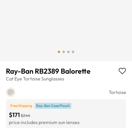
Ray-Ban RB2389 Balorette
Cat Eye
Tortoise
Sunglasses
Tortoise
Free Shipping
Ray-Ban Case/Pouch
$171
$244
price includes premium sun lenses