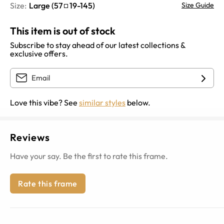
Size:
Large
(
57
19
-
145
)
Size Guide
This item is out of stock
Subscribe to stay ahead of our latest collections &
exclusive offers.
Love this vibe? See
similar styles
below.
Reviews
Have your say. Be the first to rate this frame.
Rate this frame