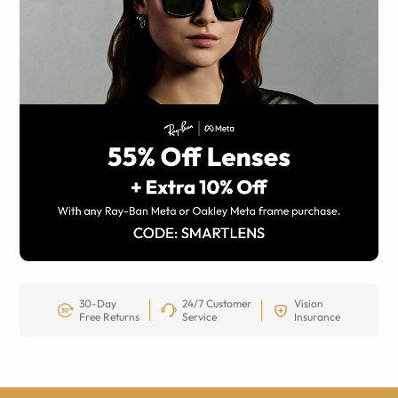
30-Day
24/7 Customer
Vision
Free Returns
Service
Insurance