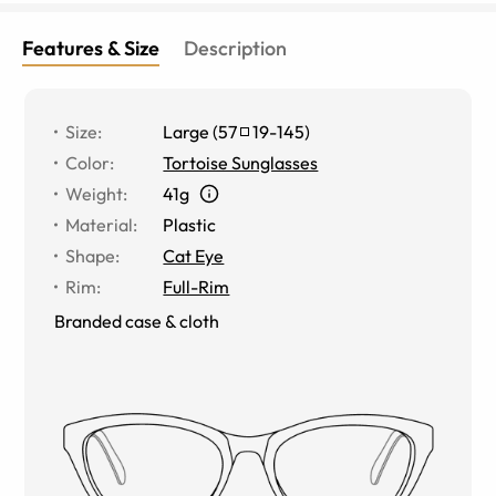
Features & Size
Description
Size
:
Large
(
57
19
-
145
)
Color
:
Tortoise Sunglasses
Weight
:
41g
Material
:
Plastic
Shape
:
Cat Eye
Rim
:
Full-Rim
Branded case & cloth