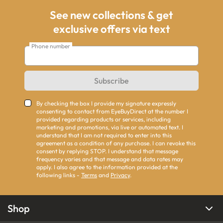
See new collections & get
exclusive offers via text
Phone number
Subscribe
By checking the box I provide my signature expressly
consenting to contact from EyeBuyDirect at the number I
provided regarding products or services, including
marketing and promotions, via live or automated text. I
understand that I am not required to enter into this
agreement as a condition of any purchase. I can revoke this
consent by replying STOP. I understand that message
frequency varies and that message and data rates may
apply. I also agree to the information provided at the
following links -
Terms
and
Privacy
.
Shop