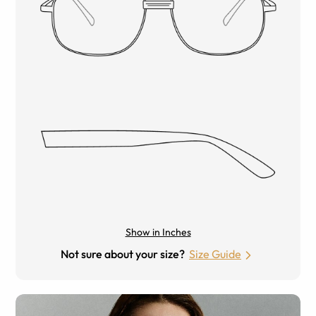
Show in Inches
Not sure about your size?
Size Guide