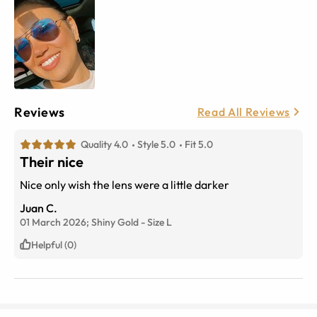
Reviews
Read All Reviews
Quality 4.0
Style 5.0
Fit 5.0
Their nice
Nice only wish the lens were a little darker
Juan C.
01 March 2026;
Shiny Gold
-
Size
L
Helpful (0)