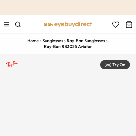
This is the Promotion Bar Text placeholder, loading promotion
data...
Home
Sunglasses
Ray-Ban Sunglasses
Ray-Ban RB3025 Aviator
Try On