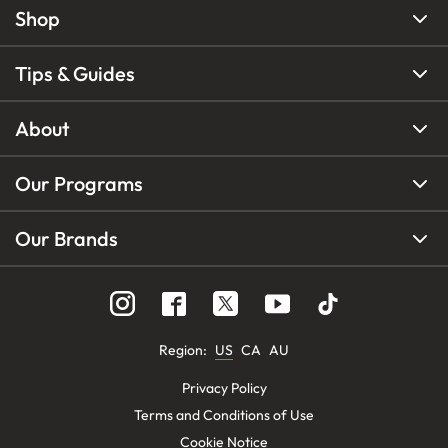
Shop
Tips & Guides
About
Our Programs
Our Brands
Region
:
US
CA
AU
Privacy Policy
Terms and Conditions of Use
Cookie Notice