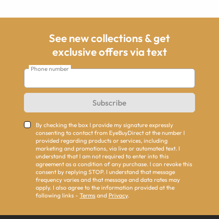
See new collections & get
exclusive offers via text
Phone number
Subscribe
By checking the box I provide my signature expressly
consenting to contact from EyeBuyDirect at the number I
provided regarding products or services, including
marketing and promotions, via live or automated text. I
understand that I am not required to enter into this
agreement as a condition of any purchase. I can revoke this
consent by replying STOP. I understand that message
frequency varies and that message and data rates may
apply. I also agree to the information provided at the
following links -
Terms
and
Privacy
.