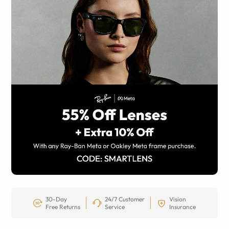
30-Day
24/7 Customer
Vision
Free Returns
Service
Insurance