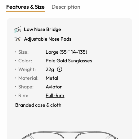
Features & Size
Description
Low Nose Bridge
Adjustable Nose Pads
Size
:
Large
(
55
14
-
135
)
Color
:
Pale Gold Sunglasses
Weight
:
22g
Material
:
Metal
Shape
:
Aviator
Rim
:
Full-Rim
Branded case & cloth