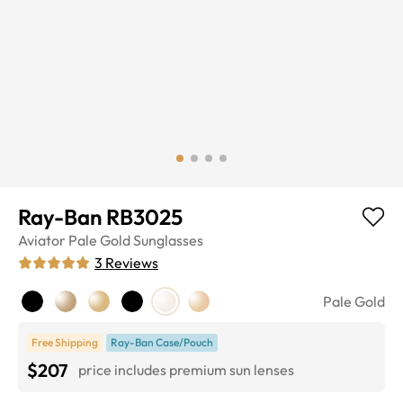
Ray-Ban RB3025
Aviator
Pale Gold
Sunglasses
3
Reviews
Pale Gold
Free Shipping
Ray-Ban Case/Pouch
$207
price includes premium sun lenses