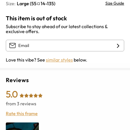
Size:
Large
(
55
14
-
135
)
Size Guide
This item is out of stock
Subscribe to stay ahead of our latest collections &
exclusive offers.
Love this vibe? See
similar styles
below.
Reviews
5.0
from
3
reviews
Rate this frame