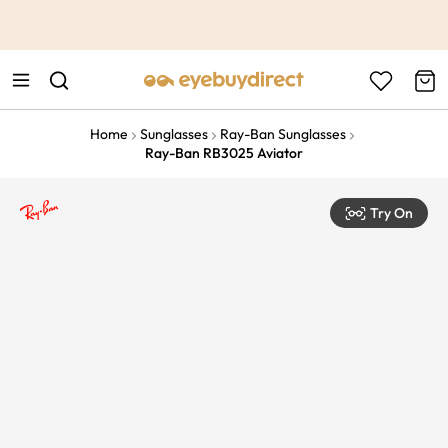
This is the Promotion Bar Text placeholder, loading promotion
data...
Home
Sunglasses
Ray-Ban Sunglasses
Ray-Ban RB3025 Aviator
Try On