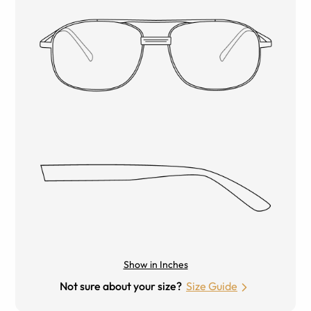
Show in Inches
Not sure about your size?
Size Guide