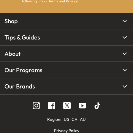
following links -
Terms
and
Privacy
.
Shop
Tips & Guides
About
Our Programs
Our Brands
Region
:
US
CA
AU
Privacy Policy