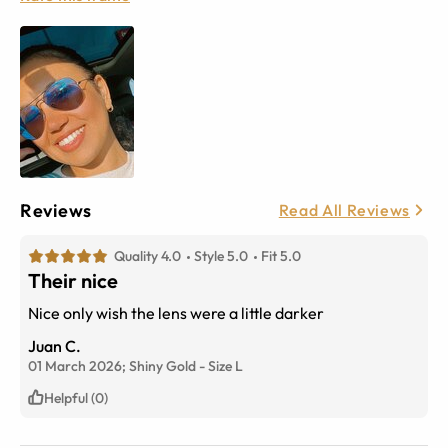
Reviews
Read All Reviews
Quality 4.0
Style 5.0
Fit 5.0
Their nice
Nice only wish the lens were a little darker
Juan C.
01 March 2026;
Shiny Gold
-
Size
L
Helpful (0)