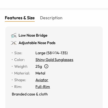
Features & Size
Description
Low Nose Bridge
Adjustable Nose Pads
Size
:
Large
(
58
14
-
135
)
Color
:
Shiny Gold Sunglasses
Weight
:
25g
Material
:
Metal
Shape
:
Aviator
Rim
:
Full-Rim
Branded case & cloth