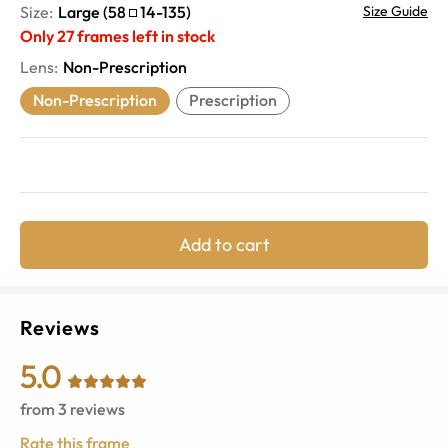
Size:
Large
(
58
14
-
135
)
Size Guide
Only
27
frames left in stock
Lens
:
Non-Prescription
Non-Prescription
Prescription
Add to cart
Reviews
5.0
from
3
reviews
Rate this frame