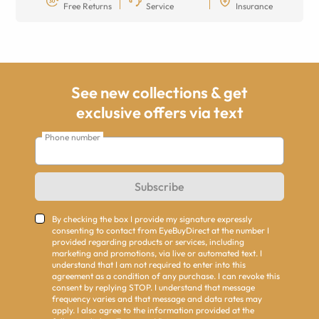
Free Returns
Service
Insurance
See new collections & get
exclusive offers via text
Phone number
Subscribe
By checking the box I provide my signature expressly
consenting to contact from EyeBuyDirect at the number I
provided regarding products or services, including
marketing and promotions, via live or automated text. I
understand that I am not required to enter into this
agreement as a condition of any purchase. I can revoke this
consent by replying STOP. I understand that message
frequency varies and that message and data rates may
apply. I also agree to the information provided at the