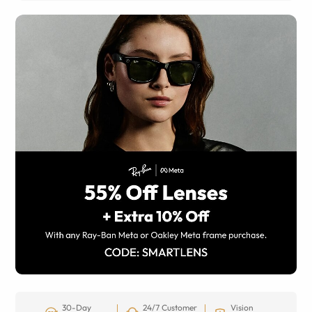
30-Day
24/7 Customer
Vision