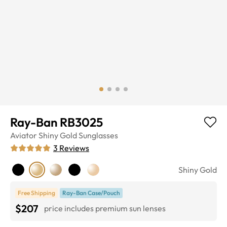
Ray-Ban RB3025
Aviator
Shiny Gold
Sunglasses
3
Reviews
Shiny Gold
Free Shipping
Ray-Ban Case/Pouch
$207
price includes premium sun lenses