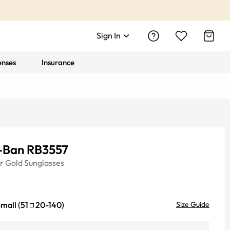
Sign In
enses
Insurance
-Ban RB3557
r
Gold
Sunglasses
mall
(
51
20
-
140
)
Size Guide