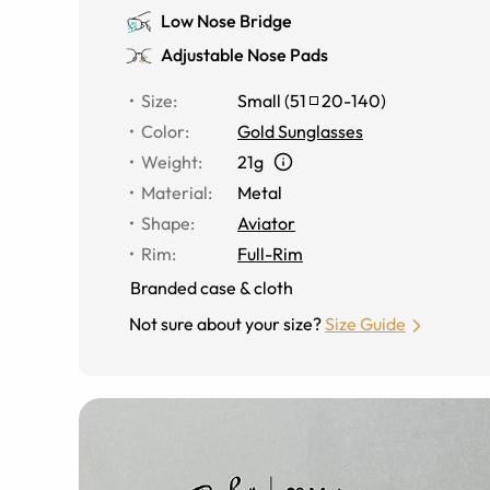
Low Nose Bridge
Adjustable Nose Pads
Size
:
Small
(
51
20
-
140
)
Color
:
Gold Sunglasses
Weight
:
21g
Material
:
Metal
Shape
:
Aviator
Rim
:
Full-Rim
Branded case & cloth
Not sure about your size?
Size Guide