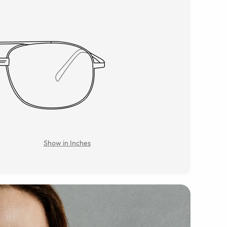
Show in Inches