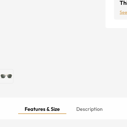
Thi
See
Features & Size
Description