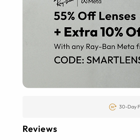
30-Day F
Reviews