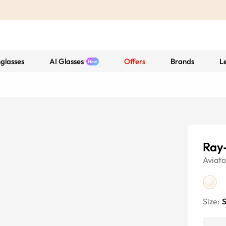
glasses
AI Glasses
Offers
Brands
L
Ray
Aviato
Size:
S