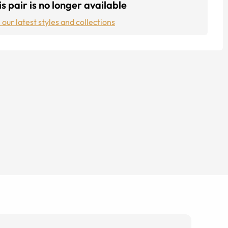
s pair is no longer available
 our latest styles and collections