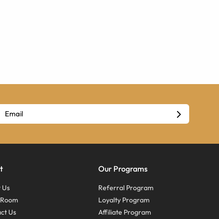
t
Our Programs
 Us
Referral Program
s Room
Loyalty Program
ct Us
Affiliate Program