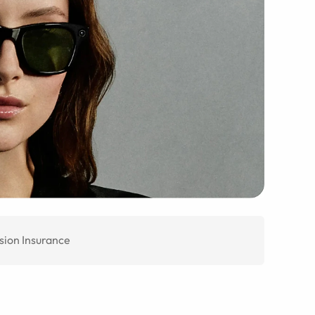
sion Insurance