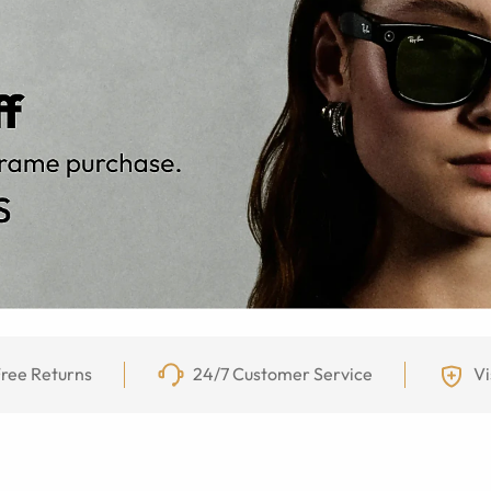
ree Returns
24/7 Customer Service
Vi