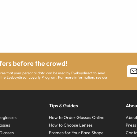
ffers before the crowd!
agree that your personal data can be used by Eyebuydirect to send
 the Eyebuydirect Loyalty Program. For more information, see our
Tips & Guides
Abou
eglasses
How to Order Glasses Online
About
asses
How to Choose Lenses
Pres
Glasses
Frames for Your Face Shape
Conta