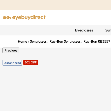
Eyeglasses
Sun
Home
Sunglasses
Ray-Ban Sunglasses
Ray-Ban RB3557
Previous
50% OFF