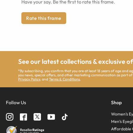
Have your say. Be the first to rate this frame.
Rate this frame
See our latest collections & exclusive o
*By subscribing, you confirm that you are at least 18 years of age and 
you news, special offers, and other marketing communication as part of
Privacy Policy
, and
Terms & Conditions
.
Follow Us
Shop
Women’s Ey
Men’s Eyegl
Affordable 