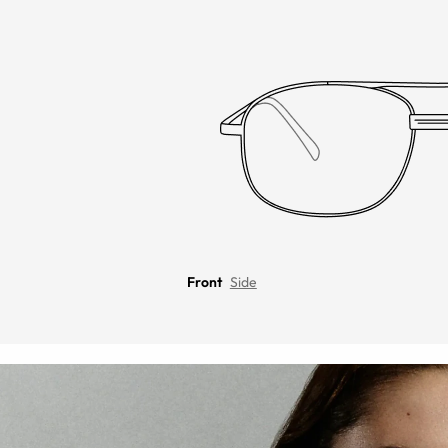
Front
Side