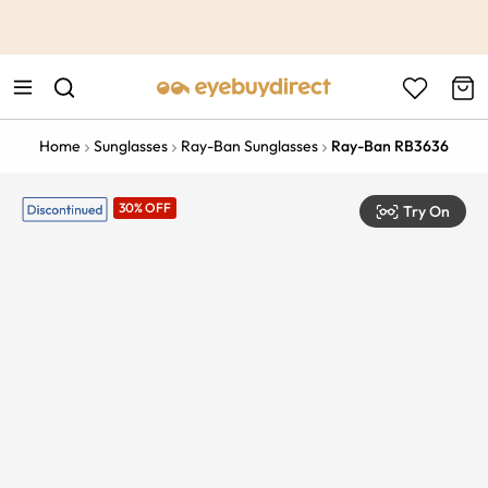
This is the Promotion Bar Text placeholder, loading promotion
data...
Home
Sunglasses
Ray-Ban Sunglasses
Ray-Ban RB3636
30% OFF
Try On