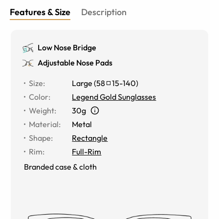
Features & Size
Description
Low Nose Bridge
Adjustable Nose Pads
Size
:
Large
(
58
15
-
140
)
Color
:
Legend Gold Sunglasses
Weight
:
30g
Material
:
Metal
Shape
:
Rectangle
Rim
:
Full-Rim
Branded case & cloth