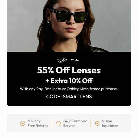
30-Day
24/7 Customer
Vision
Free Returns
Service
Insurance