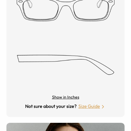
Show in Inches
Not sure about your size?
Size Guide