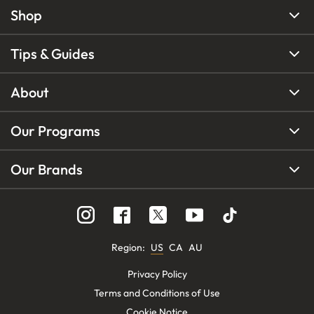
Shop
Tips & Guides
About
Our Programs
Our Brands
Region
:
US
CA
AU
Privacy Policy
Terms and Conditions of Use
Cookie Notice