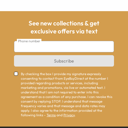
See new collections & get
exclusive offers via text
Phone number
Subscribe
By checking the box I provide my signature expressly
consenting to contact from EyeBuyDirect at the number I
provided regarding products or services, including
marketing and promotions, via live or automated text. I
understand that I am not required to enter into this
agreement as a condition of any purchase. I can revoke this
consent by replying STOP. I understand that message
frequency varies and that message and data rates may
apply. I also agree to the information provided at the
following links -
Terms
and
Privacy
.