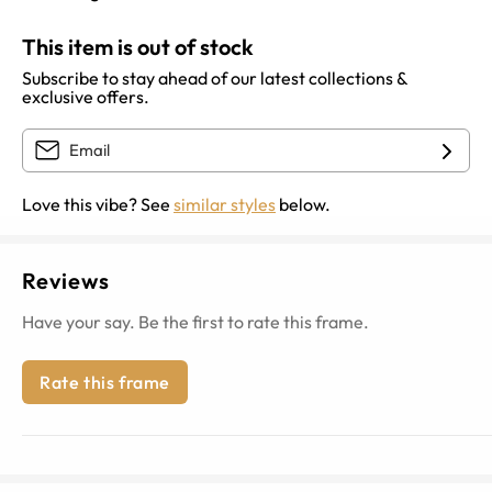
This item is out of stock
Subscribe to stay ahead of our latest collections &
exclusive offers.
Love this vibe? See
similar styles
below.
Reviews
Have your say. Be the first to rate this frame.
Rate this frame