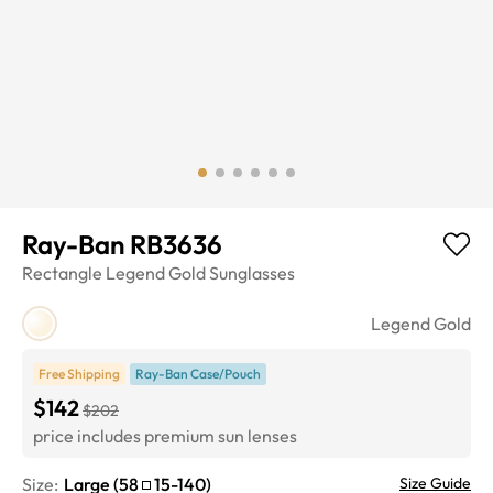
Ray-Ban RB3636
Rectangle
Legend Gold
Sunglasses
Legend Gold
Free Shipping
Ray-Ban Case/Pouch
$142
$202
price includes premium sun lenses
Size:
Large
(
58
15
-
140
)
Size Guide