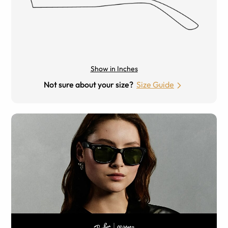
Show in Inches
Not sure about your size?
Size Guide