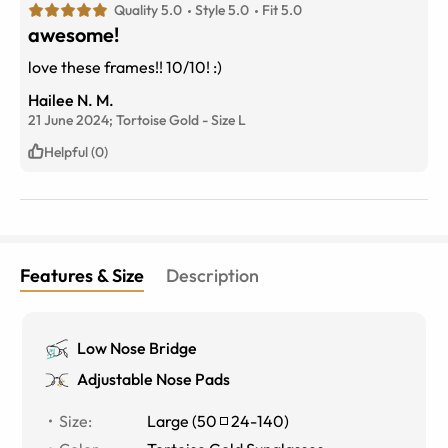
Quality 5.0
Style 5.0
Fit 5.0
awesome!
love these frames!! 10/10! :)
Hailee N. M.
21 June 2024;
Tortoise Gold
-
Size
L
Helpful (0)
Features & Size
Description
Low Nose Bridge
Adjustable Nose Pads
Size
:
Large
(
50
24
-
140
)