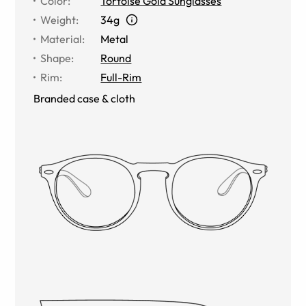
Color
:
Tortoise Gold Sunglasses
Weight
:
34g
Material
:
Metal
Shape
:
Round
Rim
:
Full-Rim
Branded case & cloth