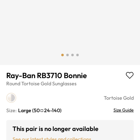
Ray-Ban RB3710 Bonnie
Round
Tortoise Gold
Sunglasses
Tortoise Gold
Size:
Large
(
50
24
-
140
)
Size Guide
This pair is no longer available
See our latest styles and collections