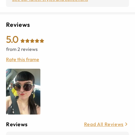
Reviews
5.0
from
2
reviews
Rate this frame
Reviews
Read All Reviews