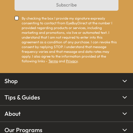
Subscribe
By checking the box I provide my signature expressly
consenting to contact from EyeBuyDirect at the number I
provided regarding products or services, including
marketing and promotions, via live or automated text. I
understand that I am not required to enter into this
agreement as a condition of any purchase. I can revoke this
consent by replying STOP. I understand that message
frequency varies and that message and data rates may
apply. I also agree to the information provided at the
following links -
Terms
and
Privacy
.
Shop
Tips & Guides
About
Our Programs