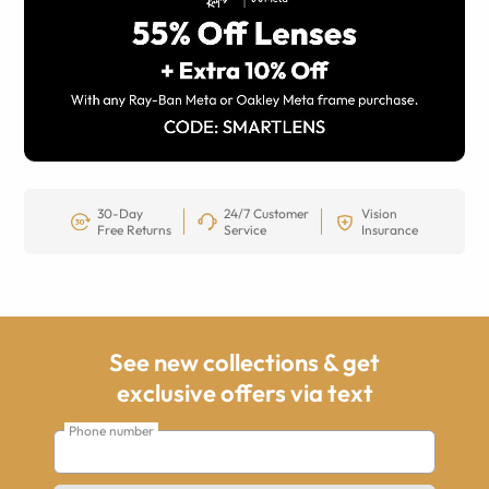
30-Day
24/7 Customer
Vision
Free Returns
Service
Insurance
See new collections & get
exclusive offers via text
Phone number