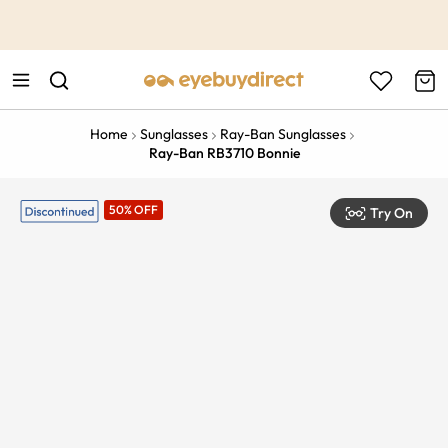
This is the Promotion Bar Text placeholder, loading promotion
data...
Home
Sunglasses
Ray-Ban Sunglasses
Ray-Ban RB3710 Bonnie
50% OFF
Try On