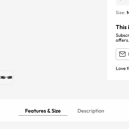
Size:
This 
Subscr
offers
Love t
Features & Size
Description