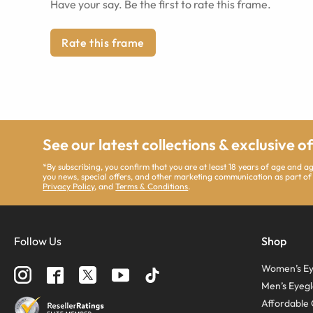
Have your say. Be the first to rate this frame.
Rate this frame
See our latest collections & exclusive o
*By subscribing, you confirm that you are at least 18 years of age and 
you news, special offers, and other marketing communication as part of
Privacy Policy
, and
Terms & Conditions
.
Follow Us
Shop
Women’s Ey
Men’s Eyegl
Affordable 