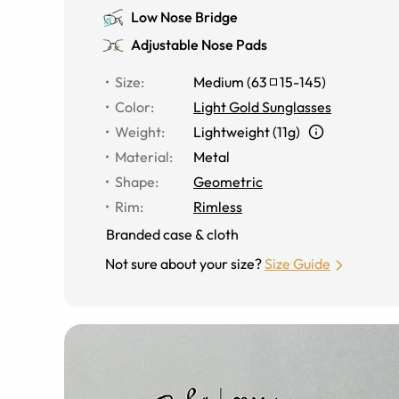
Low Nose Bridge
Adjustable Nose Pads
Size
:
Medium
(
63
15
-
145
)
Color
:
Light Gold Sunglasses
Weight
:
Lightweight (11g)
Material
:
Metal
Shape
:
Geometric
Rim
:
Rimless
Branded case & cloth
Not sure about your size?
Size Guide