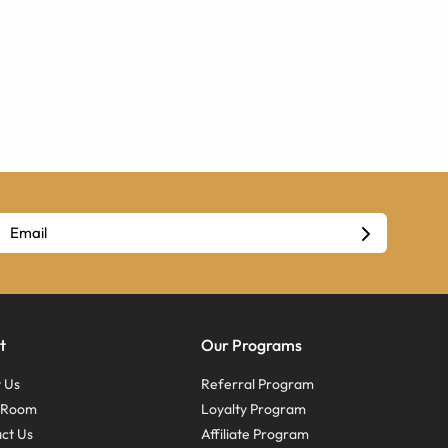
t
Our Programs
 Us
Referral Program
s Room
Loyalty Program
ct Us
Affiliate Program