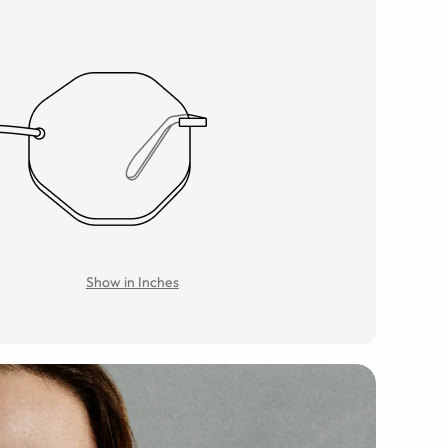
Show in Inches