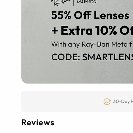
30-Day F
Reviews