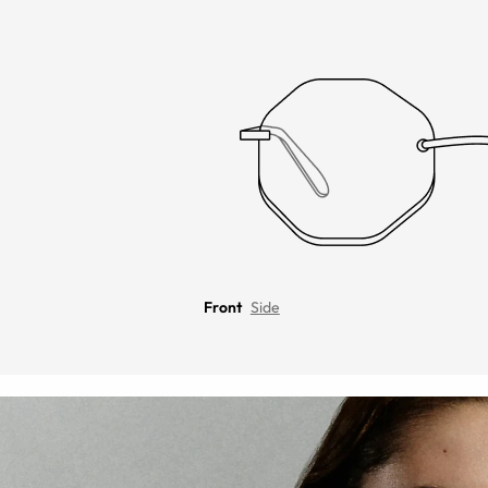
Front
Side