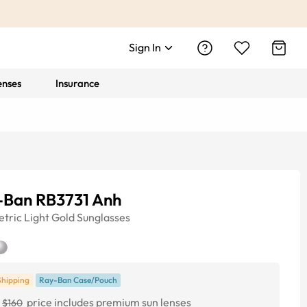
Sign In
enses
Insurance
-Ban RB3731 Anh
tric
Light Gold
Sunglasses
Shipping
Ray-Ban Case/Pouch
price includes premium sun lenses
$160