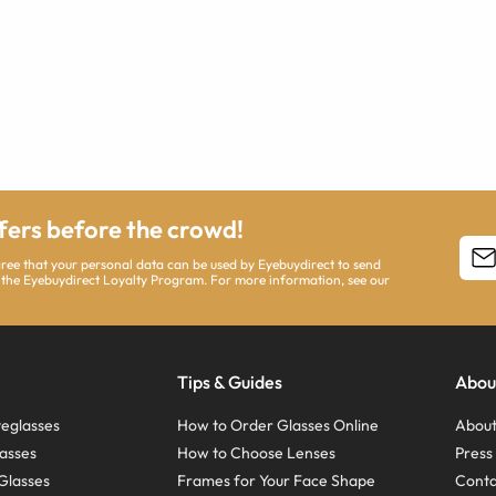
ffers before the crowd!
agree that your personal data can be used by Eyebuydirect to send
 the Eyebuydirect Loyalty Program. For more information, see our
Tips & Guides
Abou
eglasses
How to Order Glasses Online
About
asses
How to Choose Lenses
Pres
Glasses
Frames for Your Face Shape
Conta