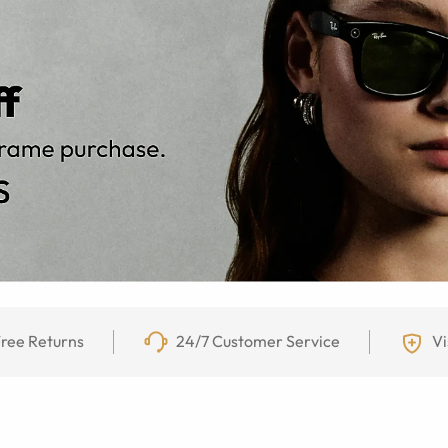
ree Returns
24/7 Customer Service
Vi