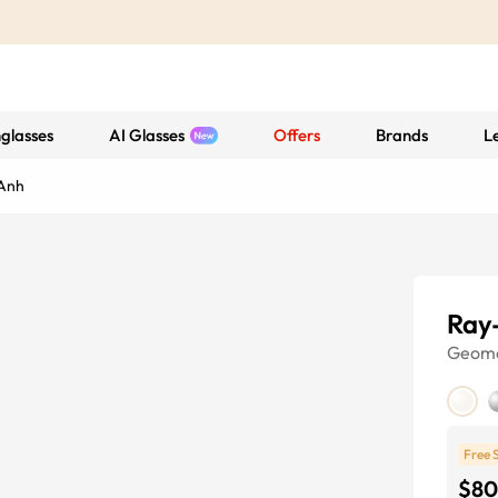
glasses
AI Glasses
Offers
Brands
L
Anh
Ray
Geome
Free 
$80