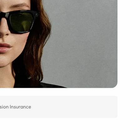
sion Insurance