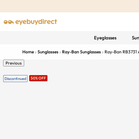
Eyeglasses
Sun
Home
Sunglasses
Ray-Ban Sunglasses
Ray-Ban RB3731 
Previous
50% OFF