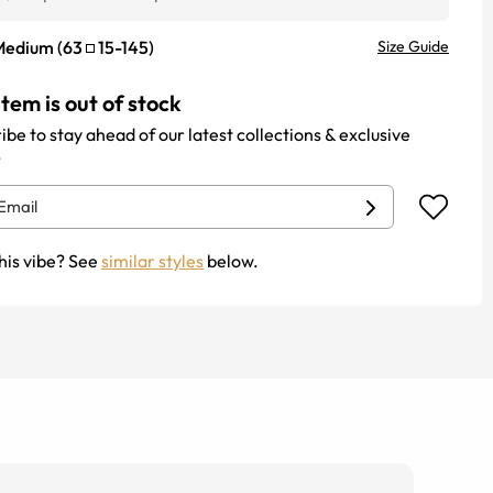
Medium
(
63
15
-
145
)
Size Guide
item is out of stock
ibe to stay ahead of our latest collections & exclusive
.
his vibe? See
similar styles
below.