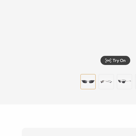
Try On