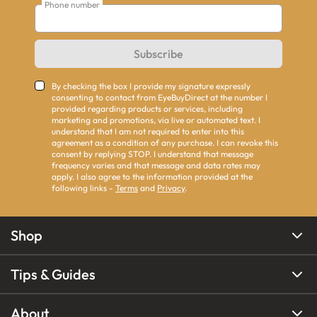
Phone number
Subscribe
By checking the box I provide my signature expressly
consenting to contact from EyeBuyDirect at the number I
provided regarding products or services, including
marketing and promotions, via live or automated text. I
understand that I am not required to enter into this
agreement as a condition of any purchase. I can revoke this
consent by replying STOP. I understand that message
frequency varies and that message and data rates may
apply. I also agree to the information provided at the
following links -
Terms
and
Privacy
.
Shop
Tips & Guides
About