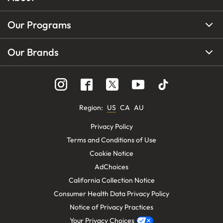
Our Programs
Our Brands
Region
:
US
CA
AU
Privacy Policy
Terms and Conditions of Use
Cookie Notice
AdChoices
California Collection Notice
Consumer Health Data Privacy Policy
Notice of Privacy Practices
Your Privacy Choices