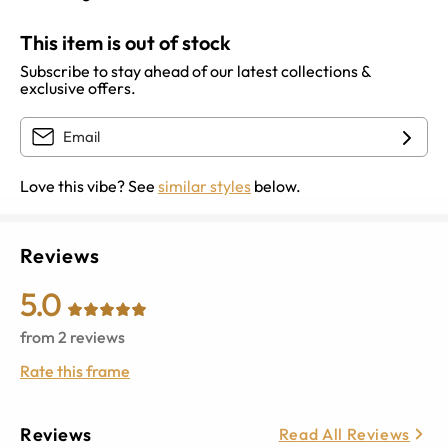
This item is out of stock
Subscribe to stay ahead of our latest collections &
exclusive offers.
Love this vibe? See
similar styles
below.
Reviews
5.0
from
2
reviews
Rate this frame
Reviews
Read All Reviews