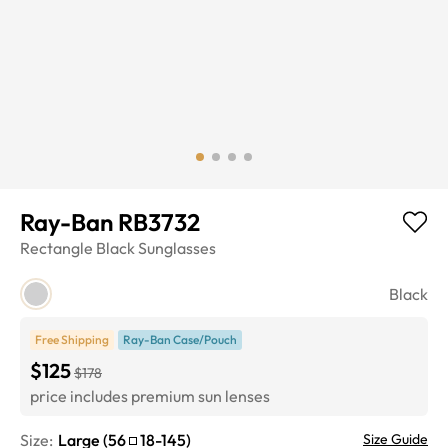
Ray-Ban RB3732
Rectangle
Black
Sunglasses
Black
Free Shipping
Ray-Ban Case/Pouch
$125
$178
price includes premium sun lenses
Size:
Large
(
56
18
-
145
)
Size Guide