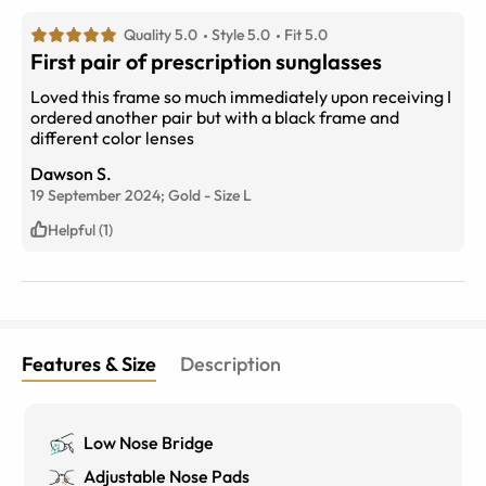
Quality 5.0
Style 5.0
Fit 5.0
First pair of prescription sunglasses
Loved this frame so much immediately upon receiving I
ordered another pair but with a black frame and
different color lenses
Dawson S.
19 September 2024;
Gold
-
Size
L
Helpful (1)
Features & Size
Description
Low Nose Bridge
Adjustable Nose Pads