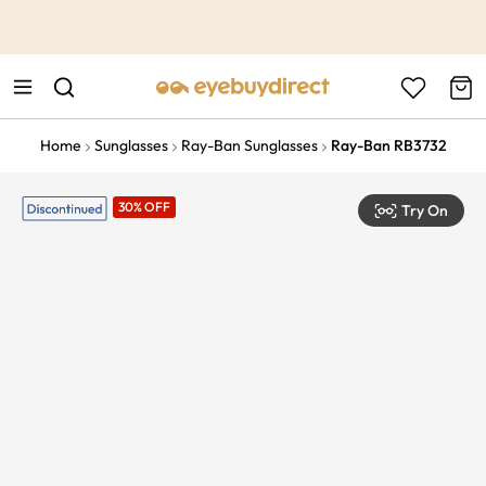
This is the Promotion Bar Text placeholder, loading promotion
data...
Home
Sunglasses
Ray-Ban Sunglasses
Ray-Ban RB3732
30% OFF
Try On