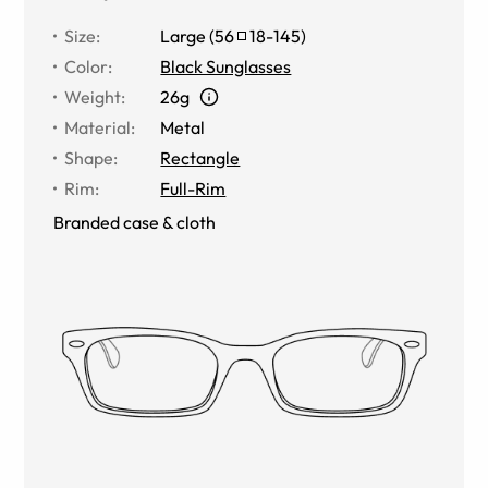
Size
:
Large
(
56
18
-
145
)
Color
:
Black Sunglasses
Weight
:
26g
Material
:
Metal
Shape
:
Rectangle
Rim
:
Full-Rim
Branded case & cloth