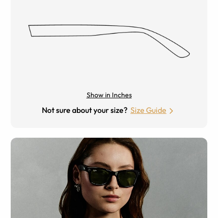
Show in Inches
Not sure about your size?
Size Guide