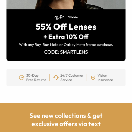
30-Day
24/7 Customer
Vision
Free Returns
Service
Insurance
See new collections & get
exclusive offers via text