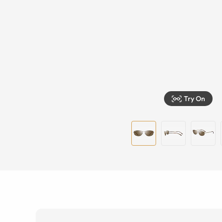
Try On