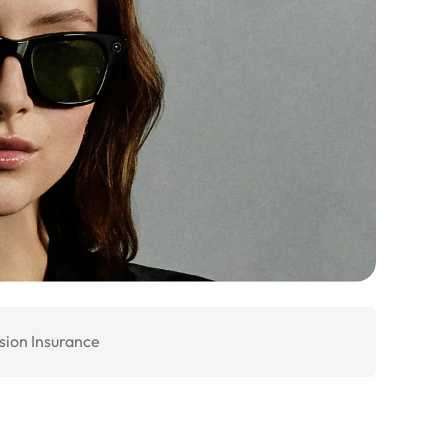
sion Insurance