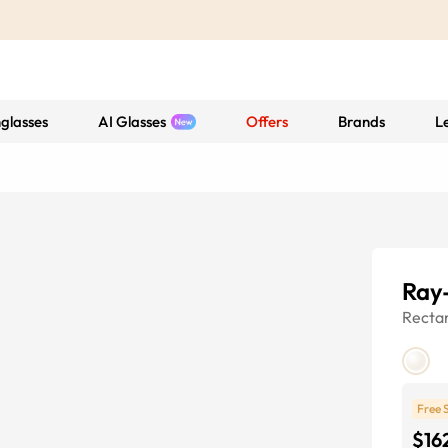
glasses
AI Glasses
Offers
Brands
L
Ray
Recta
Free 
$16