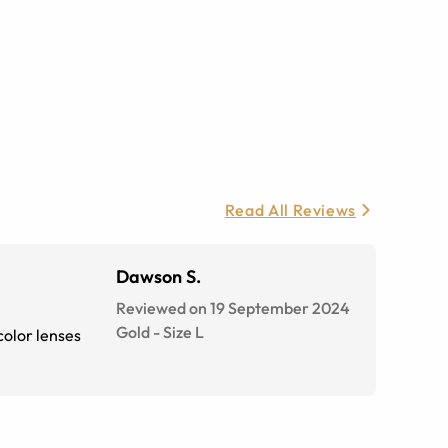
Read All Reviews
Dawson S.
Reviewed on 19 September 2024
Gold
-
Size
L
color lenses