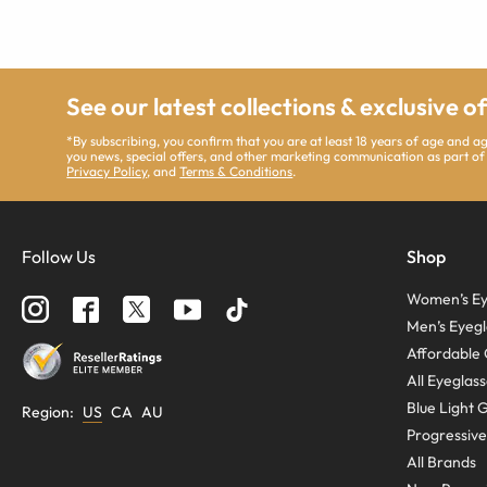
See our latest collections & exclusive o
*By subscribing, you confirm that you are at least 18 years of age and 
you news, special offers, and other marketing communication as part of
Privacy Policy
, and
Terms & Conditions
.
Follow Us
Shop
Women’s Ey
Men’s Eyegl
Affordable 
All Eyeglas
Blue Light 
Region
:
US
CA
AU
Progressive
All Brands