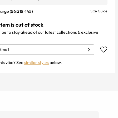
Large
(
56
18
-
145
)
Size Guide
item is out of stock
ibe to stay ahead of our latest collections & exclusive
.
his vibe? See
similar styles
below.