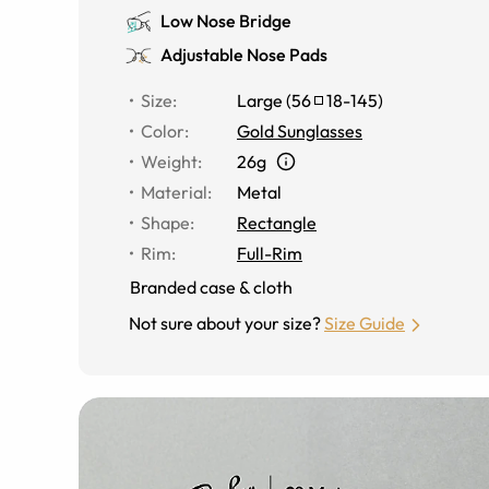
Low Nose Bridge
Adjustable Nose Pads
Size
:
Large
(
56
18
-
145
)
Color
:
Gold Sunglasses
Weight
:
26g
Material
:
Metal
Shape
:
Rectangle
Rim
:
Full-Rim
Branded case & cloth
Not sure about your size?
Size Guide