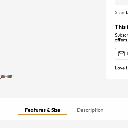
Size:
This 
Subscr
offers
Love t
Features & Size
Description