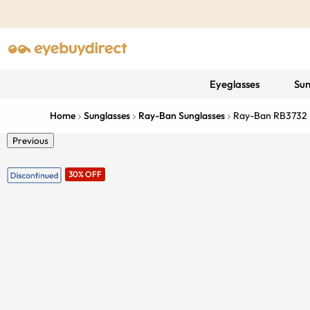
Eyeglasses
Sun
Home
Sunglasses
Ray-Ban Sunglasses
Ray-Ban RB3732
Previous
30% OFF