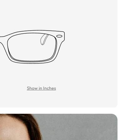
Show in Inches