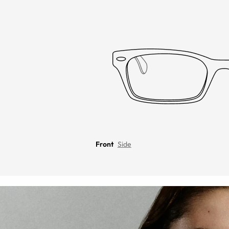
Front
Side