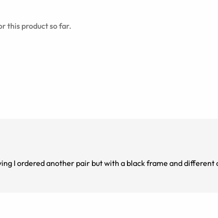
r this product so far.
ng I ordered another pair but with a black frame and different 