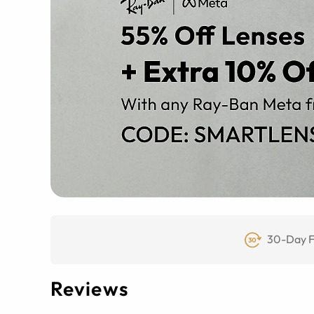
30-Day F
Reviews