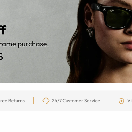
ree Returns
24/7 Customer Service
Vi