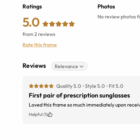
Ratings
Photos
No review photos fo
5.0
from
2
reviews
Rate this frame
Reviews
Relevance
Quality 5.0
Style 5.0
Fit 5.0
First pair of prescription sunglasses
Loved this frame so much immediately upon receivi
Helpful (1)