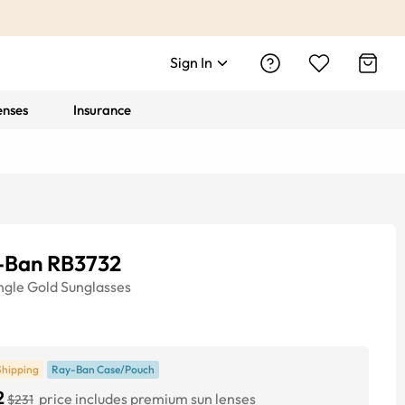
Sign In
enses
Insurance
-Ban RB3732
ngle
Gold
Sunglasses
Shipping
Ray-Ban Case/Pouch
2
price includes premium sun lenses
$231