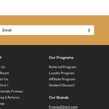
t
Our Programs
 Us
Referral Program
s Room
Loyalty Program
ct Us
Affiliate Program
Give 1
Student Discount
riendly Frames
Our Brands
ing & Returns
Map
FramesDirect.com