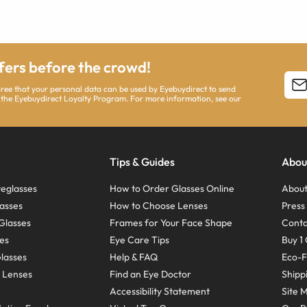
ffers before the crowd!
agree that your personal data can be used by Eyebuydirect to send
 the Eyebuydirect Loyalty Program. For more information, see our
Tips & Guides
Abou
eglasses
How to Order Glasses Online
About
asses
How to Choose Lenses
Pres
Glasses
Frames for Your Face Shape
Conta
ses
Eye Care Tips
Buy 1 
Glasses
Help & FAQ
Eco-F
 Lenses
Find an Eye Doctor
Shipp
Accessibility Statement
Site 