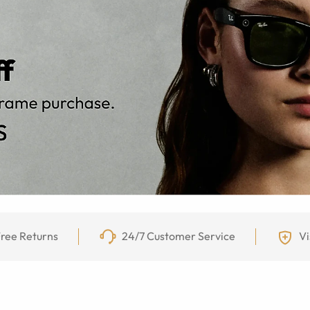
ree Returns
24/7 Customer Service
Vi