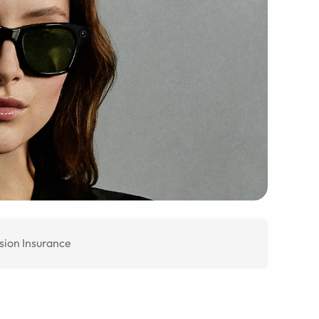
sion Insurance