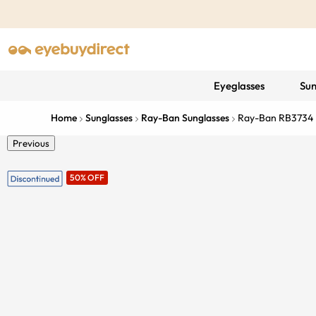
Eyeglasses
Sun
Home
Sunglasses
Ray-Ban Sunglasses
Ray-Ban RB3734
Previous
50% OFF