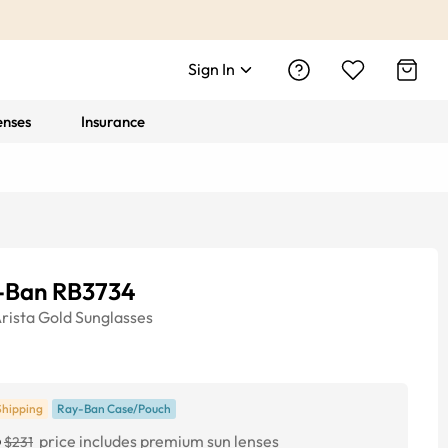
Sign In
enses
Insurance
-Ban RB3734
rista Gold
Sunglasses
Shipping
Ray-Ban Case/Pouch
6
price includes premium sun lenses
$231