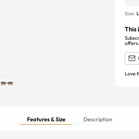
Size:
This 
Subscr
offers
Love t
Features & Size
Description