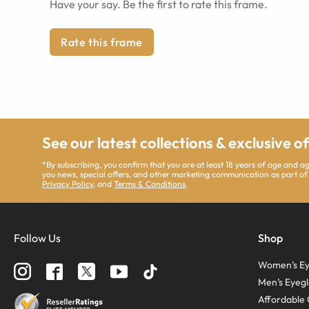
Have your say. Be the first to rate this frame.
Rate this frame
See our latest collections & exclusive o
*By subscribing, you confirm that you are at least 18 years of age and 
you news, special offers, and other marketing communication as part of
Privacy Policy
, and
Terms & Conditions
.
Follow Us
Shop
Women’s Ey
Men’s Eyegl
Affordable 