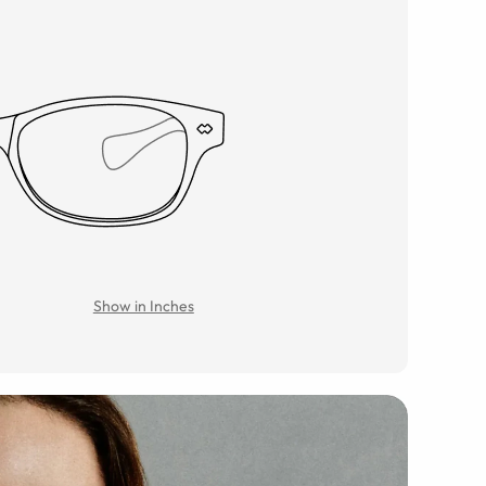
Show in Inches