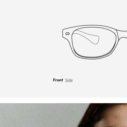
Front
Side