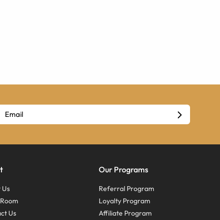
t
Our Programs
 Us
Referral Program
s Room
Loyalty Program
ct Us
Affiliate Program