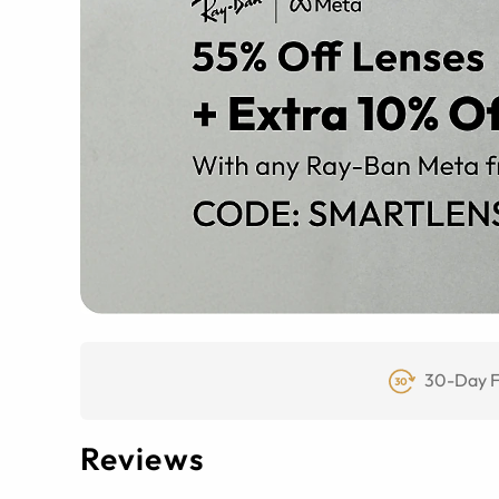
30-Day F
Reviews