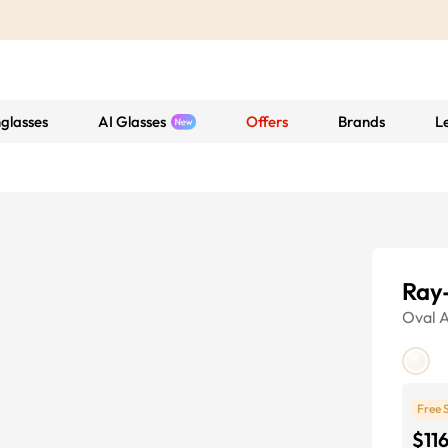
glasses
AI Glasses
Offers
Brands
L
Ray
Oval
A
Free 
$11