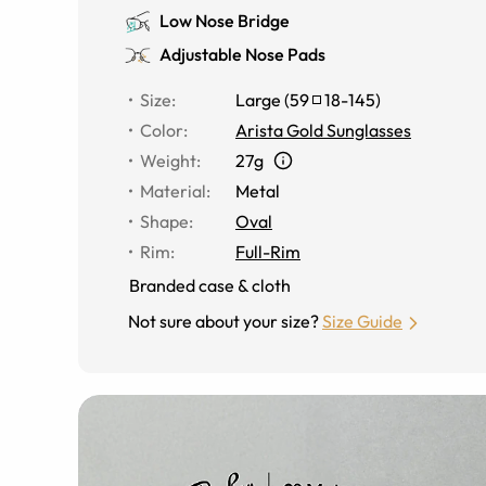
Low Nose Bridge
Adjustable Nose Pads
Size
:
Large
(
59
18
-
145
)
Color
:
Arista Gold Sunglasses
Weight
:
27g
Material
:
Metal
Shape
:
Oval
Rim
:
Full-Rim
Branded case & cloth
Not sure about your size?
Size Guide