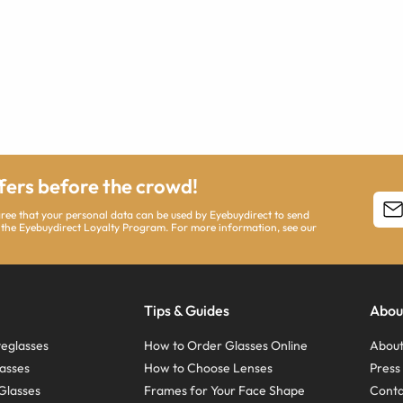
ffers before the crowd!
agree that your personal data can be used by Eyebuydirect to send
 the Eyebuydirect Loyalty Program. For more information, see our
Tips & Guides
Abou
eglasses
How to Order Glasses Online
About
asses
How to Choose Lenses
Pres
Glasses
Frames for Your Face Shape
Conta