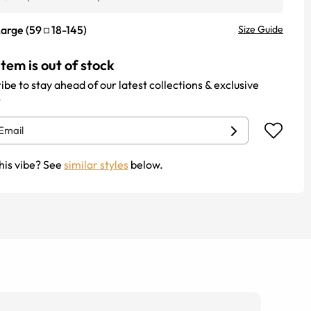
Large
(
59
18
-
145
)
Size Guide
item is out of stock
ibe to stay ahead of our latest collections & exclusive
.
his vibe? See
similar styles
below.