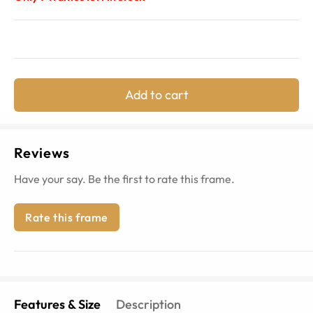
Add to cart
Reviews
Have your say. Be the first to rate this frame.
Rate this frame
Features & Size
Description