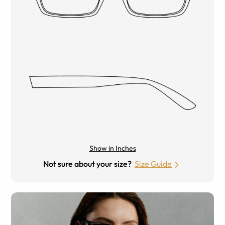
Show in Inches
Not sure about your size?
Size Guide