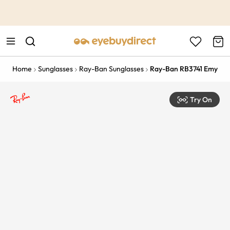
This is the Promotion Bar Text placeholder, loading promotion
data...
Home
Sunglasses
Ray-Ban Sunglasses
Ray-Ban RB3741 Emy
Try On