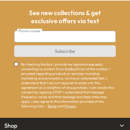
See new collections & get
exclusive offers via text
Phone number
Subscribe
By checking the box I provide my signature expressly
consenting to contact from EyeBuyDirect at the number I
provided regarding products or services, including
marketing and promotions, via live or automated text. I
understand that I am not required to enter into this
agreement as a condition of any purchase. I can revoke this
consent by replying STOP. I understand that message
frequency varies and that message and data rates may
apply. I also agree to the information provided at the
following links -
Terms
and
Privacy
.
Shop