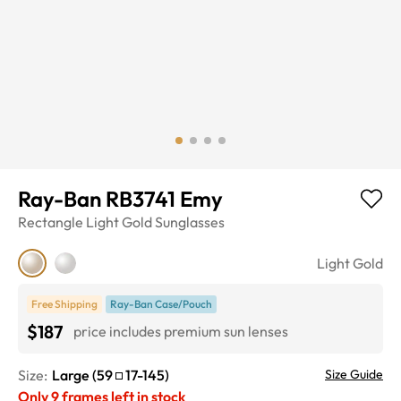
Ray-Ban RB3741 Emy
Rectangle
Light Gold
Sunglasses
Light Gold
Free Shipping
Ray-Ban Case/Pouch
$187
price includes premium sun lenses
Size:
Large
(
59
17
-
145
)
Size Guide
Only
9
frames left in stock