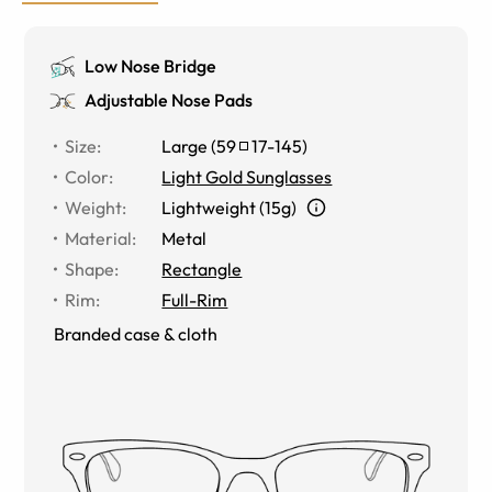
Low Nose Bridge
Adjustable Nose Pads
Size
:
Large
(
59
17
-
145
)
Color
:
Light Gold Sunglasses
Weight
:
Lightweight (15g)
Material
:
Metal
Shape
:
Rectangle
Rim
:
Full-Rim
Branded case & cloth