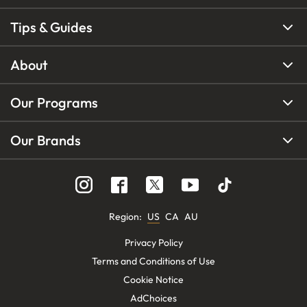
Tips & Guides
About
Our Programs
Our Brands
Region
:
US
CA
AU
Privacy Policy
Terms and Conditions of Use
Cookie Notice
AdChoices