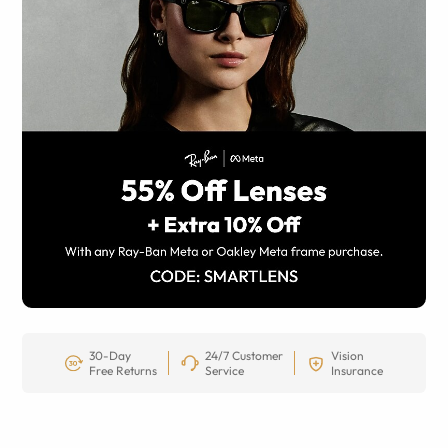
30-Day
24/7 Customer
Vision
Free Returns
Service
Insurance