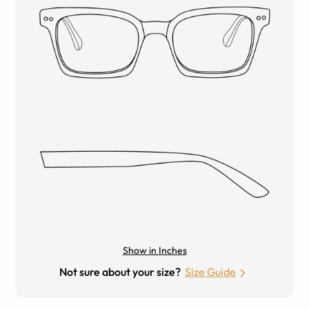
Show in Inches
Not sure about your size?
Size Guide