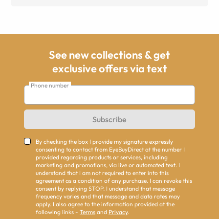
See new collections & get
exclusive offers via text
Phone number
Subscribe
By checking the box I provide my signature expressly
consenting to contact from EyeBuyDirect at the number I
provided regarding products or services, including
marketing and promotions, via live or automated text. I
understand that I am not required to enter into this
agreement as a condition of any purchase. I can revoke this
consent by replying STOP. I understand that message
frequency varies and that message and data rates may
apply. I also agree to the information provided at the
following links -
Terms
and
Privacy
.