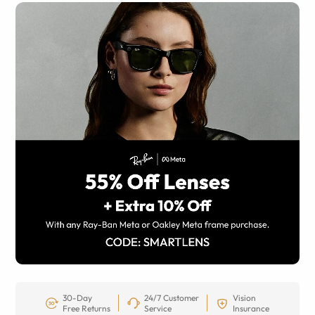
30-Day
24/7 Customer
Vision
Free Returns
Service
Insurance