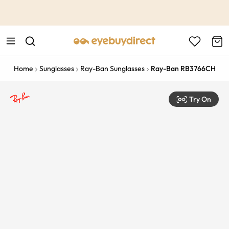
This is the Promotion Bar Text placeholder, loading promotion
data...
Home
Sunglasses
Ray-Ban Sunglasses
Ray-Ban RB3766CH
Try On