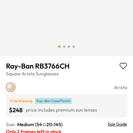
Ray-Ban RB3766CH
Square
Arista
Sunglasses
Arista
Free Shipping
Ray-Ban Case/Pouch
$248
price includes premium sun lenses
Size:
Medium
(
54
20
-
145
)
Size Guide
Only
2
frames left in stock