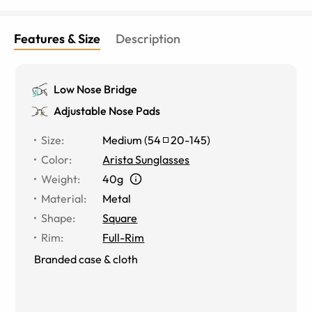
Features & Size
Description
Low Nose Bridge
Adjustable Nose Pads
Size
:
Medium
(
54
20
-
145
)
Color
:
Arista Sunglasses
Weight
:
40g
Material
:
Metal
Shape
:
Square
Rim
:
Full-Rim
Branded case & cloth