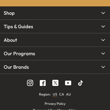
Shop
Tips & Guides
About
Our Programs
Our Brands
Region
:
US
CA
AU
Privacy Policy