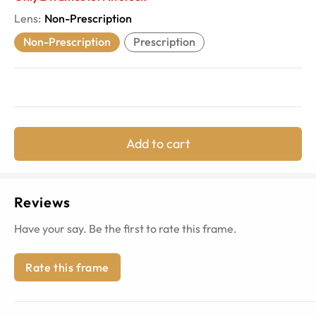
Lens
:
Non-Prescription
Non-Prescription
Prescription
Add to cart
Reviews
Have your say. Be the first to rate this frame.
Rate this frame